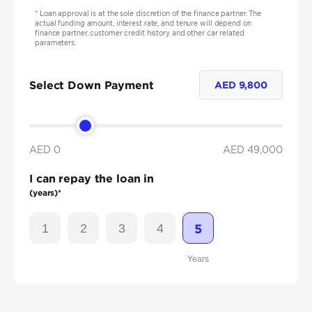
*
Loan approval is at the sole discretion of the finance partner. The
actual funding amount, interest rate, and tenure will depend on
finance partner, customer credit history and other car related
parameters.
Select Down Payment
AED
9,800
AED 0
AED
49,000
I can repay the loan in
(years)*
1
2
3
4
5
Years