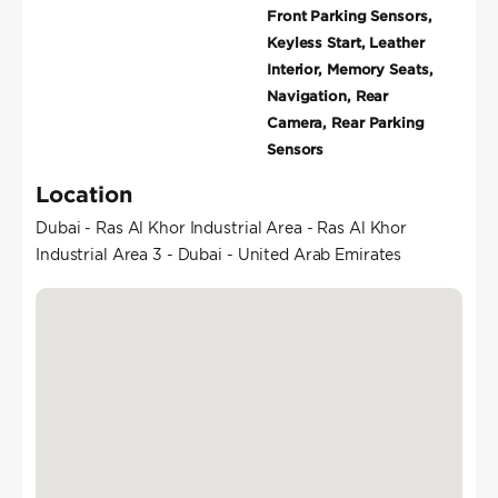
Front Parking Sensors,
Keyless Start, Leather
Interior, Memory Seats,
Navigation, Rear
Camera, Rear Parking
Sensors
Location
Dubai - Ras Al Khor Industrial Area - Ras Al Khor
Industrial Area 3 - Dubai - United Arab Emirates