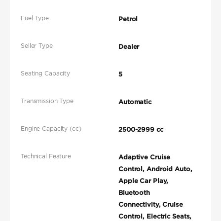
Fuel Type
Petrol
Seller Type
Dealer
Seating Capacity
5
Transmission Type
Automatic
Engine Capacity (cc)
2500-2999 cc
Technical Feature
Adaptive Cruise
Control, Android Auto,
Apple Car Play,
Bluetooth
Connectivity, Cruise
Control, Electric Seats,