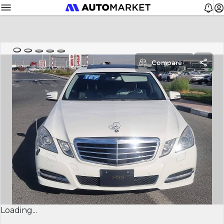
Compare
Loading...