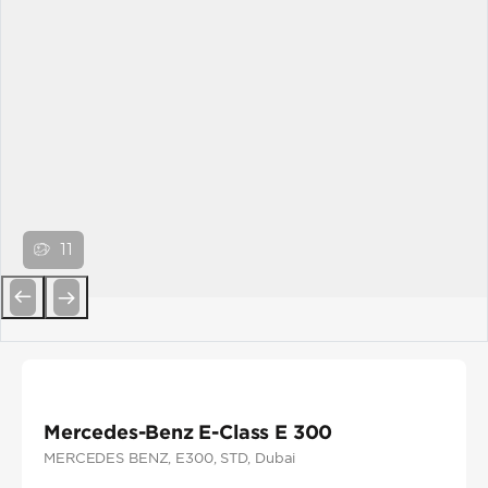
11
Previous
Next
Mercedes-Benz E-Class E 300
MERCEDES BENZ
, E300
, STD
, Dubai