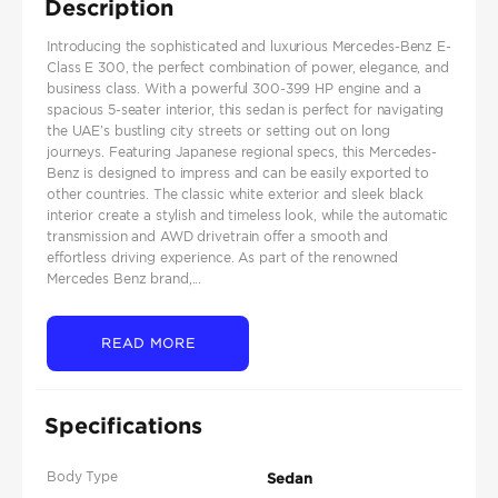
Description
Introducing the sophisticated and luxurious Mercedes-Benz E-
Class E 300, the perfect combination of power, elegance, and
business class. With a powerful 300-399 HP engine and a
spacious 5-seater interior, this sedan is perfect for navigating
the UAE’s bustling city streets or setting out on long
journeys. Featuring Japanese regional specs, this Mercedes-
Benz is designed to impress and can be easily exported to
other countries. The classic white exterior and sleek black
interior create a stylish and timeless look, while the automatic
transmission and AWD drivetrain offer a smooth and
effortless driving experience. As part of the renowned
Mercedes Benz brand,...
READ MORE
Specifications
Body Type
Sedan