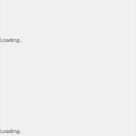
Loading...
Loading...