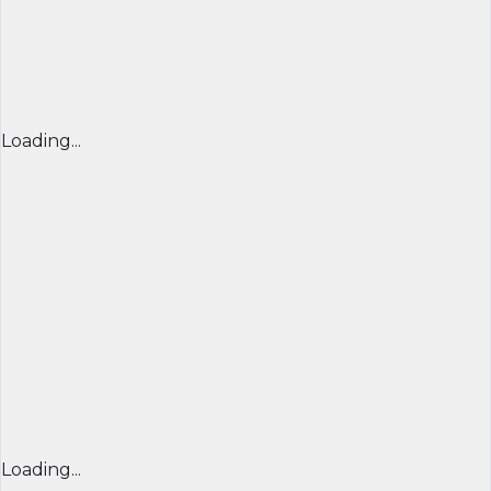
Loading...
Loading...