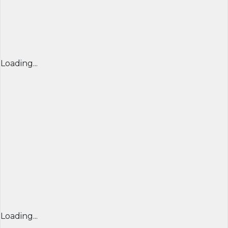
Loading...
Loading...