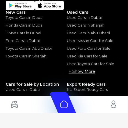
New Cars
Used Cars
Toyota Cars in Dubai
Used Cars in Dubai
Honda Cars in Dubai
Used Cars in Sharjah
BMW Cars in Dubai
Used Cars in Abu Dhabi
Ford Cars in Dubai
Used Nissan Cars for Sale
Toyota Cars in Abu Dhabi
Used Ford Cars for Sale
Toyota Cars in Sharjah
Used Kia Cars for Sale
Used Toyota Cars for Sale
+ Show More
Cars for Sale by Location
Export Ready Cars
Used Cars in Dubai
Kia Export Ready Cars
Electric Cars for Sale in UAE
Toyota Export Ready Cars
Hybrid Cars in UAE
Hyundai Export Ready Cars
Nissan Export Ready Cars
Kia Export Ready Cars