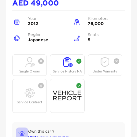
AED
49,000
Year
Kilometers
2012
76,000
Region
Seats
Japanese
5
Single Owner
Service History NA
Under Warranty
Service Contract
Own this car ?