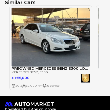
Similar Cars
PREOWNED MERCEDES BENZ E300 LOW MILEAGE JAPAN IMPORT
Merce
MERCEDES BENZ
, E300
MERCE
55,000
AED
45
AED
2012
39,000 km
Japanese
2012
Download Our App on Mobile