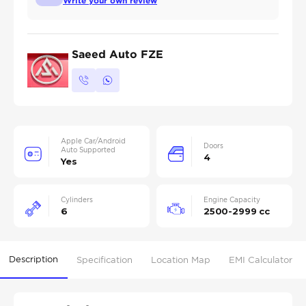
Write your own review
Saeed Auto FZE
Apple Car/Android
Doors
Auto Supported
4
Yes
Cylinders
Engine Capacity
6
2500-2999 cc
Description
Specification
Location Map
EMI Calculator