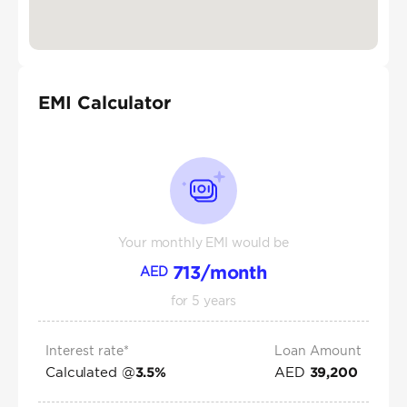
EMI Calculator
Your monthly EMI would be
713
/month
AED
for
5
years
Interest rate*
Loan Amount
Calculated @
AED
3.5
%
39,200