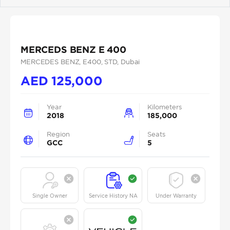
Previous
Next
MERCEDS BENZ E 400
MERCEDES BENZ
, E400
, STD
, Dubai
AED
125,000
Year
Kilometers
2018
185,000
Region
Seats
GCC
5
Single Owner
Service History NA
Under Warranty