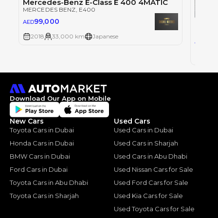
Mercedes-Benz E-Class E 400 4MATIC
MERCEDES BENZ
, E400
99,000
AED
MERCE
2018
33,000 km
Japanese
14
AED
2018
Download Our App on Mobile
New Cars
Used Cars
Toyota Cars in Dubai
Used Cars in Dubai
Honda Cars in Dubai
Used Cars in Sharjah
BMW Cars in Dubai
Used Cars in Abu Dhabi
Ford Cars in Dubai
Used Nissan Cars for Sale
Toyota Cars in Abu Dhabi
Used Ford Cars for Sale
Toyota Cars in Sharjah
Used Kia Cars for Sale
Used Toyota Cars for Sale