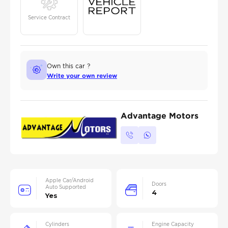
Service Contract
Own this car ?
Write your own review
Advantage Motors
Apple Car/Android
Doors
Auto Supported
4
Yes
Cylinders
Engine Capacity