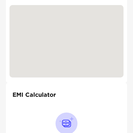
EMI Calculator