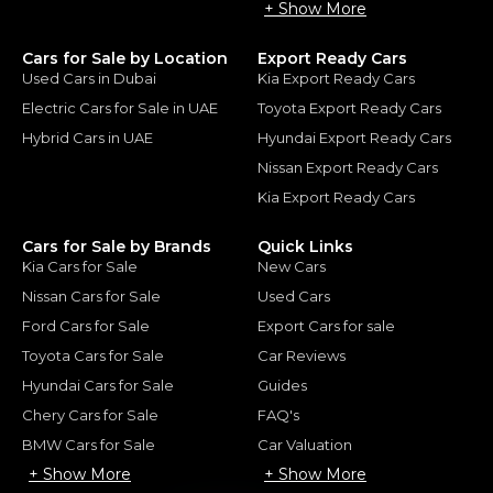
+ Show More
Cars for Sale by Location
Export Ready Cars
Used Cars in Dubai
Kia Export Ready Cars
Electric Cars for Sale in UAE
Toyota Export Ready Cars
Hybrid Cars in UAE
Hyundai Export Ready Cars
Nissan Export Ready Cars
Kia Export Ready Cars
Cars for Sale by Brands
Quick Links
Kia Cars for Sale
New Cars
Nissan Cars for Sale
Used Cars
Ford Cars for Sale
Export Cars for sale
Toyota Cars for Sale
Car Reviews
Hyundai Cars for Sale
Guides
Chery Cars for Sale
FAQ's
BMW Cars for Sale
Car Valuation
+ Show More
+ Show More