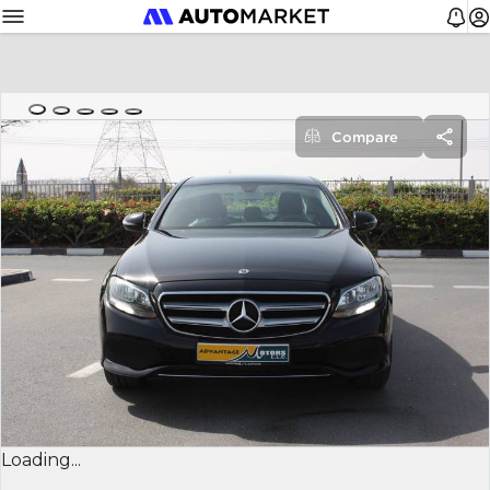
Compare
Loading...