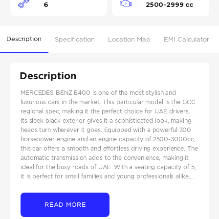
6
2500-2999 cc
Description
Specification
Location Map
EMI Calculator
Description
MERCEDES BENZ E400 is one of the most stylish and
luxurious cars in the market. This particular model is the GCC
regional spec, making it the perfect choice for UAE drivers.
Its sleek black exterior gives it a sophisticated look, making
heads turn wherever it goes. Equipped with a powerful 300
horsepower engine and an engine capacity of 2500-3000cc,
this car offers a smooth and effortless driving experience. The
automatic transmission adds to the convenience, making it
ideal for the busy roads of UAE. With a seating capacity of 5,
it is perfect for small families and young professionals alike....
READ MORE