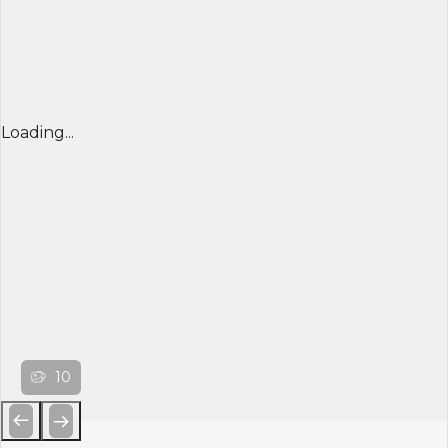
Loading...
10