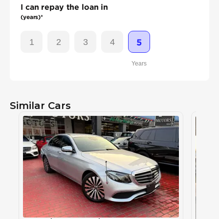
I can repay the loan in
(years)*
1
2
3
4
5
Years
Similar Cars