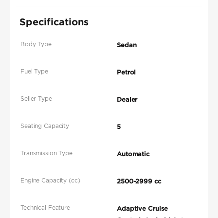
Specifications
Body Type
Sedan
Fuel Type
Petrol
Seller Type
Dealer
Seating Capacity
5
Transmission Type
Automatic
Engine Capacity (cc)
2500-2999 cc
Technical Feature
Adaptive Cruise