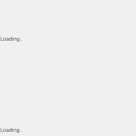
Loading...
Loading...