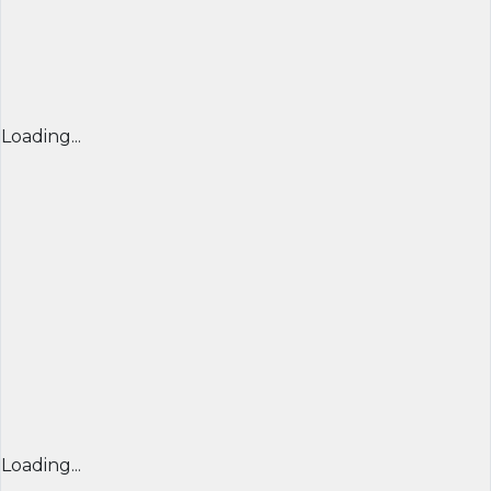
Loading...
Loading...