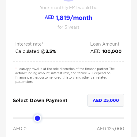
Your monthly EMI would be
1,819
/month
AED
for
5
years
Interest rate*
Loan Amount
Calculated @
AED
3.5
%
100,000
*
Loan approval is at the sole discretion of the finance partner. The
actual funding amount, interest rate, and tenure will depend on
finance partner, customer credit history and other car related
parameters.
Select Down Payment
AED
25,000
AED 0
AED
125,000