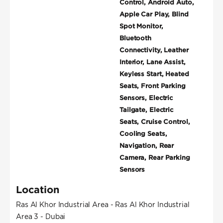
Control, Android Auto,
Apple Car Play, Blind
Spot Monitor,
Bluetooth
Connectivity, Leather
Interior, Lane Assist,
Keyless Start, Heated
Seats, Front Parking
Sensors, Electric
Tailgate, Electric
Seats, Cruise Control,
Cooling Seats,
Navigation, Rear
Camera, Rear Parking
Sensors
Location
Ras Al Khor Industrial Area - Ras Al Khor Industrial
Area 3 - Dubai