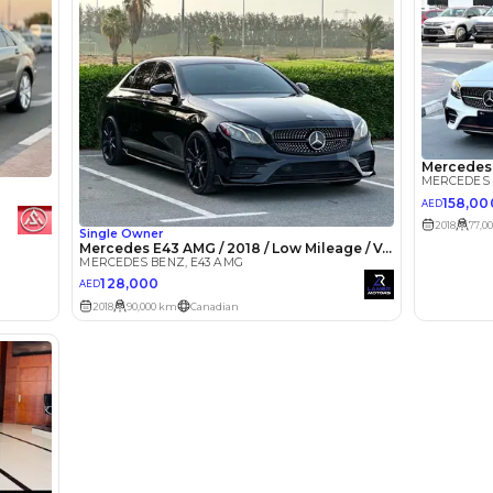
lator
Select Down 
monthly EMI would be
AED 0
2,474
/month
I can repay the
for
5
years