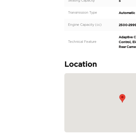
elegant black interior. 
high-performance vehicle
produces a horsepower o
provides a comfortable r
READ MORE
Specifica
Body Type
Fuel Type
Seller Type