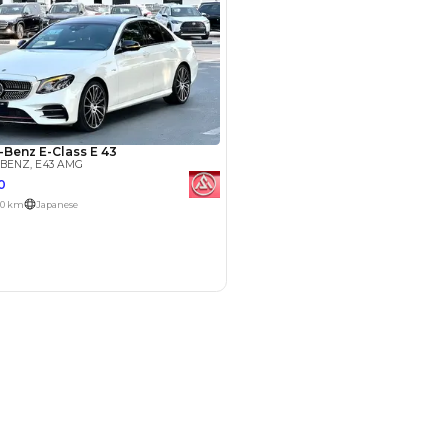
SHOW ON MAP
Payment
AED
34,000
AED
170,000
(years)*
 loan in