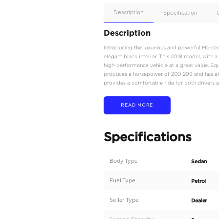
Apple
Car/Andr
Auto
Supporte
Yes
Description
Description
Introducing the luxurio