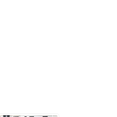
, Bluetooth Connectivity, Cruise
 Interior, Memory Seats, Navigation,
Ras Al Khor Industrial Area - Ras Al
ustrial Area 3 - Dubai - United
irates