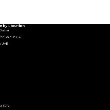
3
4
5
Years
le by Location
 Dubai
 for Sale in UAE
in UAE
s
or sale