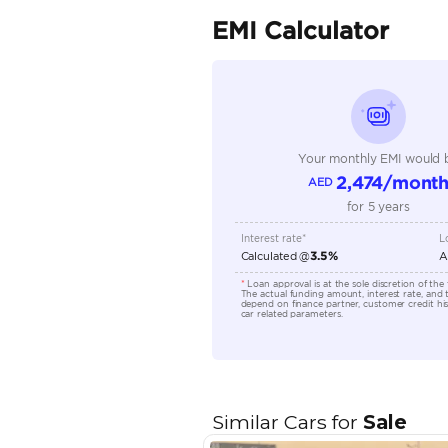
Seating Capacity
Transmission Type
Engine Capacity (cc)
Technical Feature
Location