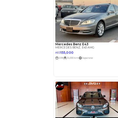
EMI Calcu
Your 
AED