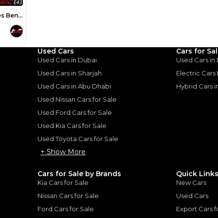
Loan Amount
1
2
%
136,000
AED
he sole discretion of the finance partner.
ount, interest rate, and tenure will
Used Cars
Cars for Sa
rtner, customer credit history and other
s.
Used Cars in Dubai
Used Cars in
Used Cars in Sharjah
Electric Cars
Used Cars in Abu Dhabi
Hybrid Cars 
Used Nissan Cars for Sale
Used Ford Cars for Sale
for
Sale
Used Kia Cars for Sale
Used Toyota Cars for Sale
+ Show More
Cars for Sale by Brands
Quick Link
Kia Cars for Sale
New Cars
Nissan Cars for Sale
Used Cars
Ford Cars for Sale
Export Cars f