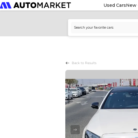
Used Cars
New 
Back to Results