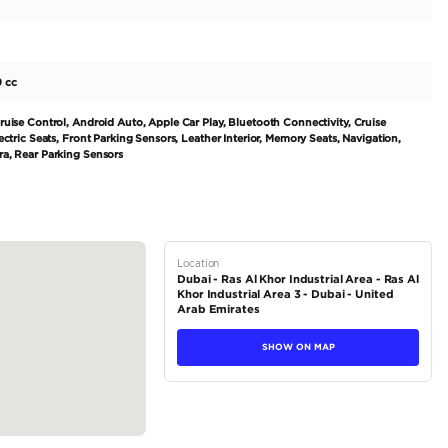
This 2018 model, with a mileage of 64000km and a price of 170000A
 at a great value. Equipped with a 6-cylinder petrol engine and a
f 200-299 and has an engine capacity of 2500-2999 cc. With a sea
ide for both drivers and passengers. Built for the Japanese market 
tions
Sedan
Petrol
Dealer