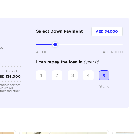
5
Automatic
2500-2999 cc
Adaptive Cruise Control, Android Auto, Apple Car Play
Control, Electric Seats, Front Parking Sensors, Leather
Rear Camera, Rear Parking Sensors
Location
Dubai - 
Khor Ind
Arab Em