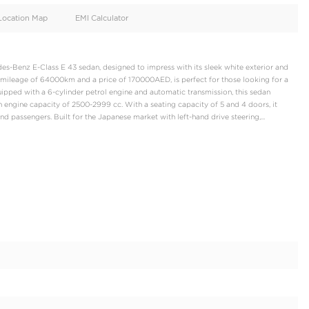
oid
Doors
Cylinders
4
6
d
Specification
Location Map
EMI Calculator
us and powerful Mercedes-Benz E-Class E 43 sedan, designed to imp