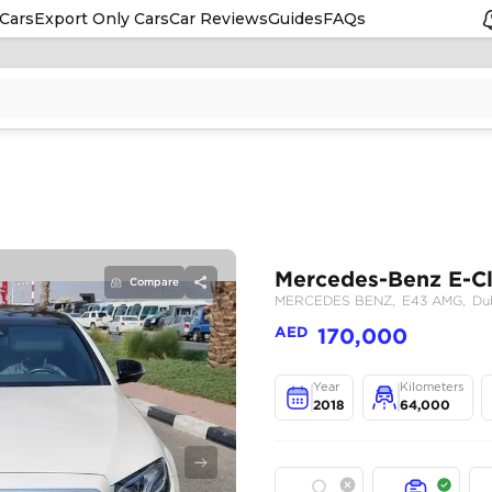
Cars
Export Only Cars
Car Reviews
Guides
FAQs
Compare