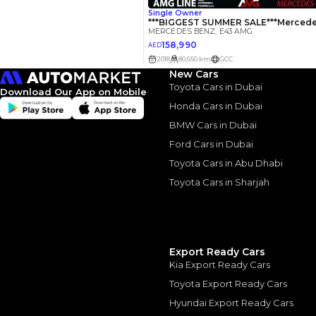
Interest rate*
3.5
Calculated @
*
Loan approval is at t
The actual funding am
New Cars
depend on finance pa
car related parameter
Toyota Cars in Dubai
Download Our App on Mobile
Honda Cars in Dubai
BMW Cars in Dubai
Ford Cars in Dubai
Toyota Cars in Abu Dhabi
Similar Cars 
Toyota Cars in Sharjah
Export Ready Cars
Kia Export Ready Cars
Toyota Export Ready Cars
Hyundai Export Ready Cars