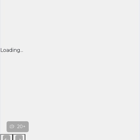
Loading...
20+