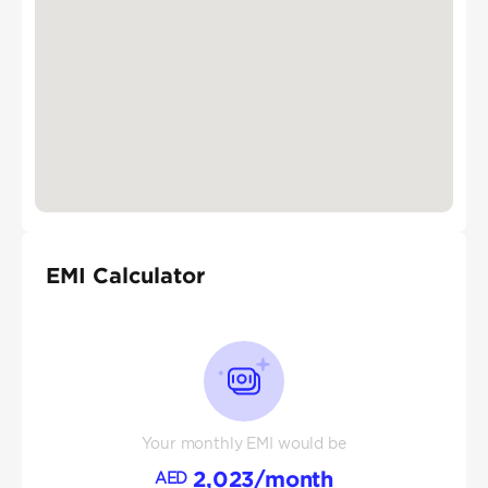
EMI Calculator
Your monthly EMI would be
2,023
/month
AED