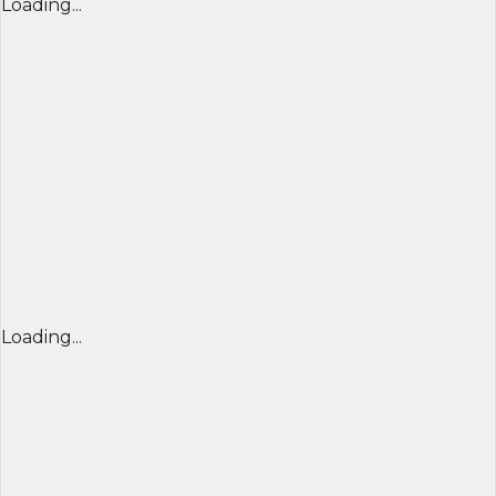
Loading...
Loading...