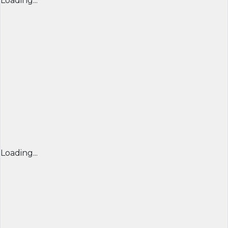
Loading...
Loading...