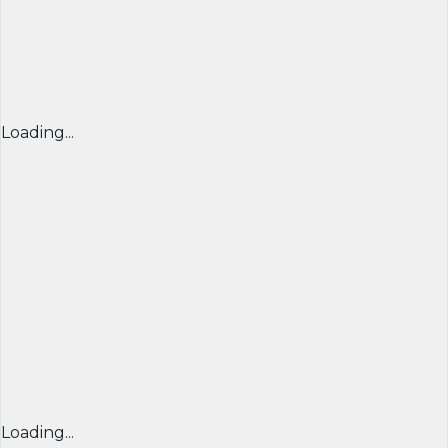
Loading...
Loading...