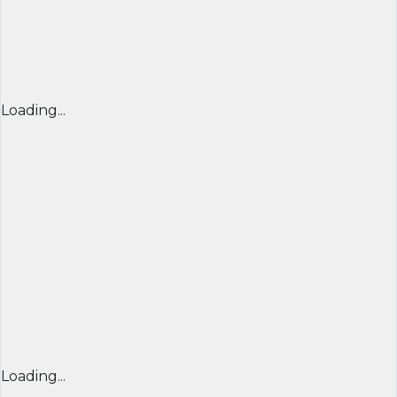
Loading...
Loading...