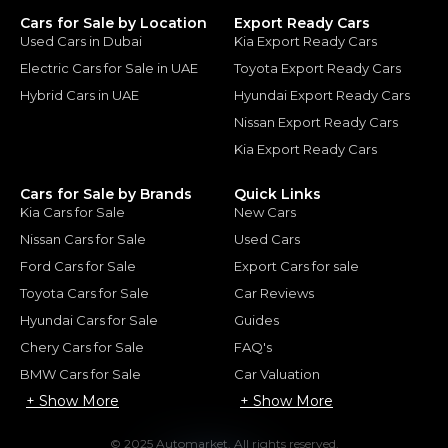
Cars for Sale by Location
Export Ready Cars
Used Cars in Dubai
Kia Export Ready Cars
Electric Cars for Sale in UAE
Toyota Export Ready Cars
Hybrid Cars in UAE
Hyundai Export Ready Cars
Nissan Export Ready Cars
Kia Export Ready Cars
Cars for Sale by Brands
Quick Links
Kia Cars for Sale
New Cars
Nissan Cars for Sale
Used Cars
Ford Cars for Sale
Export Cars for sale
Toyota Cars for Sale
Car Reviews
Hyundai Cars for Sale
Guides
Chery Cars for Sale
FAQ's
BMW Cars for Sale
Car Valuation
+ Show More
+ Show More
© 2025 Automarket. All rights reserved.