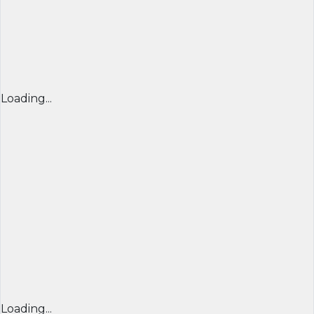
Loading...
Loading...