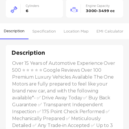
Cylinders
Engine Capacity
6
3000-3499 cc
Description
Specification
Location Map
EMI Calculator
Description
Over 15 Years of Automotive Experience Over 
500 ⭐ ⭐ ⭐ ⭐ ⭐ Google Reviews Over 100 
Premium Luxury Vehicles Available The One 
Motors are fully prepared to feel like your 
brand new car, and with the following 
available*- ✅ Drive Away Today ✅ Buy Back 
Guarantee ✅ Transparent Independent 
Inspection ✅ 175 Point Check Performed ✅ 
Mechanically Prepared ✅ Meticulously 
Detailed ✅ Any Trade-in Accepted ✅ Up to 3 