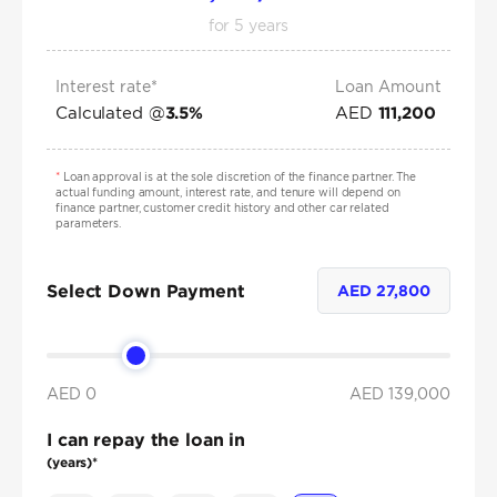
for
5
years
Interest rate*
Loan Amount
Calculated @
AED
3.5
%
111,200
*
Loan approval is at the sole discretion of the finance partner. The
actual funding amount, interest rate, and tenure will depend on
finance partner, customer credit history and other car related
parameters.
Select Down Payment
AED
27,800
AED 0
AED
139,000
I can repay the loan in
(years)*