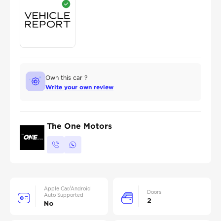
Own this car ?
Write your own review
The One Motors
Apple Car/Android
Doors
Auto Supported
2
No