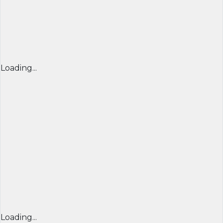
Loading...
Loading...