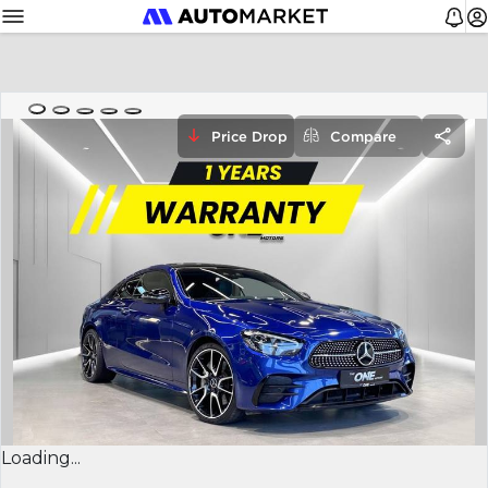
Price Drop
Compare
Loading...