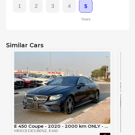
1
2
3
4
5
Years
Similar Cars
E 450 Coupe - 2020 - 2000 km ONLY - Brand new car - Clean Title - Japan Import
MERCEDES BENZ
, E450