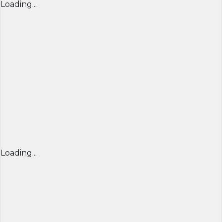
Loading...
Loading...