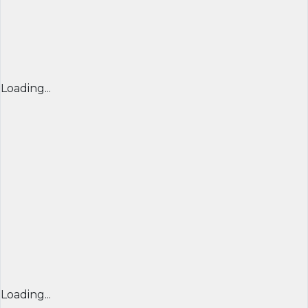
Loading...
Loading...