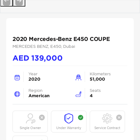
Previous
Next
2020 Mercedes-Benz E450 COUPE
MERCEDES BENZ
, E450
, Dubai
AED
139,000
Year
Kilometers
2020
51,000
Region
Seats
American
4
Single Owner
Under Warranty
Service Contract