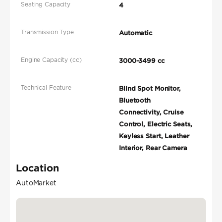
Seating Capacity
4
Transmission Type
Automatic
Engine Capacity (cc)
3000-3499 cc
Technical Feature
Blind Spot Monitor,
Bluetooth
Connectivity, Cruise
Control, Electric Seats,
Keyless Start, Leather
Interior, Rear Camera
Location
AutoMarket