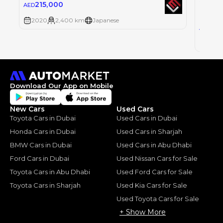
Single
215,000
AED
MERCE
2020
2,400 km
Japanese
135
AED
2019
Download Our App on Mobile
New Cars
Used Cars
Toyota Cars in Dubai
Used Cars in Dubai
Honda Cars in Dubai
Used Cars in Sharjah
BMW Cars in Dubai
Used Cars in Abu Dhabi
Ford Cars in Dubai
Used Nissan Cars for Sale
Toyota Cars in Abu Dhabi
Used Ford Cars for Sale
Toyota Cars in Sharjah
Used Kia Cars for Sale
Used Toyota Cars for Sale
+ Show More