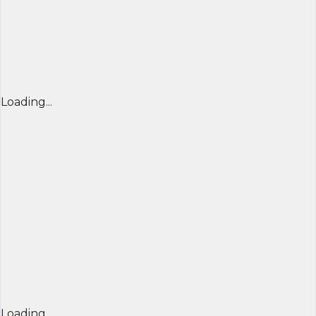
Loading...
Loading...