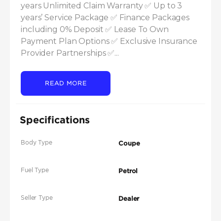
years Unlimited Claim Warranty ✅ Up to 3 
years’ Service Package ✅ Finance Packages 
including 0% Deposit ✅ Lease To Own 
Payment Plan Options ✅ Exclusive Insurance 
Provider Partnerships ✅...
READ MORE
Specifications
Body Type
Coupe
Fuel Type
Petrol
Seller Type
Dealer