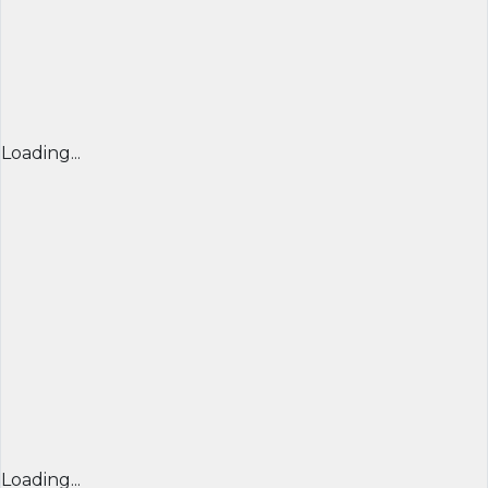
Loading...
Loading...