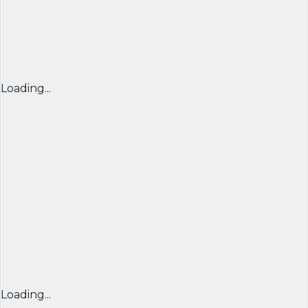
Loading...
Loading...