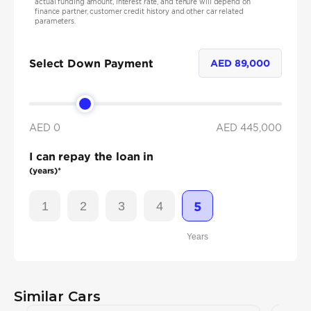
actual funding amount, interest rate, and tenure will depend on
finance partner, customer credit history and other car related
parameters.
Select Down Payment
AED
89,000
AED 0
AED
445,000
I can repay the loan in
(years)*
1
2
3
4
5
Years
Similar Cars