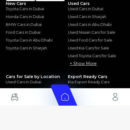
New Cars
Used Cars
Toyota Cars in Dubai
Used Cars in Dubai
Honda Cars in Dubai
Used Cars in Sharjah
BMW Cars in Dubai
Used Cars in Abu Dhabi
Ford Cars in Dubai
Used Nissan Cars for Sale
Toyota Cars in Abu Dhabi
Used Ford Cars for Sale
Toyota Cars in Sharjah
Used Kia Cars for Sale
Used Toyota Cars for Sale
+ Show More
Cars for Sale by Location
Export Ready Cars
Used Cars in Dubai
Kia Export Ready Cars
Electric Cars for Sale in UAE
Toyota Export Ready Cars
Hybrid Cars in UAE
Hyundai Export Ready Cars
Nissan Export Ready Cars
Kia Export Ready Cars
Cars for Sale by Brands
Quick Links