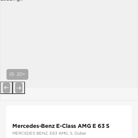
20+
Previous
Next
Mercedes-Benz E-Class AMG E 63 S
MERCEDES BENZ
, E63 AMG
, S
, Dubai