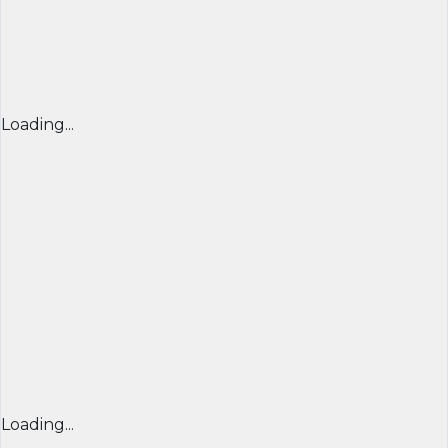
Loading...
Loading...