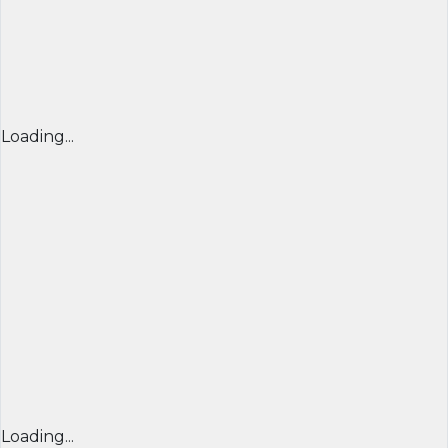
Loading...
Loading...