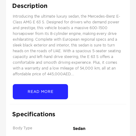
Description
Introducing the ultimate luxury sedan, the Mercedes-Benz E-
Class AMG E 63 S. Designed for drivers who demand power
and prestige, this vehicle boasts a massive 600-1500
horsepower from its 8-cylinder engine, making every drive
exhilarating. Complete with European regional specs and a
sleek black exterior and interior, this sedan is sure to turn
heads on the roads of UAE. With a spacious 5-seater seating
capacity and left-hand drive steering, the E 63 S offers a
comfortable and smooth driving experience. Plus, it comes
with a warranty and a low mileage of 54,000 km, all at an
affordable price of 445,000AED....
READ MORE
Specifications
Body Type
Sedan