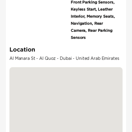
Front Parking Sensors,
Keyless Start, Leather
Interior, Memory Seats,
Navigation, Rear
Camera, Rear Parking
Sensors
Location
Al Manara St - Al Quoz - Dubai - United Arab Emirates