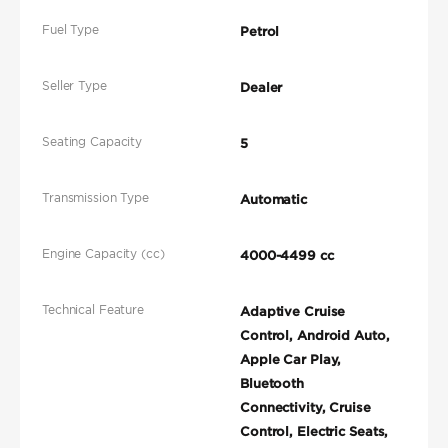
Fuel Type
Petrol
Seller Type
Dealer
Seating Capacity
5
Transmission Type
Automatic
Engine Capacity (cc)
4000-4499 cc
Technical Feature
Adaptive Cruise
Control, Android Auto,
Apple Car Play,
Bluetooth
Connectivity, Cruise
Control, Electric Seats,