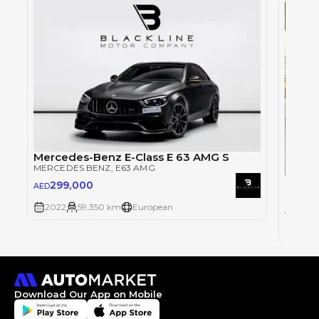
Mercedes-Benz E-Class E 63 AMG S
MERCEDES BENZ
, E63 AMG
Merce
299,000
AED
MERCE
2022
59,350 km
European
78,
AED
2010
Download Our App on Mobile