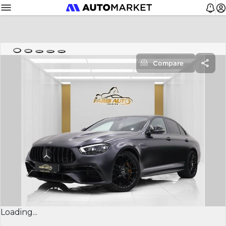
Compare
Loading...