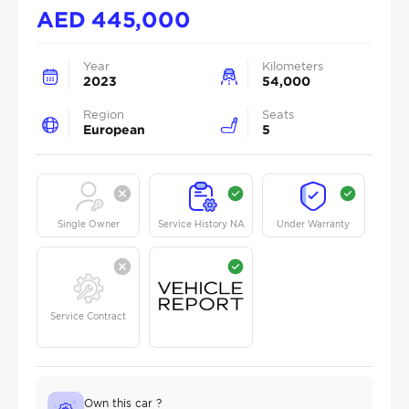
AED
445,000
Year
Kilometers
2023
54,000
Region
Seats
European
5
Single Owner
Service History NA
Under Warranty
Service Contract
Own this car ?