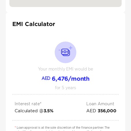
EMI Calculator
Your monthly EMI would be
6,476
/month
AED
for
5
years
Interest rate*
Loan Amount
Calculated @
AED
3.5
%
356,000
*
Loan approval is at the sole discretion of the finance partner. The