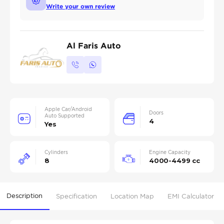
Write your own review
Al Faris Auto
Apple Car/Android
Doors
Auto Supported
4
Yes
Cylinders
Engine Capacity
8
4000-4499 cc
Description
Specification
Location Map
EMI Calculator