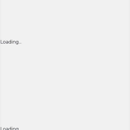
Loading...
Loading...