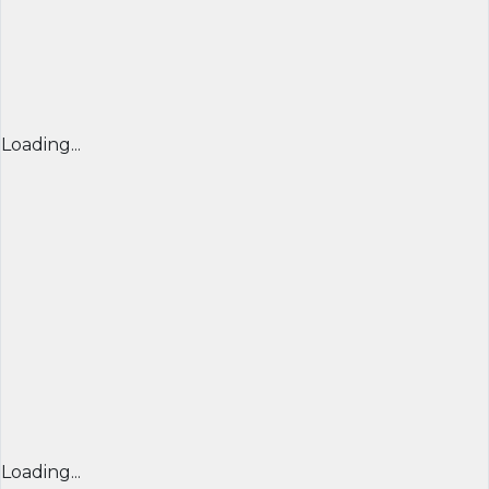
Loading...
Loading...