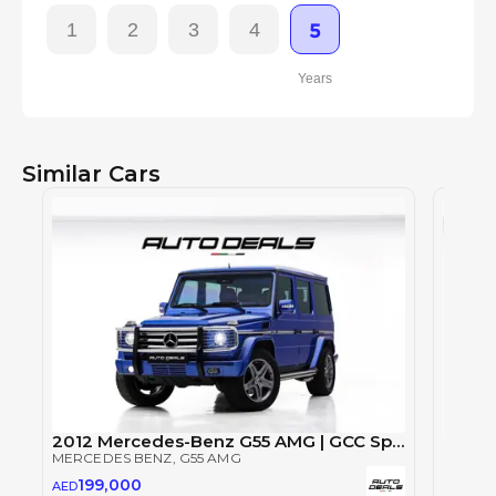
1
2
3
4
5
Years
Similar Cars
2012 Mercedes-Benz G55 AMG | GCC Specs | Well Maintained | Rear Entertainment | Perfect Condition
MERCEDES BENZ
, G55 AMG
MERCE
199,000
AED
135
AED