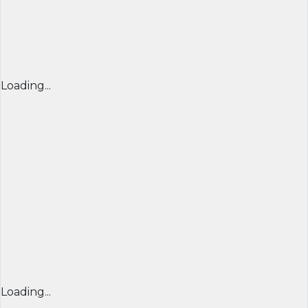
Loading...
Loading...