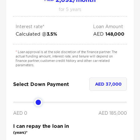
for
5
years
Interest rate*
Loan Amount
Calculated @
AED
3.5
%
148,000
*
Loan approval is at the sole discretion of the finance partner. The
actual funding amount, interest rate, and tenure will depend on
finance partner, customer credit history and other car related
parameters.
Select Down Payment
AED
37,000
AED 0
AED
185,000
I can repay the loan in
(years)*