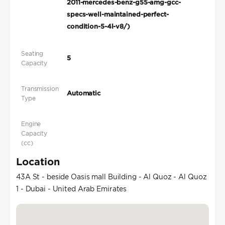
2011-mercedes-benz-g55-amg-gcc-
specs-well-maintained-perfect-
condition-5-4l-v8/)
Seating
5
Capacity
Transmission
Automatic
Type
Engine
Capacity
(cc)
Location
43A St - beside Oasis mall Building - Al Quoz - Al Quoz
1 - Dubai - United Arab Emirates