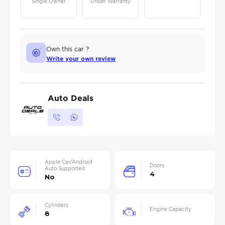
Single Owner
Under Warranty
Own this car ?
Write your own review
Auto Deals
Apple Car/Android
Doors
Auto Supported
4
No
Cylinders
Engine Capacity
8