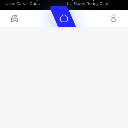
Used Cars in Dubai
Kia Export Ready Cars
Electric Cars for Sale in UAE
Toyota Export Ready Cars
Hybrid Cars in UAE
Hyundai Export Ready Cars
Nissan Export Ready Cars
Kia Export Ready Cars
Cars for Sale by Brands
Quick Links
Kia Cars for Sale
New Cars
Nissan Cars for Sale
Used Cars
Ford Cars for Sale
Export Cars for sale
Toyota Cars for Sale
Car Reviews
Hyundai Cars for Sale
Guides
Chery Cars for Sale
FAQ's
BMW Cars for Sale
Car Valuation
+ Show More
+ Show More
© 2025 Automarket. All rights reserved.