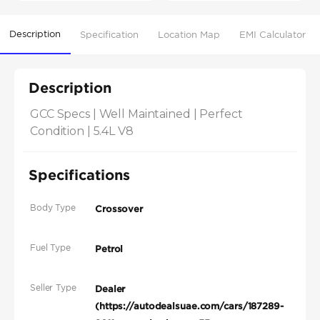
Description
Specification
Location Map
EMI Calculator
Description
GCC Specs | Well Maintained | Perfect 
Condition | 5.4L V8
Specifications
Body Type
Crossover
Fuel Type
Petrol
Seller Type
Dealer
(https://autodealsuae.com/cars/187289-