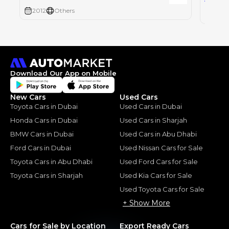
2012
Others
2005
Download Our App on Mobile
New Cars
Used Cars
Toyota Cars in Dubai
Used Cars in Dubai
Honda Cars in Dubai
Used Cars in Sharjah
BMW Cars in Dubai
Used Cars in Abu Dhabi
Ford Cars in Dubai
Used Nissan Cars for Sale
Toyota Cars in Abu Dhabi
Used Ford Cars for Sale
Toyota Cars in Sharjah
Used Kia Cars for Sale
Used Toyota Cars for Sale
+ Show More
Cars for Sale by Location
Export Ready Cars