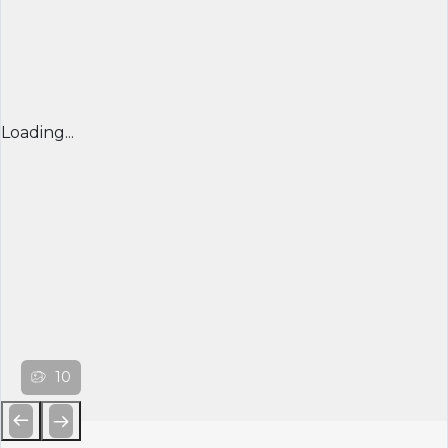
Loading...
10