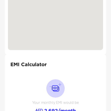
EMI Calculator
Your monthly EMI would be
2,692
/month
AED