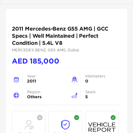
Previous
Next
2011 Mercedes-Benz G55 AMG | GCC
Specs | Well Maintained | Perfect
Condition | 5.4L V8
MERCEDES BENZ
, G55 AMG
, Dubai
AED
185,000
Year
Kilometers
2011
0
Region
Seats
Others
5