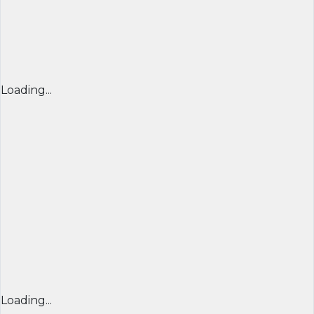
Loading...
Loading...