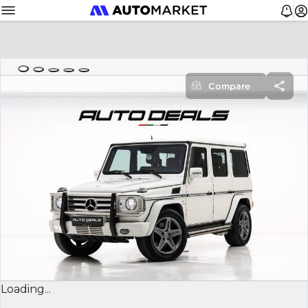
Compare
Loading...