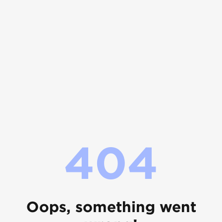
404
Oops, something went