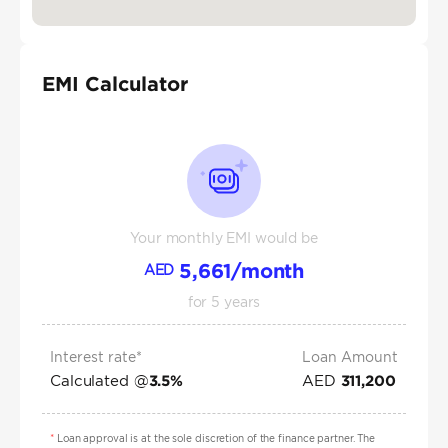
EMI Calculator
Your monthly EMI would be
5,661
/month
AED
for
5
years
Interest rate*
Loan Amount
Calculated @
AED
3.5
%
311,200
*
Loan approval is at the sole discretion of the finance partner. The