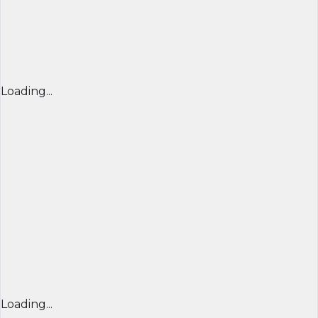
Loading...
Loading...