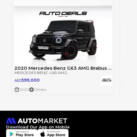
2020 Mercedes Benz G63 AMG Brabus 900 Rocket Edition | GCC Specs | 900HP | Well Maintained | 4.5L V8
MERCEDES BENZ
, G63 AMG
MERCE
599,000
AED
47
AED
2020
Others
2020
Download Our App on Mobile