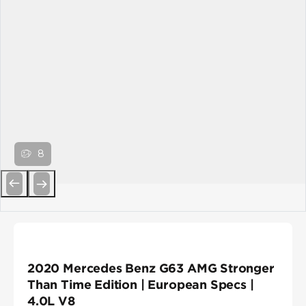
8
Previous
Next
2020 Mercedes Benz G63 AMG Stronger
Than Time Edition | European Specs |
4.0L V8