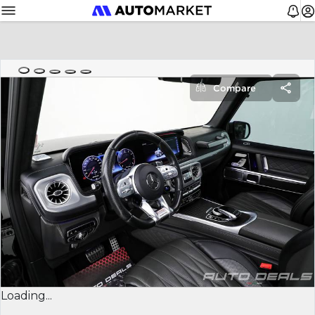
Compare
Loading...