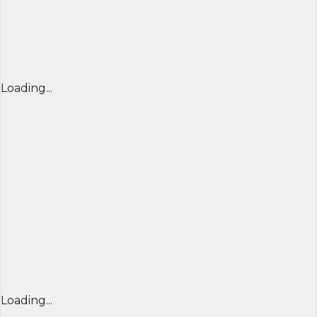
Loading...
Loading...