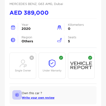
MERCEDES BENZ
, G63 AMG
, Dubai
AED
389,000
Year
Kilometers
2020
0
Region
Seats
Others
5
Single Owner
Under Warranty
Own this car ?
Write your own review