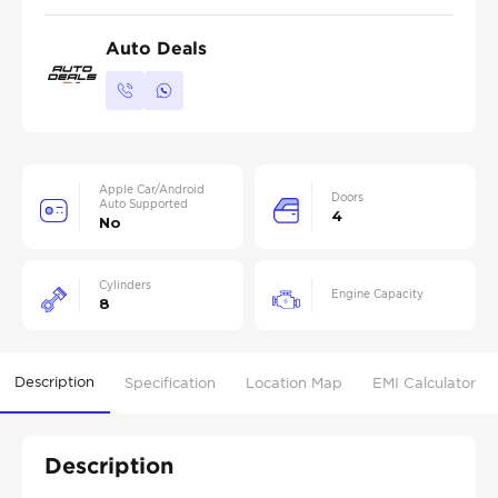
Auto Deals
Apple Car/Android
Doors
Auto Supported
4
No
Cylinders
Engine Capacity
8
Description
Specification
Location Map
EMI Calculator
Description