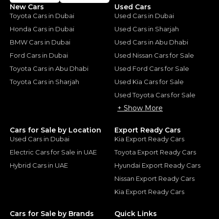
New Cars
Used Cars
Toyota Cars in Dubai
Used Cars in Dubai
Honda Cars in Dubai
Used Cars in Sharjah
BMW Cars in Dubai
Used Cars in Abu Dhabi
Ford Cars in Dubai
Used Nissan Cars for Sale
Toyota Cars in Abu Dhabi
Used Ford Cars for Sale
Toyota Cars in Sharjah
Used Kia Cars for Sale
Used Toyota Cars for Sale
+ Show More
Cars for Sale by Location
Export Ready Cars
Used Cars in Dubai
Kia Export Ready Cars
Electric Cars for Sale in UAE
Toyota Export Ready Cars
Hybrid Cars in UAE
Hyundai Export Ready Cars
Nissan Export Ready Cars
Kia Export Ready Cars
Cars for Sale by Brands
Quick Links