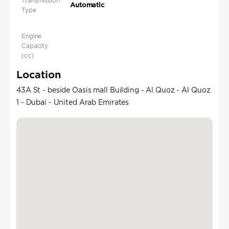
Transmission
Automatic
Type
Engine
Capacity
(cc)
Location
43A St - beside Oasis mall Building - Al Quoz - Al Quoz
1 - Dubai - United Arab Emirates