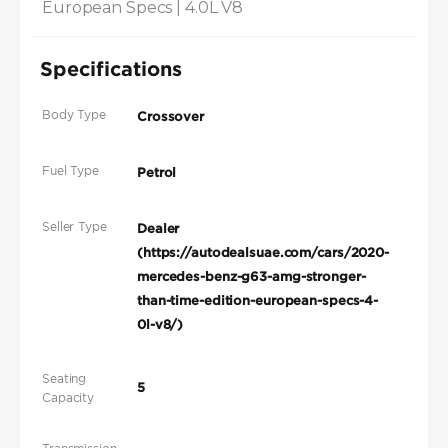
European Specs | 4.0L V8
Specifications
Body Type
Crossover
Fuel Type
Petrol
Seller Type
Dealer
(https://autodealsuae.com/cars/2020-
mercedes-benz-g63-amg-stronger-
than-time-edition-european-specs-4-
0l-v8/)
Seating
5
Capacity