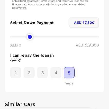
actual funding amount, interest rate, and tenure will depend on
finance partner, customer credit history and other car related
parameters.
Select Down Payment
AED
77,800
AED 0
AED
389,000
I can repay the loan in
(years)*
1
2
3
4
5
Years
Similar Cars