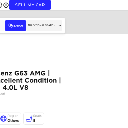
SELL MY CAR
TR
SEARCH
2022 Mercedes-Benz G63 
Fully Loaded | Excellent Co
Well Maintained | 4.0L V8
MERCEDES BENZ
,
G63 AMG
,
Dubai