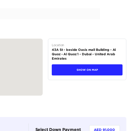
nt Condition | Well Maintained | 4.0L V8
tions
Crossover
Petrol
Dealer (https://autodealsuae.com/cars/2022-mercedes-be
426190/)
5