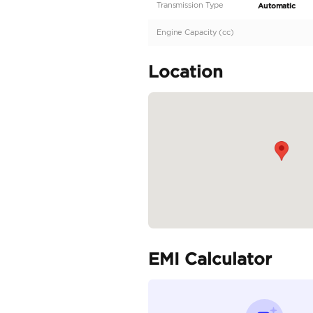
Description
Fully Loaded | Excelle
Specifica
Body Type
Fuel Type
Seller Type
Seating Capacity