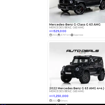
EMI Calcu
Your 
AED
Interest rate*
3.5
Calculated @
*
Loan approval is at t
The actual funding am
depend on finance pa
car related parameter