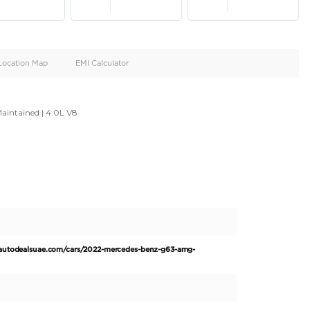
oid
Doors
Cylinders
4
8
d
Specification
Location Map
EMI Calculator