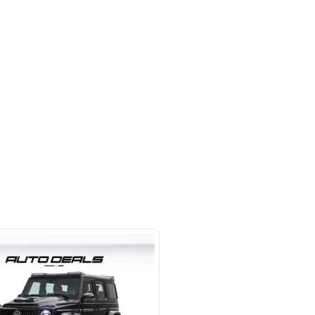
 beside Oasis mall Building - Al
l Quoz 1 - Dubai - United Arab
s
SHOW ON MAP