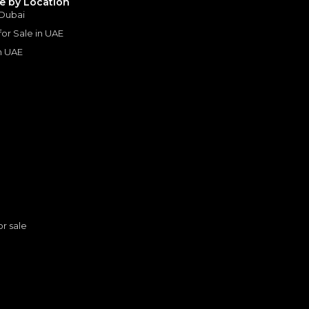
le by Location
 Dubai
 for Sale in UAE
in UAE
s
or sale
2022 Mercedes Benz G 63 AMG 4×4² | Under Warranty | Extremely Low mileage | Excellent Condition
MERCEDES BENZ
, G63 AMG
n