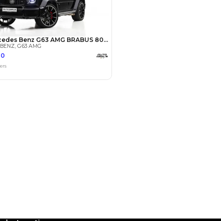
Payment
AED
91,000
AED
455,000
(years)*
 loan in
3
4
5
Years