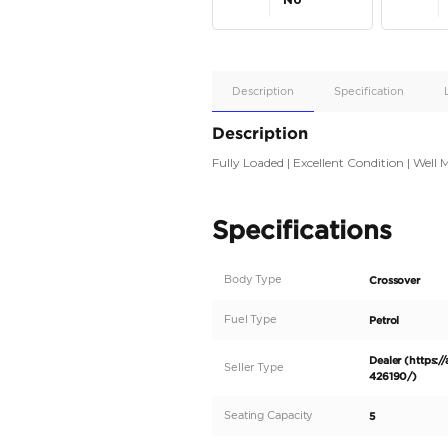
Apple
Car/Andr
Auto
Supporte
No
Description