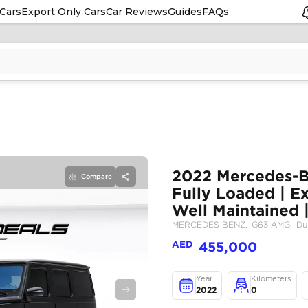
Cars
Export Only Cars
Car Reviews
Guides
FAQs
Compare