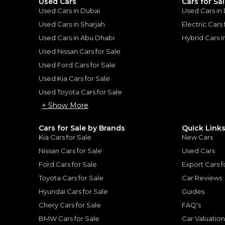
Used Cars
Cars for Sa
Used Cars in Dubai
Used Cars in
Used Cars in Sharjah
Electric Cars
Used Cars in Abu Dhabi
Hybrid Cars 
Used Nissan Cars for Sale
for
Sale
Used Ford Cars for Sale
Used Kia Cars for Sale
Used Toyota Cars for Sale
+ Show More
Cars for Sale by Brands
Quick Link
Kia Cars for Sale
New Cars
Nissan Cars for Sale
Used Cars
Ford Cars for Sale
Export Cars f
Toyota Cars for Sale
Car Reviews
Hyundai Cars for Sale
Guides
Chery Cars for Sale
FAQ's
MERCEDES BENZ
, G63 AMG
BMW Cars for Sale
Car Valuatio
lass G 63 AMG