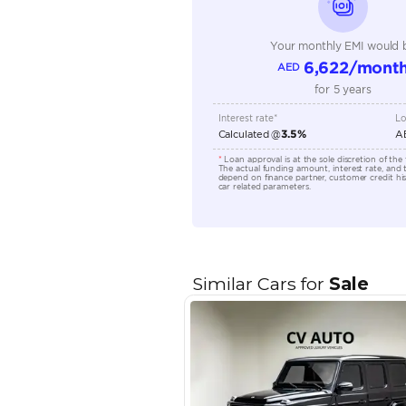
Transmission Type
Engine Capacity (cc)
Location