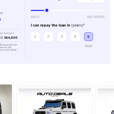
Automatic
Location
43A St -
Quoz - A
Emirate