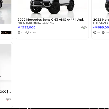
lator
Select Down 
monthly EMI would be
AED 0
6,622
/month
I can repay the
for
5
years
Loan Amount
1
2
%
364,000
AED
he sole discretion of the finance partner.
ount, interest rate, and tenure will
rtner, customer credit history and other
s.