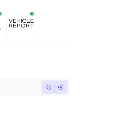
AED
455,000
Year
Kilometers
Region
2022
0
Others
Single Owner
Under Warranty
Own this car ?