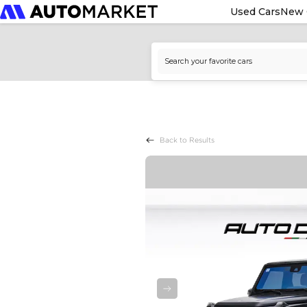
Used Cars
New 
Back to Results