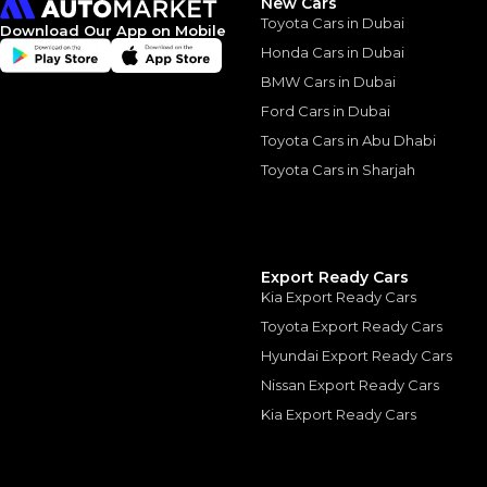
New Cars
Toyota Cars in Dubai
Download Our App on Mobile
Honda Cars in Dubai
BMW Cars in Dubai
Ford Cars in Dubai
Similar Cars 
Toyota Cars in Abu Dhabi
Toyota Cars in Sharjah
Export Ready Cars
Kia Export Ready Cars
Toyota Export Ready Cars
Hyundai Export Ready Cars
Nissan Export Ready Cars
Kia Export Ready Cars
Mercedes-Benz G-C