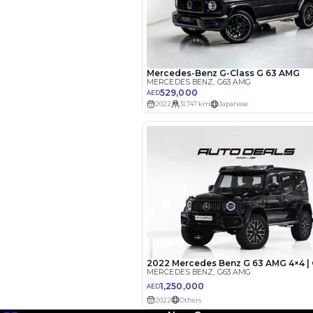
EMI Calcu
Your 
AED
Interest rate*
3.5
Calculated @
*
Loan approval is at t
The actual funding am
depend on finance pa
car related parameter