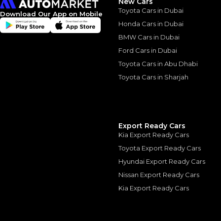
New Cars
Toyota Cars in Dubai
Download Our App on Mobile
Honda Cars in Dubai
BMW Cars in Dubai
Ford Cars in Dubai
Similar Cars 
Toyota Cars in Abu Dhabi
Toyota Cars in Sharjah
Export Ready Cars
Kia Export Ready Cars
Toyota Export Ready Cars
Hyundai Export Ready Cars
Nissan Export Ready Cars
Kia Export Ready Cars
Mercedes-Benz G-C