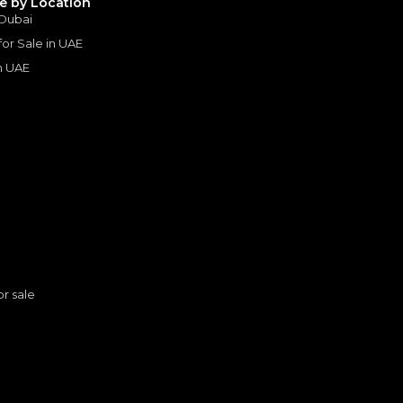
le by Location
 Dubai
 for Sale in UAE
in UAE
s
or sale
2022 Mercedes Benz G 63 AMG 4×4² | Under Warranty | Extremely Low mileage | Excellent Condition
MERCEDES BENZ
, G63 AMG
n