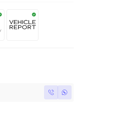
AED
649,000
Year
Kilometers
Region
2022
0
Others
Single Owner
Under Warranty
Own this car ?