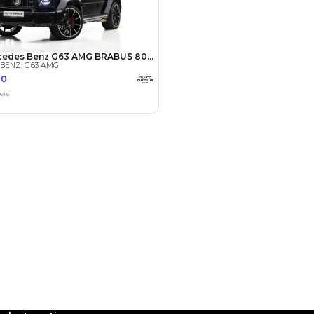
Payment
AED
129,800
AED
649,000
(years)*
 loan in
3
4
5
Years