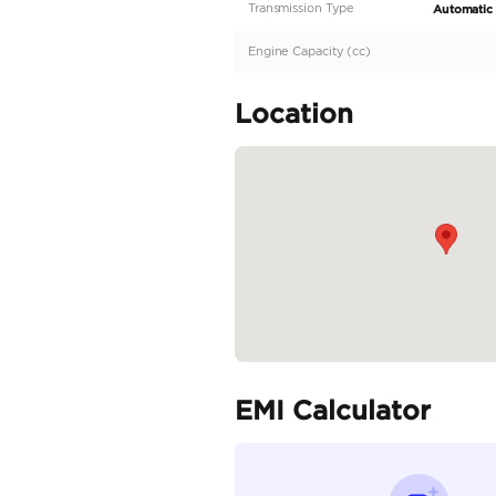
Description
GCC | Under warranty 
Specifica
Body Type
Fuel Type
Seller Type
Seating Capacity