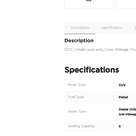
Apple
Car/Andr
Auto
Supporte
No
Description