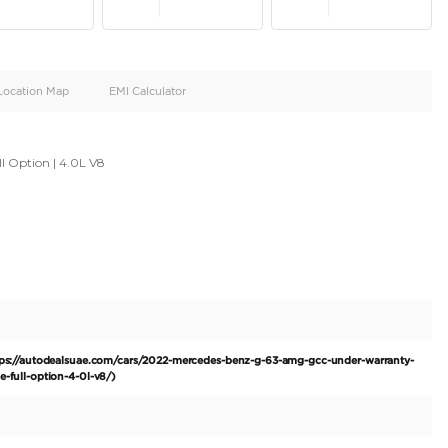
oid
Doors
Cylinders
4
8
d
Specification
Location Map
EMI Calculator