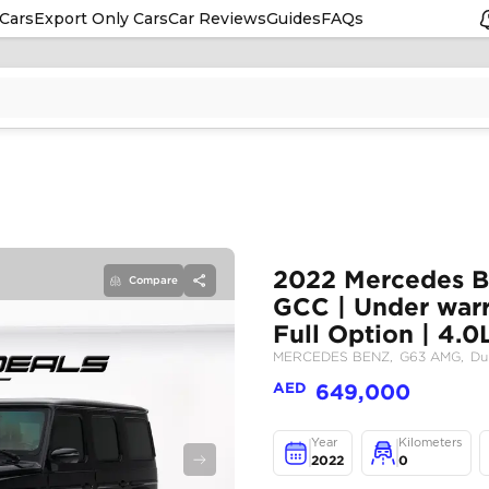
Cars
Export Only Cars
Car Reviews
Guides
FAQs
Compare