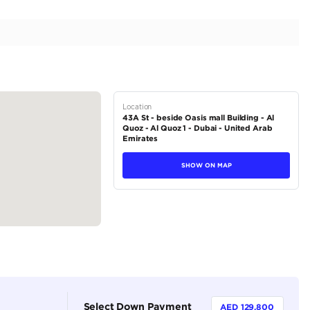
| Low Mileage | Full Option | 4.0L V8
tions
SUV
Petrol
Dealer (https://autodealsuae.com/cars/2022-mercede
low-mileage-full-option-4-0l-v8/)
5