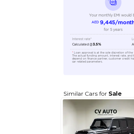
Transmission Type
Engine Capacity (cc)
Location