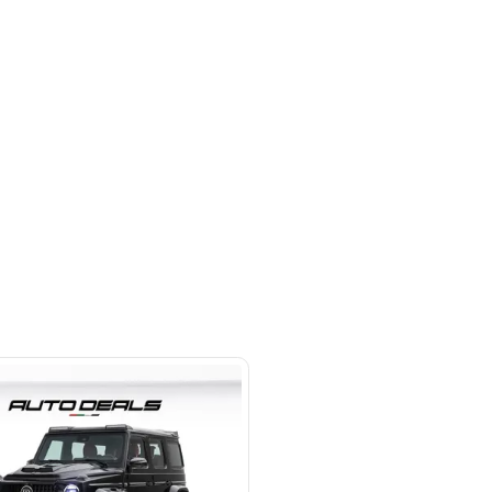
 beside Oasis mall Building - Al
l Quoz 1 - Dubai - United Arab
s
SHOW ON MAP