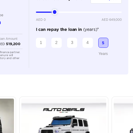
Automatic
Location
43A St -
Quoz - A
Emirate