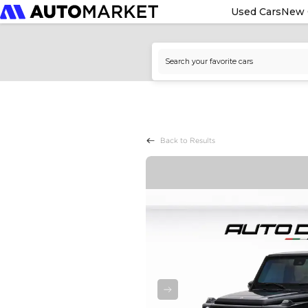
Used Cars
New 
Back to Results