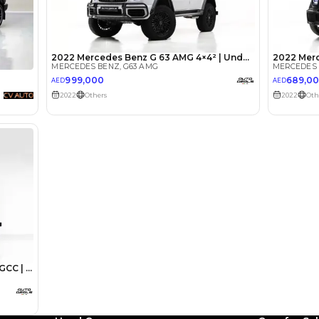
lator
Select Down 
monthly EMI would be
AED 0
9,445
/month
I can repay the
for
5
years
Loan Amount
1
2
%
519,200
AED
he sole discretion of the finance partner.
ount, interest rate, and tenure will
rtner, customer credit history and other
s.