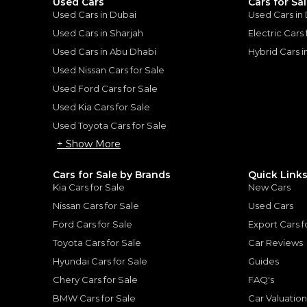
Used Cars
Cars for Sa
Used Cars in Dubai
Used Cars in
Used Cars in Sharjah
Electric Cars
Used Cars in Abu Dhabi
Hybrid Cars 
Used Nissan Cars for Sale
for
Sale
Used Ford Cars for Sale
Used Kia Cars for Sale
Used Toyota Cars for Sale
+ Show More
Cars for Sale by Brands
Quick Link
Kia Cars for Sale
New Cars
Nissan Cars for Sale
Used Cars
Ford Cars for Sale
Export Cars f
Toyota Cars for Sale
Car Reviews
Hyundai Cars for Sale
Guides
Chery Cars for Sale
FAQ's
MERCEDES BENZ
, G63 AMG
BMW Cars for Sale
Car Valuatio
lass G 63 AMG