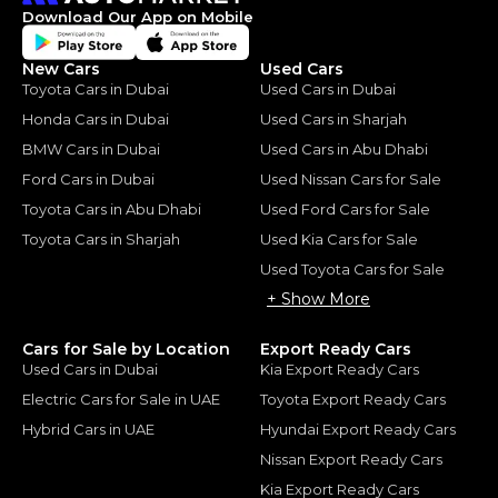
Download Our App on Mobile
New Cars
Used Cars
Toyota Cars in Dubai
Used Cars in Dubai
Honda Cars in Dubai
Used Cars in Sharjah
BMW Cars in Dubai
Used Cars in Abu Dhabi
Ford Cars in Dubai
Used Nissan Cars for Sale
Toyota Cars in Abu Dhabi
Used Ford Cars for Sale
Toyota Cars in Sharjah
Used Kia Cars for Sale
Used Toyota Cars for Sale
+ Show More
Cars for Sale by Location
Export Ready Cars
Used Cars in Dubai
Kia Export Ready Cars
Electric Cars for Sale in UAE
Toyota Export Ready Cars
Hybrid Cars in UAE
Hyundai Export Ready Cars
Nissan Export Ready Cars
Kia Export Ready Cars