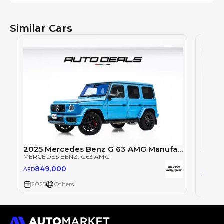
Similar Cars
2025 Mercedes Benz G 63 AMG Manufaktur | Very Low Mileage | Fully Loaded | Excellent Condition
MERCEDES BENZ
, G63 AMG
MERCE
849,000
AED
84
AED
2025
Others
2025