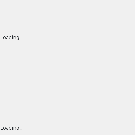
Loading...
Loading...