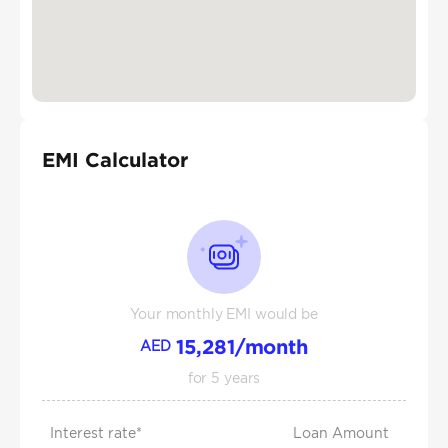
EMI Calculator
Your monthly EMI would be
15,281
/month
AED
for
5
years
Interest rate*
Loan Amount