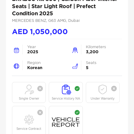
Seats | Star Light Roof | Prefect
Condition 2025
MERCEDES BENZ
, G63 AMG
, Dubai
AED
1,050,000
Year
Kilometers
2025
3,200
Region
Seats
Korean
5
Single Owner
Service History NA
Under Warranty
Service Contract