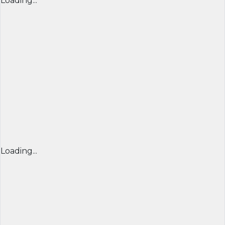
Loading...
Loading...