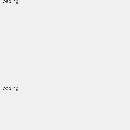
Loading...
Loading...