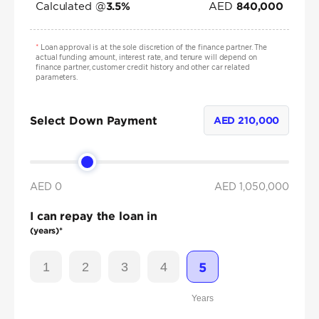
Calculated @
AED
3.5
%
840,000
*
Loan approval is at the sole discretion of the finance partner. The
actual funding amount, interest rate, and tenure will depend on
finance partner, customer credit history and other car related
parameters.
Select Down Payment
AED
210,000
AED 0
AED
1,050,000
I can repay the loan in
(years)*
1
2
3
4
5
Years