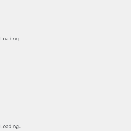
Loading...
Loading...