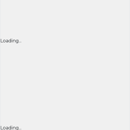
Loading...
Loading...