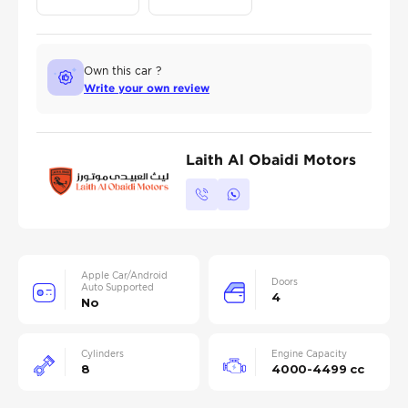
Own this car ?
Write your own review
Laith Al Obaidi Motors
Apple Car/Android
Doors
Auto Supported
4
No
Cylinders
Engine Capacity
8
4000-4499 cc