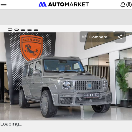
Compare
Loading...