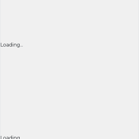
Loading...
Loading...