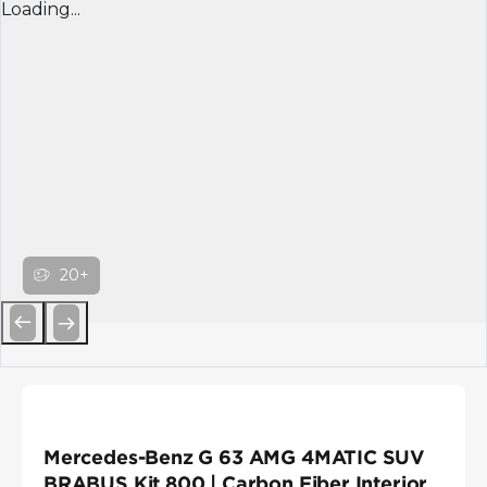
Loading...
20+
Previous
Next
Mercedes-Benz G 63 AMG 4MATIC SUV
BRABUS Kit 800 | Carbon Fiber Interior