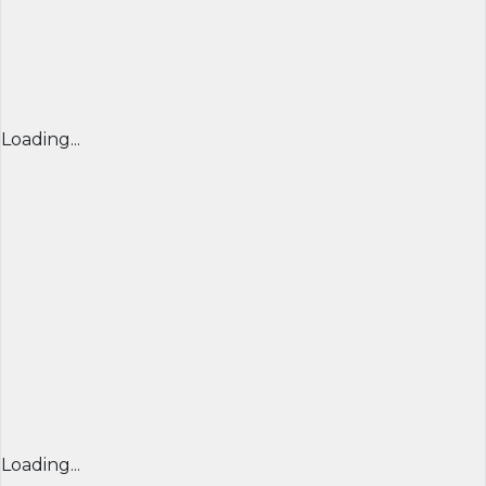
Loading...
Loading...