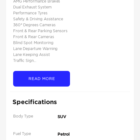
AMG Performance Brakes
Dual Exhaust System
Performance Tyres
Safety & Driving Assistance
360° Degrees Cameras
Front & Rear Parking Sensors
Front & Rear Cameras
Blind Spot Monitoring
Lane Departure Warning
Lane Keeping Assist
Traffic Sign...
READ MORE
Specifications
Body Type
SUV
Fuel Type
Petrol