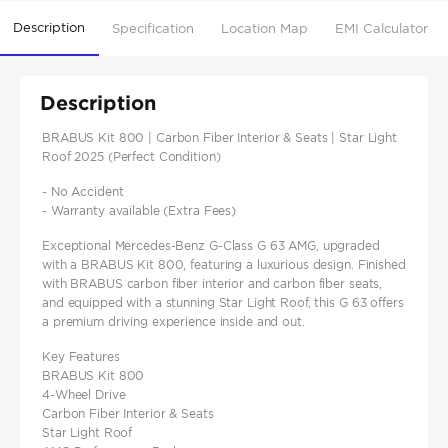
Description
Specification
Location Map
EMI Calculator
Description
BRABUS Kit 800 | Carbon Fiber Interior & Seats | Star Light
Roof 2025 (Perfect Condition)
- No Accident
- Warranty available (Extra Fees)
Exceptional Mercedes-Benz G-Class G 63 AMG, upgraded
with a BRABUS Kit 800, featuring a luxurious design. Finished
with BRABUS carbon fiber interior and carbon fiber seats,
and equipped with a stunning Star Light Roof, this G 63 offers
a premium driving experience inside and out.
Key Features
BRABUS Kit 800
4-Wheel Drive
Carbon Fiber Interior & Seats
Star Light Roof