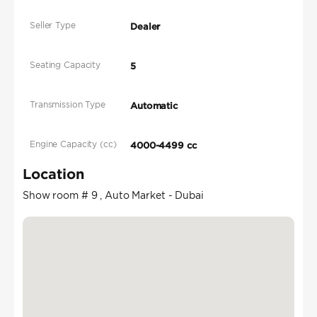
Seller Type
Dealer
Seating Capacity
5
Transmission Type
Automatic
Engine Capacity (cc)
4000-4499 cc
Location
Show room # 9 , Auto Market - Dubai