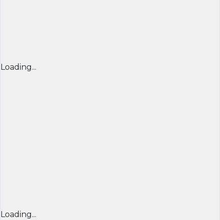
Loading...
Loading...