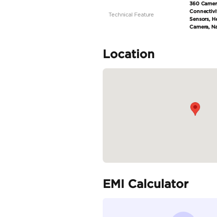
Specifica
Body Type
Fuel Type
Seller Type
Seating Capacity
Transmission Type
Engine Capacity (cc)