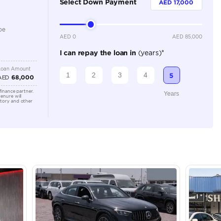
360 Camera, Adaptive Cruise Control, Apple Car Play, 
Connectivity, Cooling Seats, Cruise Control, Electric Se
Sensors, Heated Seats, Keyless Start, Lane Assist, Leat
Camera, Navigation, Rear Parking Sensors, Remote Eng
Location
Ras Al K