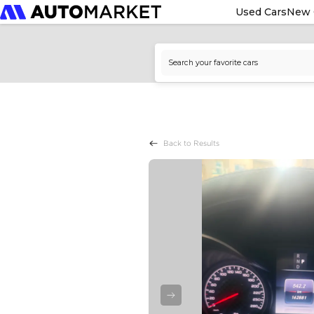
Used Cars
New 
Back to Results