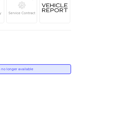
Year
Kilometers
Region
2017
150,000
GCC
Single Owner
Under Warranty
Service Contrac
Own this car ?
Write your own review