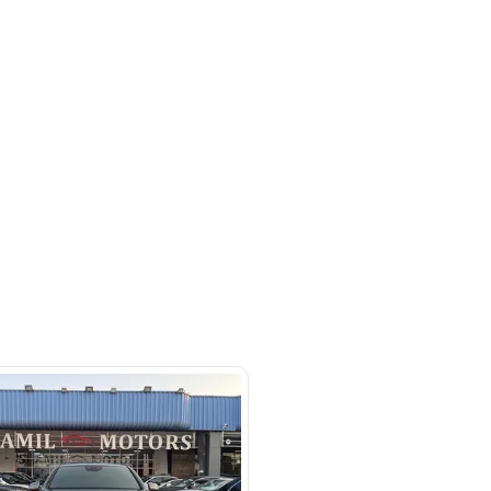
Blind Spot Monitor, Bluetooth
ats, Electric Tailgate, Front Parking
her Interior, Memory Seats, Rear
ine Start
hor Wildlife Sanctuary, Dubai
SHOW ON MAP