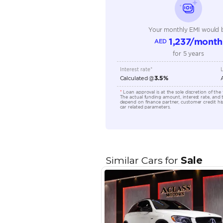
Technical Feature
Location