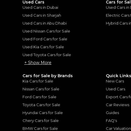
Used Cars
Cars for Sa
Used Cars in Dubai
Used Cars in
Used Cars in Sharjah
Electric Cars
Used Cars in Abu Dhabi
Hybrid Cars 
Used Nissan Cars for Sale
for
Sale
Used Ford Cars for Sale
Used Kia Cars for Sale
Used Toyota Cars for Sale
+ Show More
Cars for Sale by Brands
Quick Link
Kia Cars for Sale
New Cars
Nissan Cars for Sale
Used Cars
Ford Cars for Sale
Export Cars f
Toyota Cars for Sale
Car Reviews
Mercedes-Benz GLC 4
Hyundai Cars for Sale
Guides
Price Drop
MERCEDES BENZ
, GLC 43 
Chery Cars for Sale
FAQ's
321,859
AED
C43 AMG 2018
2024
GCC
BMW Cars for Sale
Car Valuatio