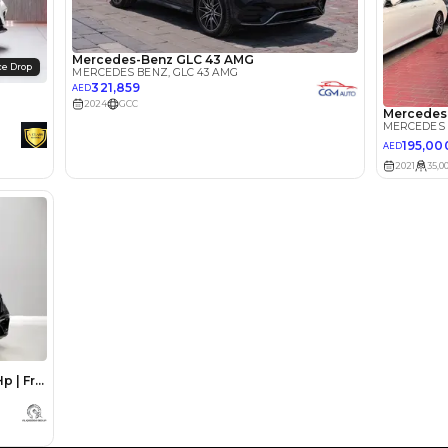
lator
Select Down 
monthly EMI would be
AED 0
1,237
/month
I can repay the
for
5
years
Loan Amount
1
2
%
68,000
AED
he sole discretion of the finance partner.
ount, interest rate, and tenure will
rtner, customer credit history and other
s.