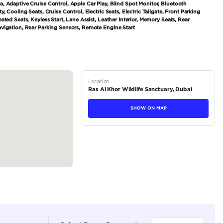
tions
SUV
Petrol
Private Seller
5
Automatic
3000-3499 cc