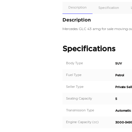
Apple
Car/Andr
Auto
Supporte
Yes
Description
Description
Mercedes GLC 43 amg f