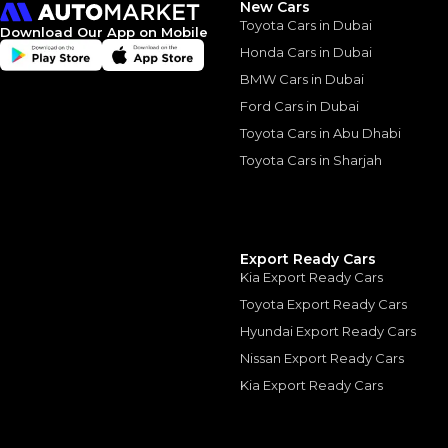
New Cars
Toyota Cars in Dubai
Download Our App on Mobile
Honda Cars in Dubai
BMW Cars in Dubai
Ford Cars in Dubai
Similar Cars 
Toyota Cars in Abu Dhabi
Toyota Cars in Sharjah
Export Ready Cars
Kia Export Ready Cars
Toyota Export Ready Cars
Hyundai Export Ready Cars
Nissan Export Ready Cars
Kia Export Ready Cars
Single Owner
Mercedes Benz GL