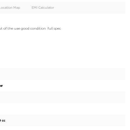
oid
Doors
Cylinders
5
4
d
Specification
Location Map
EMI Calculator
or sale moving out of the uae good condition  full spec