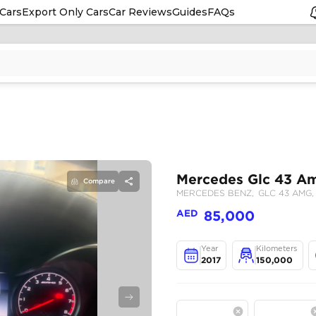
Cars
Export Only Cars
Car Reviews
Guides
FAQs
Compare