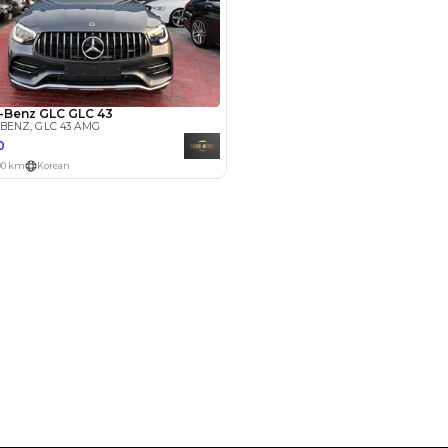
Payment
AED
17,000
AED
85,000
(years)*
 loan in
3
4
5
Years