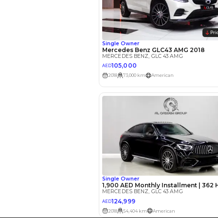
EMI Calcu
Your 
AED
Interest rate*
3.5
Calculated @
*
Loan approval is at t
The actual funding am
depend on finance pa
car related parameter