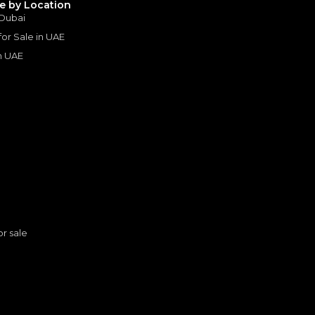
le by Location
 Dubai
 for Sale in UAE
in UAE
s
or sale
3 AMG
AMG
n