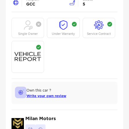
GCC
5
Single Owner
Under Warranty
Service Contract
Own this car ?
Write your own review
Milan Motors