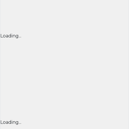
Loading...
Loading...