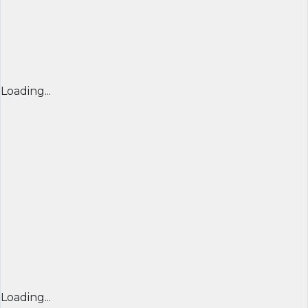
Loading...
Loading...