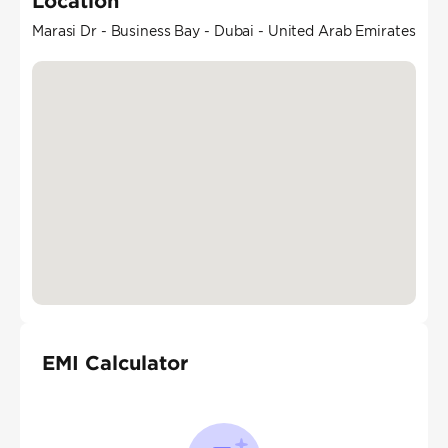
Location
Marasi Dr - Business Bay - Dubai - United Arab Emirates
EMI Calculator