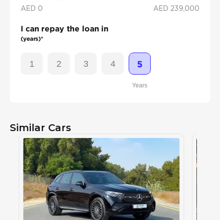
AED 0
AED
239,000
I can repay the loan in
(years)*
1
2
3
4
5
Years
Similar Cars