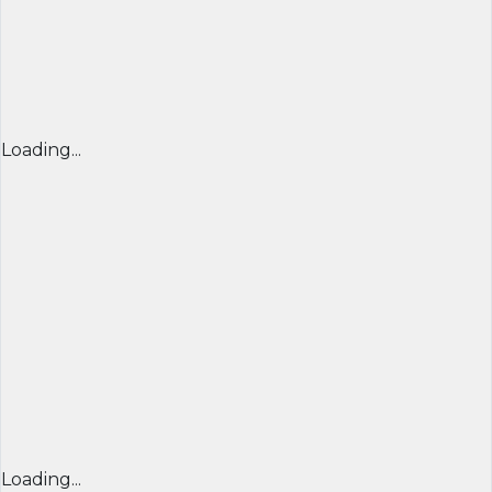
Loading...
Loading...