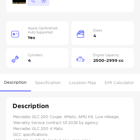
Apple Car/Android
Doors
Auto Supported
4
Yes
Cylinders
Engine Capacity
4
2500-2999 cc
Description
Specification
Location Map
EMI Calculator
Description
Mercedes GLC 200 Coupe, 4Matic, AMG Kit, Low mileage,
Warranty Service contract till 2028 by agency
Mercedes GLC 200 4 Matic
GCC specifications.