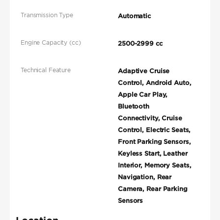
Transmission Type
Automatic
Engine Capacity (cc)
2500-2999 cc
Technical Feature
Adaptive Cruise
Control, Android Auto,
Apple Car Play,
Bluetooth
Connectivity, Cruise
Control, Electric Seats,
Front Parking Sensors,
Keyless Start, Leather
Interior, Memory Seats,
Navigation, Rear
Camera, Rear Parking
Sensors