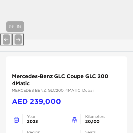
18
Previous
Next
Mercedes-Benz GLC Coupe GLC 200
4Matic
MERCEDES BENZ
, GLC200
, 4MATIC
, Dubai
AED
239,000
Year
Kilometers
2023
20,100
Region
Seats