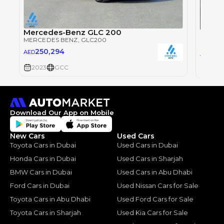
Mercedes-Benz GLC 200
Merce
MERCEDES BENZ
, GLC200
MERCE
250,294
AED
179
AED
2023
GCC
2023
Download Our App on Mobile
New Cars
Used Cars
Toyota Cars in Dubai
Used Cars in Dubai
Honda Cars in Dubai
Used Cars in Sharjah
BMW Cars in Dubai
Used Cars in Abu Dhabi
Ford Cars in Dubai
Used Nissan Cars for Sale
Toyota Cars in Abu Dhabi
Used Ford Cars for Sale
Toyota Cars in Sharjah
Used Kia Cars for Sale