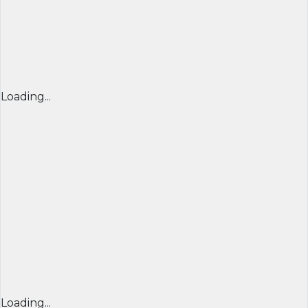
Loading...
Loading...