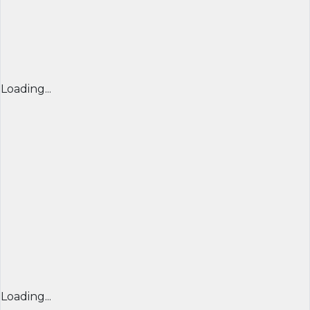
Loading...
Loading...