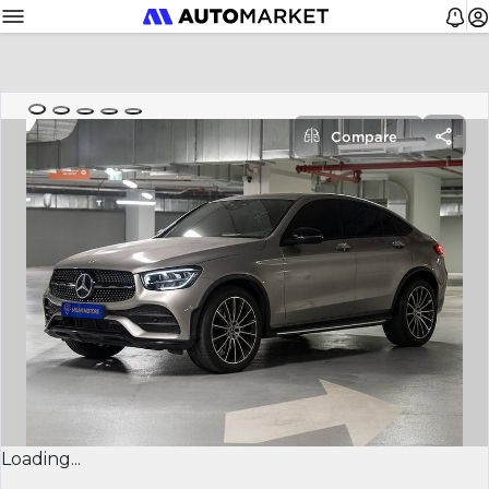
Compare
Loading...