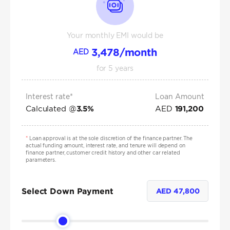
Your monthly EMI would be
3,478
/month
AED
for
5
years
Interest rate*
Loan Amount
Calculated @
AED
3.5
%
191,200
*
Loan approval is at the sole discretion of the finance partner. The
actual funding amount, interest rate, and tenure will depend on
finance partner, customer credit history and other car related
parameters.
Select Down Payment
AED
47,800