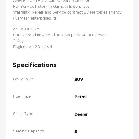
AMG Kit, and Fully loaded, Very nice color.
Full Service history in Gargash Enterprises.
Warranty, Repair and Service contract By Mercedes agency
(Gargash enterprises) till
or 105,000KM
Car in Brand new condition, No paint No accidents.
2 Keys.
Engine size 2.0 L/ V4
Specifications
Body Type
SUV
Fuel Type
Petrol
Seller Type
Dealer
Seating Capacity
5