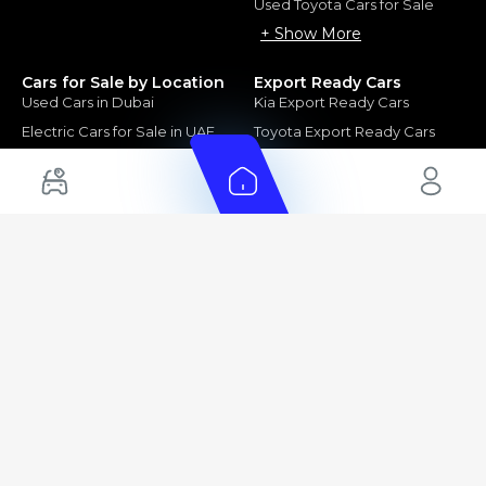
Used Toyota Cars for Sale
+ Show More
Cars for Sale by Location
Export Ready Cars
Used Cars in Dubai
Kia Export Ready Cars
Electric Cars for Sale in UAE
Toyota Export Ready Cars
Hybrid Cars in UAE
Hyundai Export Ready Cars
Nissan Export Ready Cars
Kia Export Ready Cars
Cars for Sale by Brands
Quick Links
Kia Cars for Sale
New Cars
Nissan Cars for Sale
Used Cars
Ford Cars for Sale
Export Cars for sale
Toyota Cars for Sale
Car Reviews
Hyundai Cars for Sale
Guides
Chery Cars for Sale
FAQ's
BMW Cars for Sale
Car Valuation