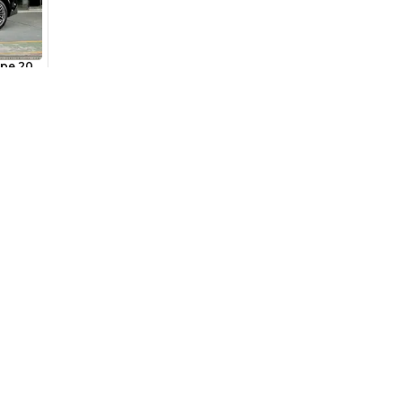
6,185
/month
I can repay the
for
5
years
Loan Amount
1
2
%
340,000
AED
he sole discretion of the finance partner.
Used Cars
Cars for Sa
ount, interest rate, and tenure will
Used Cars in Dubai
Used Cars in
rtner, customer credit history and other
s.
Used Cars in Sharjah
Electric Cars
Used Cars in Abu Dhabi
Hybrid Cars 
Used Nissan Cars for Sale
Used Ford Cars for Sale
Used Kia Cars for Sale
for
Sale
Used Toyota Cars for Sale
+ Show More
Cars for Sale by Brands
Quick Link
Kia Cars for Sale
New Cars
Nissan Cars for Sale
Used Cars