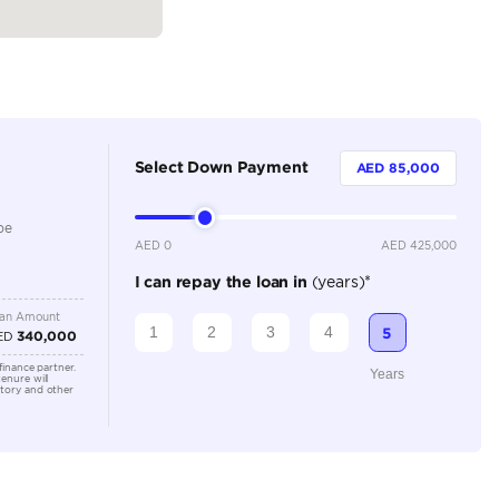
5
Automatic
2000-2499 cc
360 Camera, Adaptive Cruise Control, Android Auto, Ap
Bluetooth Connectivity, Cooling Seats, Cruise Control, 
Sensors, Heated Seats, Keyless Start, Lane Assist, Elect
Camera, Navigation, Memory Seats, Leather Interior
Location
SHOWRO