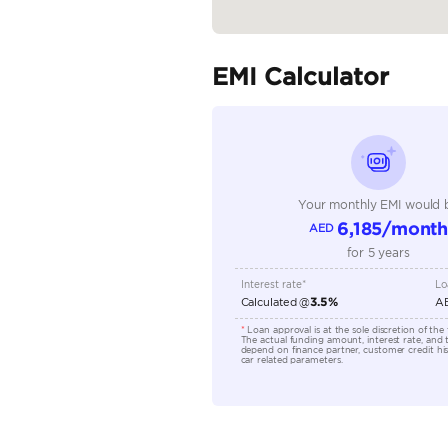
Seating Capacity
Transmission Type
Engine Capacity (cc)
Technical Feature
Location