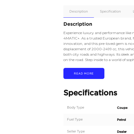
Apple
Car/Andr
Auto
Supporte
Yes
Description
Description
Experience luxury a