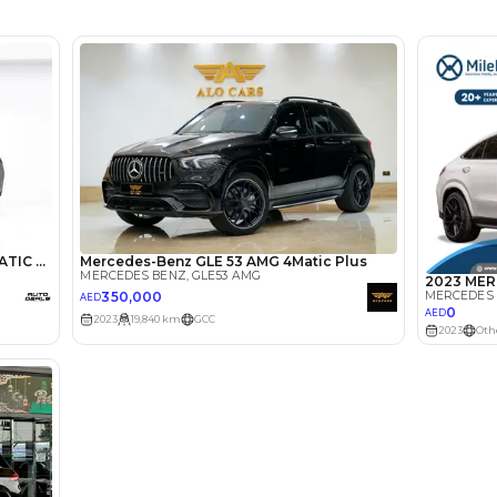
MARKET 
lator
Select Down 
monthly EMI would be
AED 0