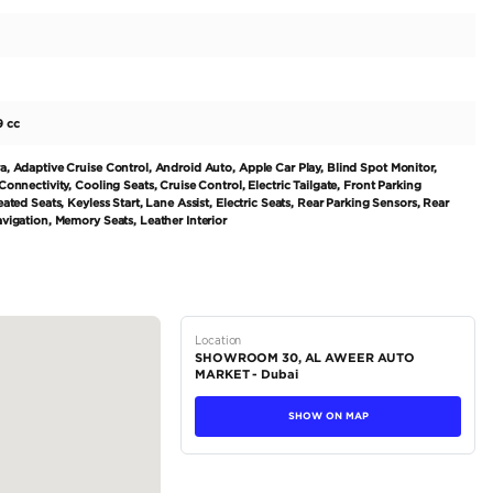
ed European brand, MERCEDES BENZ has become synonymo
pre-loved gem is no exception. Boasting a powerful yet sm
-2499 cc, this vehicle has a horsepower range of 300-399 
ghways. Its sleek and modern exterior is finished in a classi
de to a world of sophistication and comfort with...
tions
Coupe
Petrol
Dealer