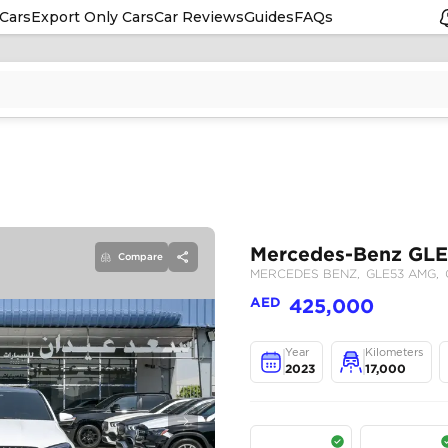
Cars
Export Only Cars
Car Reviews
Guides
FAQs
Compare