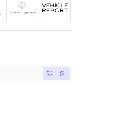
Year
Kilometers
Region
2023
17,000
European
Single Owner
Under Warranty
Service Contrac
Own this car ?
Write your own review