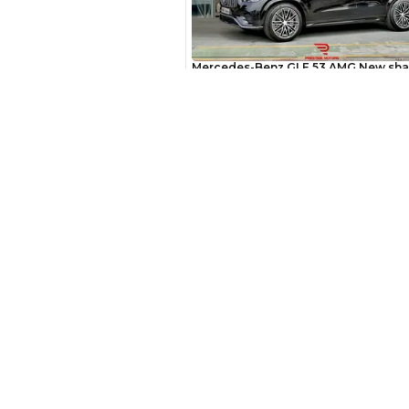
AED
Interest rate*
3.5
Calculated @
*
Loan approval is at t
New Cars
The actual funding am
Toyota Cars in Dubai
depend on finance pa
Download Our App on Mobile
car related parameter
Honda Cars in Dubai
BMW Cars in Dubai
Ford Cars in Dubai
Toyota Cars in Abu Dhabi
Toyota Cars in Sharjah
Similar Cars 
Export Ready Cars
Kia Export Ready Cars
Toyota Export Ready Cars