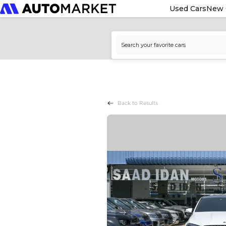
Used Cars
New 
Back to Results