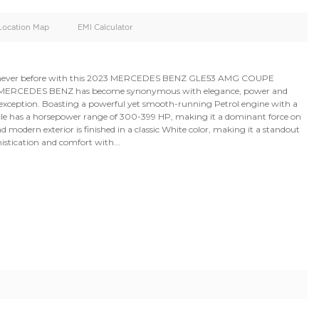
oid
Doors
Cylinders
4
8
d
Specification
Location Map
EMI Calculator
nd performance like never before with this 2023 MERC