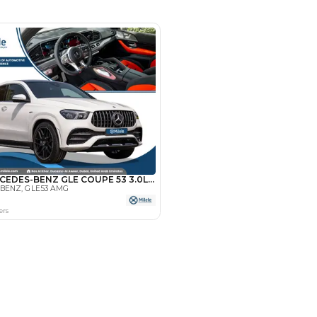
- Dubai
SHOW ON MAP
Payment
AED
85,000
AED
425,000