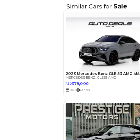
EMI Calcu
Your 