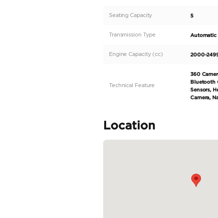
4MATIC+. As a trust
innovation, and this 
displacement of 2000
both city roads and hi
on the road. Step insi
READ MORE
Specifica
Body Type
Fuel Type
Seller Type