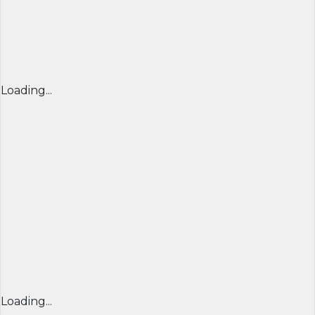
Loading...
Loading...