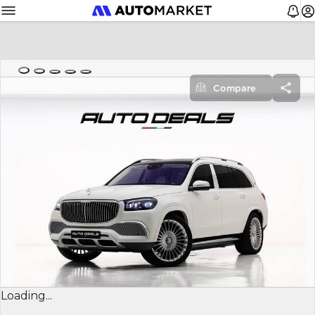
Compare
Loading...