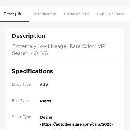
Description
Specification
Location Map
EMI Calculator
Description
Extremely Low Mileage | Rare Color | VIP 
Seater | 4.0L V8
Specifications
Body Type
SUV
Fuel Type
Petrol
Seller Type
Dealer
(https://autodealsuae.com/cars/2023-