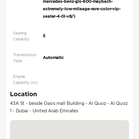
mercedes-benz-gls-600-maybach-
extremely-low-mileage-rare-color-vip-
seater-4-0l-v8/)
Seating
5
Capacity
Transmission
Automatic
Type
Engine
Capacity (cc)
Location
43A St - beside Oasis mall Building - Al Quoz - Al Quoz
1 - Dubai - United Arab Emirates