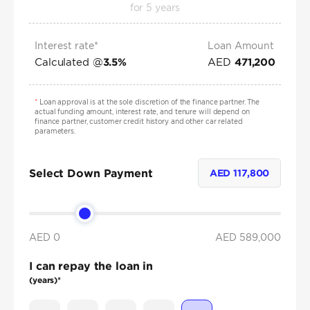
for
5
years
Interest rate*
Loan Amount
Calculated @
AED
3.5
%
471,200
*
Loan approval is at the sole discretion of the finance partner. The
actual funding amount, interest rate, and tenure will depend on
finance partner, customer credit history and other car related
parameters.
Select Down Payment
AED
117,800
AED 0
AED
589,000
I can repay the loan in
(years)*