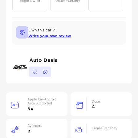
Single Owner
Under Warranty
Own this car ?
Write your own review
Auto Deals
Apple Car/Android
Doors
Auto Supported
4
No
Cylinders
Engine Capacity
8