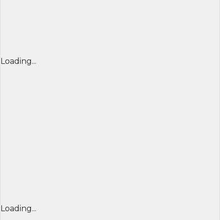
Loading...
Loading...