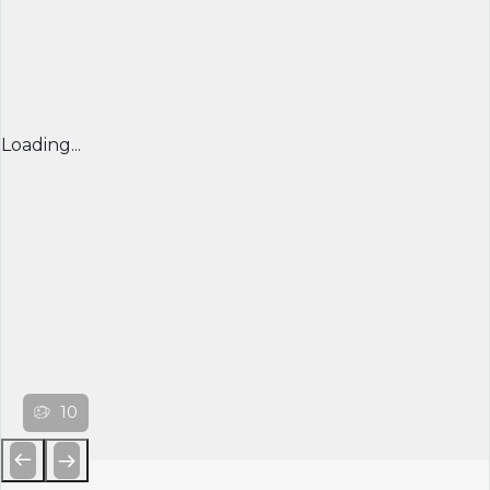
Loading...
10