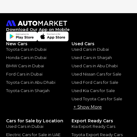
Download Our App on Mobile
New Cars
Used Cars
Toyota Cars in Dubai
Used Cars in Dubai
Honda Cars in Dubai
Used Cars in Sharjah
BMW Cars in Dubai
Used Cars in Abu Dhabi
Ford Cars in Dubai
Used Nissan Cars for Sale
Toyota Cars in Abu Dhabi
Used Ford Cars for Sale
Toyota Cars in Sharjah
Used Kia Cars for Sale
Used Toyota Cars for Sale
+ Show More
Cars for Sale by Location
Export Ready Cars
Used Cars in Dubai
Kia Export Ready Cars
Electric Cars for Sale in UAE
Toyota Export Ready Cars