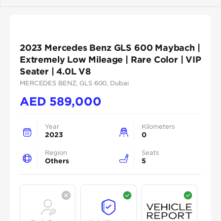
Previous
Next
2023 Mercedes Benz GLS 600 Maybach |
Extremely Low Mileage | Rare Color | VIP
Seater | 4.0L V8
MERCEDES BENZ
, GLS 600
, Dubai
AED
589,000
Year
Kilometers
2023
0
Region
Seats
Others
5