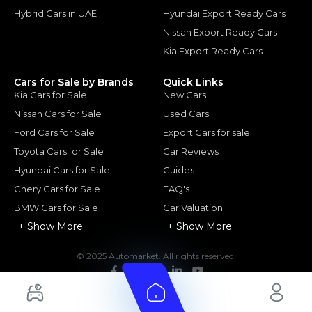
Hybrid Cars in UAE
Hyundai Export Ready Cars
Nissan Export Ready Cars
Kia Export Ready Cars
Cars for Sale by Brands
Quick Links
Kia Cars for Sale
New Cars
Nissan Cars for Sale
Used Cars
Ford Cars for Sale
Export Cars for sale
Toyota Cars for Sale
Car Reviews
Hyundai Cars for Sale
Guides
Chery Cars for Sale
FAQ's
BMW Cars for Sale
Car Valuation
+ Show More
+ Show More
© 2025 Automarket. All rights reserved.