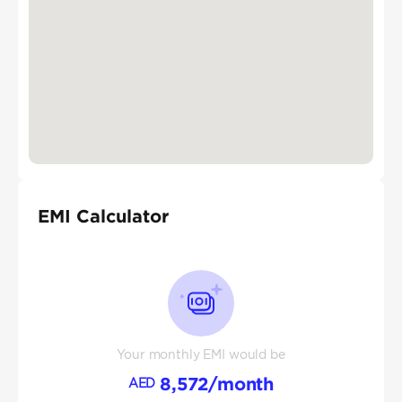
EMI Calculator
Your monthly EMI would be
8,572
/month
AED