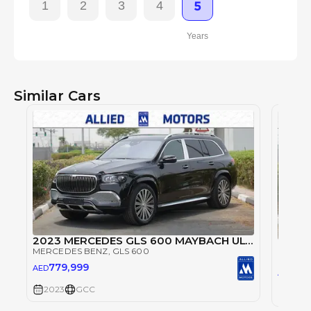
1
2
3
4
5
Years
Similar Cars
2023 MERCEDES GLS 600 MAYBACH ULTRA LUXURIOUS PILOT SEAT SPECIAL OFFER (EXPORT PRICE) 0KM
Merce
MERCEDES BENZ
, GLS 600
MERCE
779,999
AED
63
AED
2023
GCC
2023