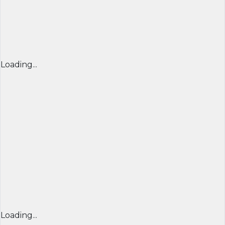
Loading...
Loading...