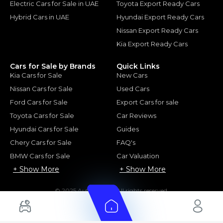
Electric Cars for Sale in UAE
Toyota Export Ready Cars
Hybrid Cars in UAE
Hyundai Export Ready Cars
Nissan Export Ready Cars
Kia Export Ready Cars
Cars for Sale by Brands
Quick Links
Kia Cars for Sale
New Cars
Nissan Cars for Sale
Used Cars
Ford Cars for Sale
Export Cars for sale
Toyota Cars for Sale
Car Reviews
Hyundai Cars for Sale
Guides
Chery Cars for Sale
FAQ's
BMW Cars for Sale
Car Valuation
+ Show More
+ Show More
© 2025 Automarket. All rights reserved.