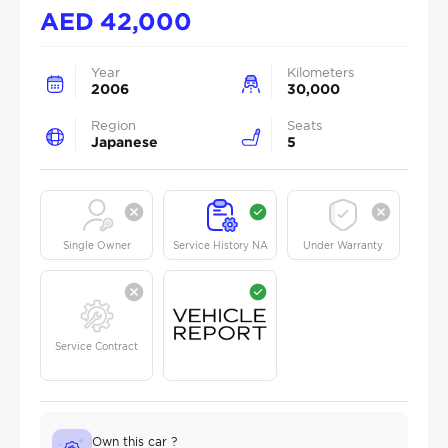
AED
42,000
Year
Kilometers
2006
30,000
Region
Seats
Japanese
5
Single Owner
Service History NA
Under Warranty
Service Contract
Own this car ?