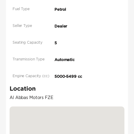
Fuel Type
Petrol
Seller Type
Dealer
Seating Capacity
5
Transmission Type
Automatic
Engine Capacity (cc)
5000-5499 cc
Location
Al Abbas Motors FZE