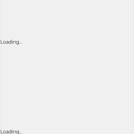
Loading...
Loading...