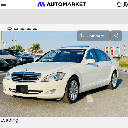
Compare
Loading...