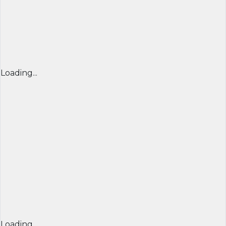
Loading...
Loading...