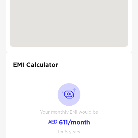
EMI Calculator
Your monthly EMI would be
611
/month
AED
for
5
years