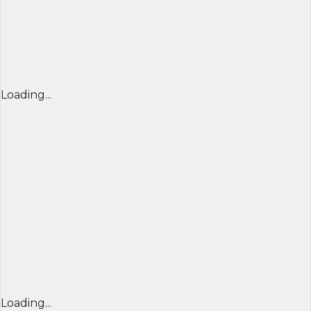
Loading...
Loading...