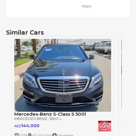
Years
Similar Cars
Merce
Mercedes-Benz S-Class S 500l
MERCE
MERCEDES BENZ
, S500 L
12
AED
144,000
AED
2017
2016
47,000 km
Japanese