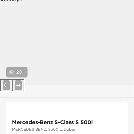
20+
Previous
Next
Mercedes-Benz S-Class S 500l
MERCEDES BENZ
, S500 L
, Dubai