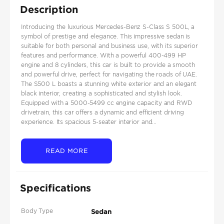
Description
Introducing the luxurious Mercedes-Benz S-Class S 500L, a
symbol of prestige and elegance. This impressive sedan is
suitable for both personal and business use, with its superior
features and performance. With a powerful 400-499 HP
engine and 8 cylinders, this car is built to provide a smooth
and powerful drive, perfect for navigating the roads of UAE.
The S500 L boasts a stunning white exterior and an elegant
black interior, creating a sophisticated and stylish look.
Equipped with a 5000-5499 cc engine capacity and RWD
drivetrain, this car offers a dynamic and efficient driving
experience. Its spacious 5-seater interior and...
READ MORE
Specifications
Body Type
Sedan