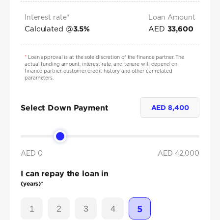
Interest rate*
Loan Amount
Calculated @
AED
3.5
%
33,600
*
Loan approval is at the sole discretion of the finance partner. The
actual funding amount, interest rate, and tenure will depend on
finance partner, customer credit history and other car related
parameters.
Select Down Payment
AED
8,400
AED 0
AED
42,000
I can repay the loan in
(years)*
1
2
3
4
5