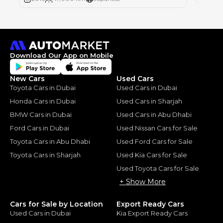
Download Our App on Mobile
New Cars
Used Cars
Toyota Cars in Dubai
Used Cars in Dubai
Honda Cars in Dubai
Used Cars in Sharjah
BMW Cars in Dubai
Used Cars in Abu Dhabi
Ford Cars in Dubai
Used Nissan Cars for Sale
Toyota Cars in Abu Dhabi
Used Ford Cars for Sale
Toyota Cars in Sharjah
Used Kia Cars for Sale
Used Toyota Cars for Sale
+ Show More
Cars for Sale by Location
Export Ready Cars
Used Cars in Dubai
Kia Export Ready Cars