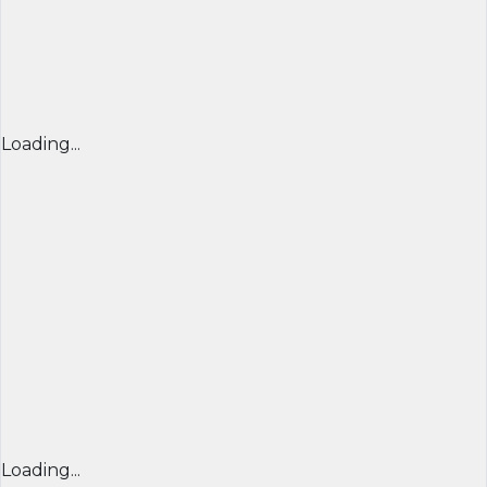
Loading...
Loading...