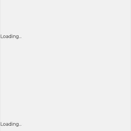
Loading...
Loading...