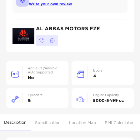
Write your own review
AL ABBAS MOTORS FZE
Apple Car/Android
Doors
Auto Supported
4
No
Cylinders
Engine Capacity
8
5000-5499 cc
Description
Specification
Location Map
EMI Calculator