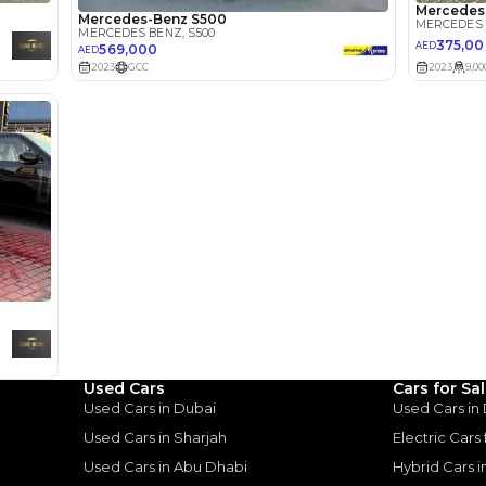
Select Down 
monthly EMI would be
AED 0
4,875
/month
I can repay the
for
5
years
Loan Amount
1
2
%
268,000
AED
he sole discretion of the finance partner.
ount, interest rate, and tenure will
rtner, customer credit history and other
s.
Used Cars
Cars for Sa
Used Cars in Dubai
Used Cars in
Used Cars in Sharjah
Electric Cars
Used Cars in Abu Dhabi
Hybrid Cars 