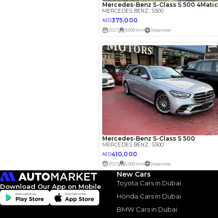
Your 
AED
Interest rate*
3.5
Calculated @
*
Loan approval is at t
The actual funding am
depend on finance pa
car related parameter
New Cars
Toyota Cars in Dubai
Download Our App on Mobile
Honda Cars in Dubai
BMW Cars in Dubai