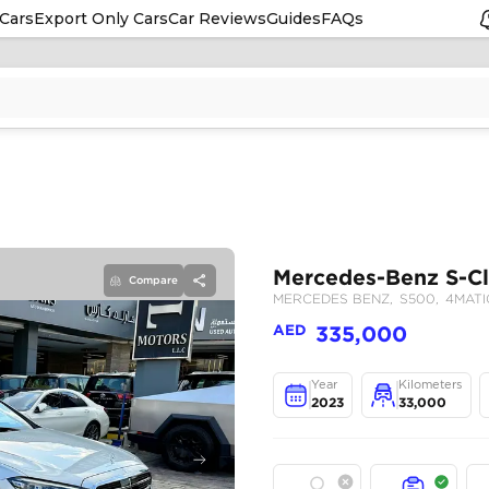
Cars
Export Only Cars
Car Reviews
Guides
FAQs
Compare