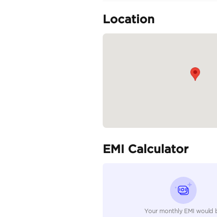
Clean car
Specifica
Body Type
Fuel Type
Seller Type
Seating Capacity
Transmission Type
Engine Capacity (cc)