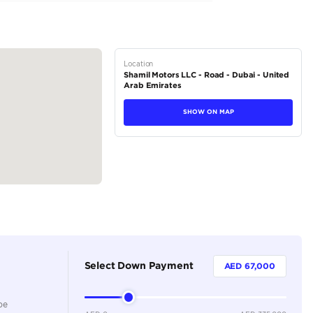
tions
Sedan
Petrol
Dealer
5
Automatic
2500-2999 cc