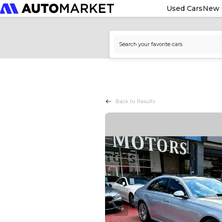
Used Cars
New 
Back to Results