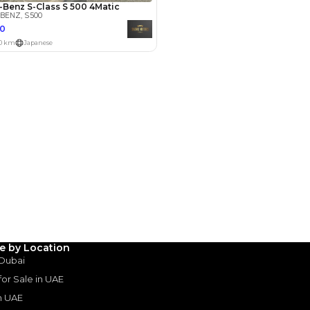
Payment
AED
67,000
AED
335,000
(years)*
 loan in
3
4
5
Years
le by Location
 Dubai
 for Sale in UAE
in UAE