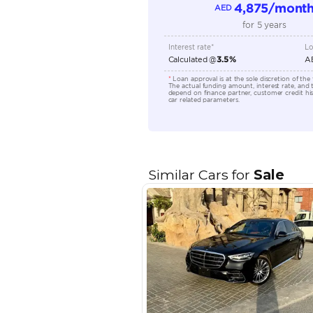
Location
EMI Calcu