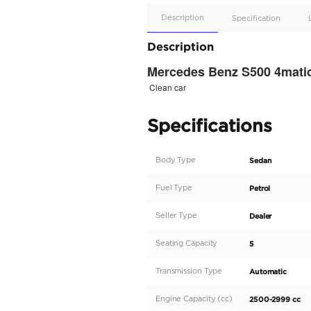
Apple
Car/Andr
Auto
Supporte
No
Description
Description
Mercedes Benz