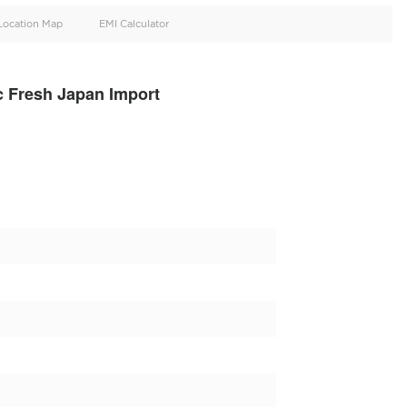
oid
Doors
Cylinders
4
6
d
Specification
Location Map
EMI Calculator
 S500 4matic Fresh Japan Import