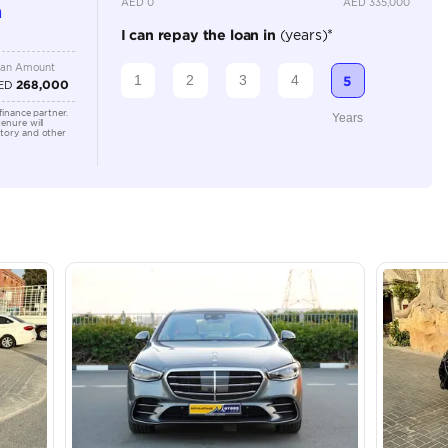
Location
Shamil M
Arab Em
lator