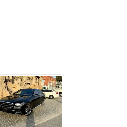
otors LLC - Road - Dubai - United
irates
SHOW ON MAP