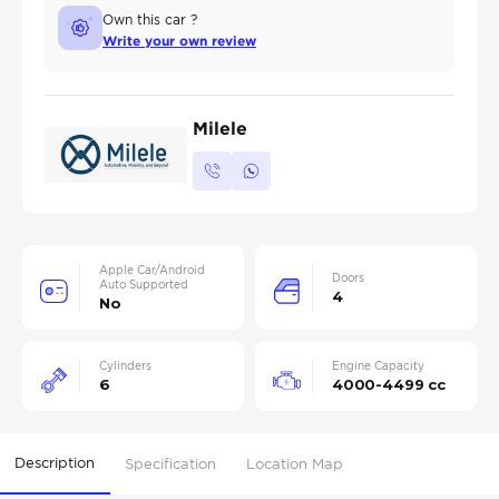
Own this car ?
Write your own review
Milele
Apple Car/Android
Doors
Auto Supported
4
No
Cylinders
Engine Capacity
6
4000-4499 cc
Description
Specification
Location Map