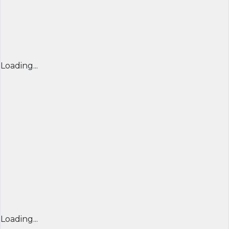
Loading...
Loading...