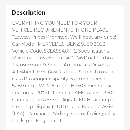
Description
EVERYTHING YOU NEED FOR YOUR 
VEHICLE REQUIREMENTS IN ONE PLACE 
“Lowest Prices Promised, We'll beat any price!" 
Car Model: MERCEDES-BENZ S580 2022 
Vehicle Code: SCLASS4.0P_2 Specifications: 
Main Features • Engine: 4.0L V6 Dual Turbo • 
Transmission: 9-Speed Automatic • Drivetrain: 
All-wheel drive (AWD) • Fuel: Super-Unleaded 
Gas • Passenger Capacity: 5 • Dimensions: L 
5289 mm x W 2109 mm x H 1503 mm Special 
Features • 20" Multi-Spoke AMG Alloys • 360° 
Camera • Park Assist • Digital LED Headlamps • 
Head-Up Display (HUD) • Lane Keeping Assist 
(LKA) • Panoramic Sliding Sunroof • Air Quality 
Package • Fingerprint...