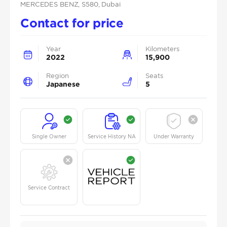
MERCEDES BENZ
, S580
, Dubai
Contact for price
Year
Kilometers
2022
15,900
Region
Seats
Japanese
5
Single Owner
Service History NA
Under Warranty
Service Contract