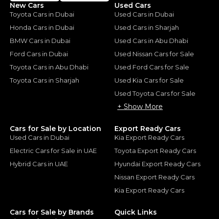
New Cars
Used Cars
Toyota Cars in Dubai
Used Cars in Dubai
Honda Cars in Dubai
Used Cars in Sharjah
BMW Cars in Dubai
Used Cars in Abu Dhabi
Ford Cars in Dubai
Used Nissan Cars for Sale
Toyota Cars in Abu Dhabi
Used Ford Cars for Sale
Toyota Cars in Sharjah
Used Kia Cars for Sale
Used Toyota Cars for Sale
+ Show More
Cars for Sale by Location
Export Ready Cars
Used Cars in Dubai
Kia Export Ready Cars
Electric Cars for Sale in UAE
Toyota Export Ready Cars
Hybrid Cars in UAE
Hyundai Export Ready Cars
Nissan Export Ready Cars
Kia Export Ready Cars
Cars for Sale by Brands
Quick Links