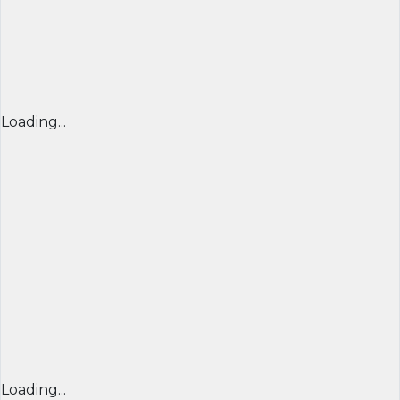
Loading...
Loading...