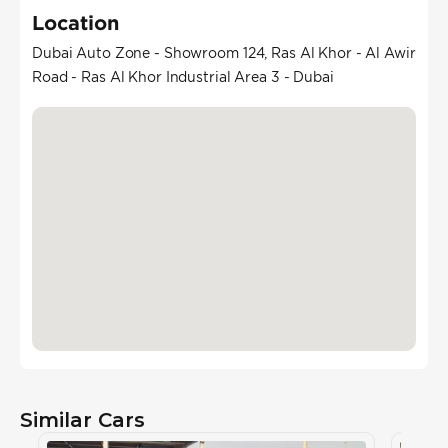
Location
Dubai Auto Zone - Showroom 124, Ras Al Khor - Al Awir
Road - Ras Al Khor Industrial Area 3 - Dubai
Similar Cars