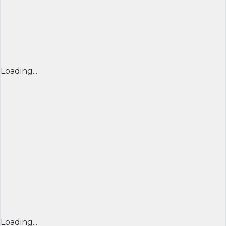
Loading...
Loading...