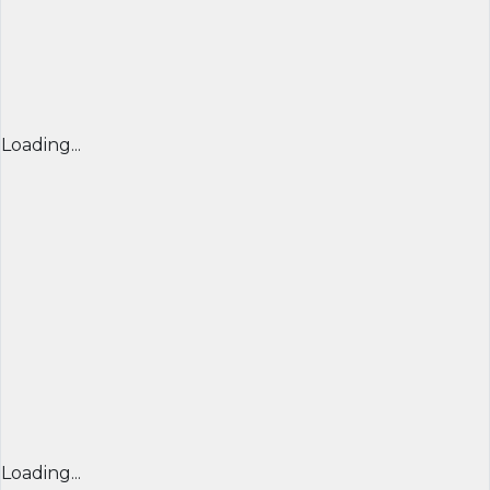
Loading...
Loading...