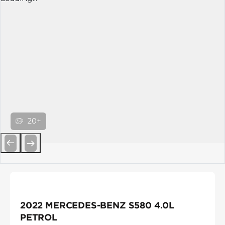
20+
Previous
Next
2022 MERCEDES-BENZ S580 4.0L
PETROL