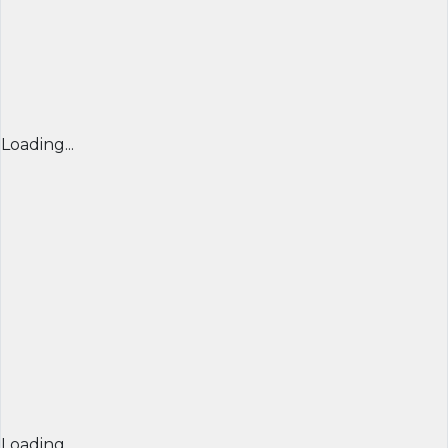
Loading...
Loading...