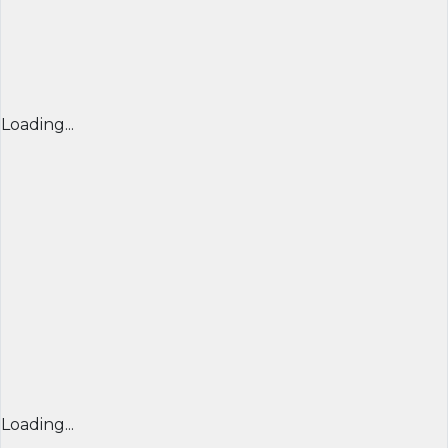
Loading...
Loading...