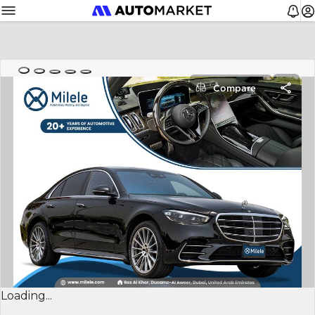
Compare
Loading...