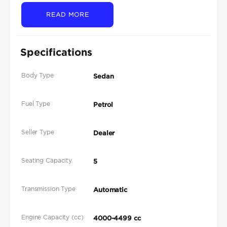
READ MORE
Specifications
Body Type
Sedan
Fuel Type
Petrol
Seller Type
Dealer
Seating Capacity
5
Transmission Type
Automatic
Engine Capacity (cc)
4000-4499 cc