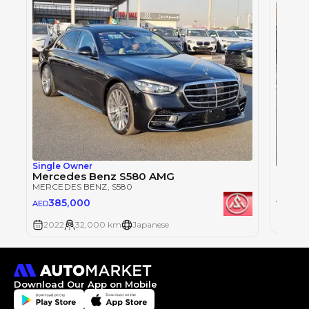
Single Owner
Merce
Mercedes Benz S580 AMG
MERCE
MERCEDES BENZ
, S580
296
AED
385,000
AED
2022
2022
32,000 km
Japanese
Download Our App on Mobile