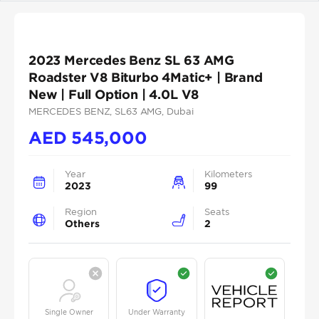
2023 Mercedes Benz SL 63 AMG
Roadster V8 Biturbo 4Matic+ | Brand
New | Full Option | 4.0L V8
MERCEDES BENZ
, SL63 AMG
, Dubai
AED
545,000
Year
Kilometers
2023
99
Region
Seats
Others
2
Single Owner
Under Warranty