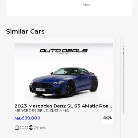
Years
Similar Cars
2023 Mercedes Benz SL 63 4Matic Roadster Brabus | Brand New | Full Options | 750 HP | 4.0L V8
MERCEDES BENZ
, SL63 AMG
Merce
699,000
AED
MERCE
2023
Others
66
AED