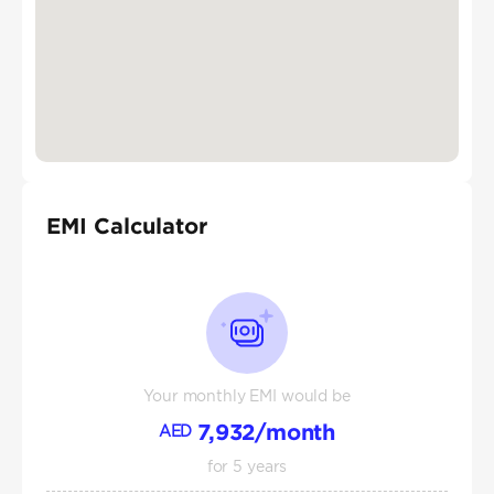
EMI Calculator
Your monthly EMI would be
7,932
/month
AED
for
5
years