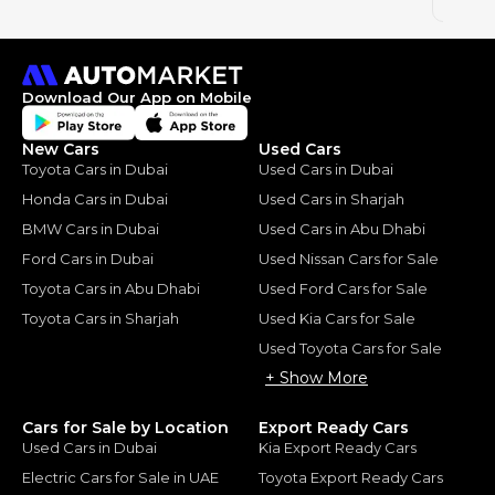
2023
Download Our App on Mobile
New Cars
Used Cars
Toyota Cars in Dubai
Used Cars in Dubai
Honda Cars in Dubai
Used Cars in Sharjah
BMW Cars in Dubai
Used Cars in Abu Dhabi
Ford Cars in Dubai
Used Nissan Cars for Sale
Toyota Cars in Abu Dhabi
Used Ford Cars for Sale
Toyota Cars in Sharjah
Used Kia Cars for Sale
Used Toyota Cars for Sale
+ Show More
Cars for Sale by Location
Export Ready Cars
Used Cars in Dubai
Kia Export Ready Cars
Electric Cars for Sale in UAE
Toyota Export Ready Cars