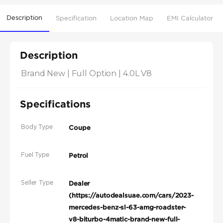
Description
Specification
Location Map
EMI Calculator
Description
Brand New | Full Option | 4.0L V8
Specifications
Body Type
Coupe
Fuel Type
Petrol
Seller Type
Dealer
(https://autodealsuae.com/cars/2023-
mercedes-benz-sl-63-amg-roadster-
v8-biturbo-4matic-brand-new-full-