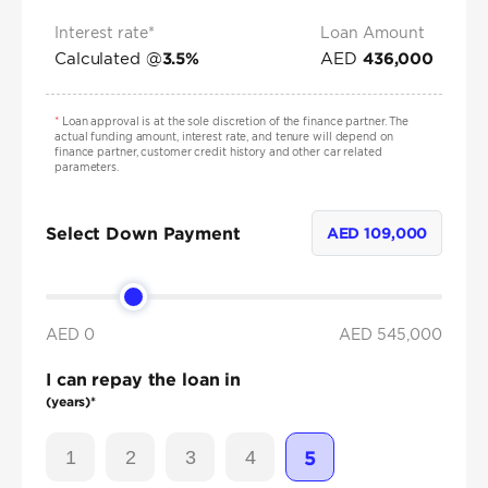
Interest rate*
Loan Amount
Calculated @
AED
3.5
%
436,000
*
Loan approval is at the sole discretion of the finance partner. The
actual funding amount, interest rate, and tenure will depend on
finance partner, customer credit history and other car related
parameters.
Select Down Payment
AED
109,000
AED 0
AED
545,000
I can repay the loan in
(years)*
1
2
3
4
5