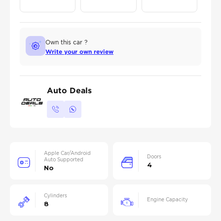
Own this car ?
Write your own review
Auto Deals
Apple Car/Android
Doors
Auto Supported
4
No
Cylinders
Engine Capacity
8