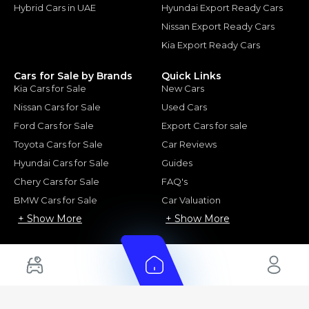
Hybrid Cars in UAE
Hyundai Export Ready Cars
Nissan Export Ready Cars
Kia Export Ready Cars
Cars for Sale by Brands
Quick Links
Kia Cars for Sale
New Cars
Nissan Cars for Sale
Used Cars
Ford Cars for Sale
Export Cars for sale
Toyota Cars for Sale
Car Reviews
Hyundai Cars for Sale
Guides
Chery Cars for Sale
FAQ's
BMW Cars for Sale
Car Valuation
+ Show More
+ Show More
© 2025 Automarket. All rights reserved.