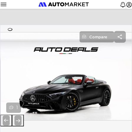
Compare
1
Previous
Next