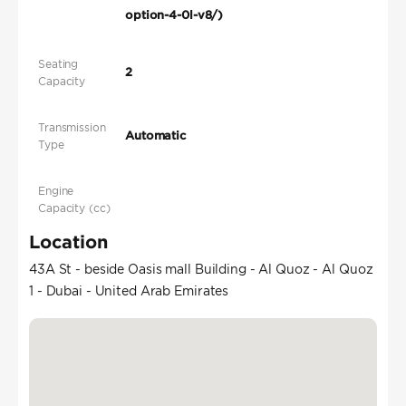
option-4-0l-v8/)
Seating
2
Capacity
Transmission
Automatic
Type
Engine
Capacity (cc)
Location
43A St - beside Oasis mall Building - Al Quoz - Al Quoz
1 - Dubai - United Arab Emirates