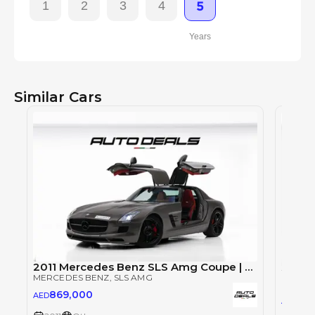
1
2
3
4
5
Years
Similar Cars
2011 Mercedes Benz SLS Amg Coupe | GCC | Low Mileage | Full Option | Excellent Condition | 6.2L V8
MERCEDES BENZ
, SLS AMG
MERCE
869,000
AED
84
AED