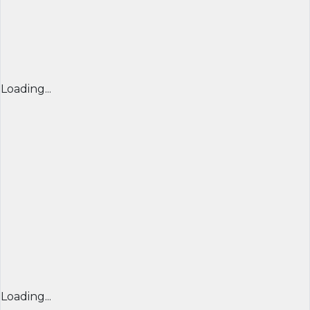
Loading...
Loading...