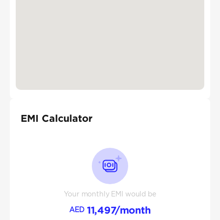
EMI Calculator
Your monthly EMI would be
11,497
/month
AED