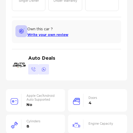
Single Owner
Under Warranty
Own this car ?
Write your own review
Auto Deals
Apple Car/Android
Doors
Auto Supported
4
No
Cylinders
Engine Capacity
8