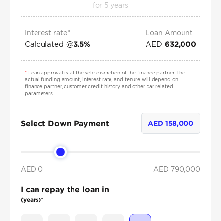
for
5
years
Interest rate*
Loan Amount
Calculated @
AED
3.5
%
632,000
*
Loan approval is at the sole discretion of the finance partner. The
actual funding amount, interest rate, and tenure will depend on
finance partner, customer credit history and other car related
parameters.
Select Down Payment
AED
158,000
AED 0
AED
790,000
I can repay the loan in
(years)*