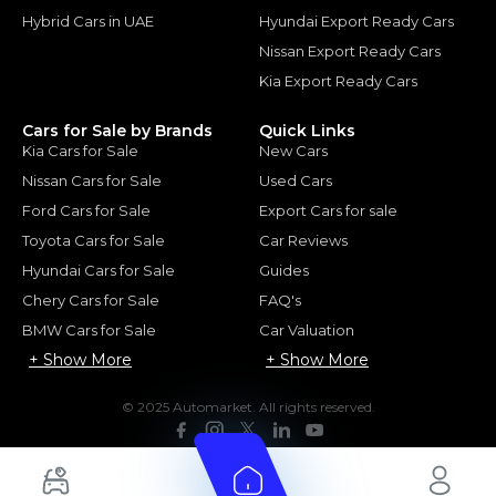
Hybrid Cars in UAE
Hyundai Export Ready Cars
Nissan Export Ready Cars
Kia Export Ready Cars
Cars for Sale by Brands
Quick Links
Kia Cars for Sale
New Cars
Nissan Cars for Sale
Used Cars
Ford Cars for Sale
Export Cars for sale
Toyota Cars for Sale
Car Reviews
Hyundai Cars for Sale
Guides
Chery Cars for Sale
FAQ's
BMW Cars for Sale
Car Valuation
+ Show More
+ Show More
© 2025 Automarket. All rights reserved.