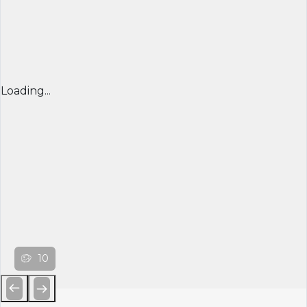
Loading...
10