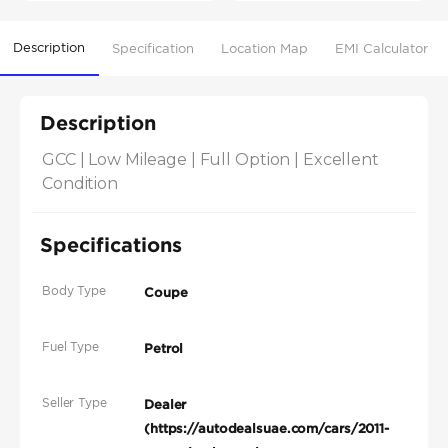
Description
Specification
Location Map
EMI Calculator
Description
GCC | Low Mileage | Full Option | Excellent 
Condition
Specifications
Body Type
Coupe
Fuel Type
Petrol
Seller Type
Dealer
(https://autodealsuae.com/cars/2011-