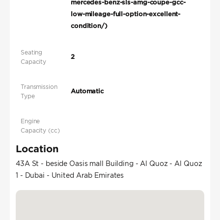
mercedes-benz-sls-amg-coupe-gcc-
low-mileage-full-option-excellent-
condition/)
Seating
2
Capacity
Transmission
Automatic
Type
Engine
Capacity (cc)
Location
43A St - beside Oasis mall Building - Al Quoz - Al Quoz
1 - Dubai - United Arab Emirates