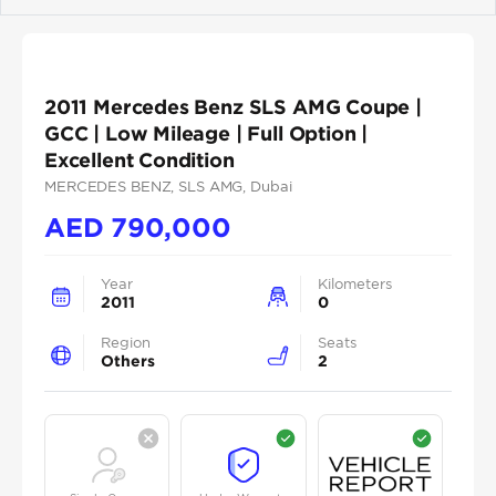
Previous
Next
2011 Mercedes Benz SLS AMG Coupe |
GCC | Low Mileage | Full Option |
Excellent Condition
MERCEDES BENZ
, SLS AMG
, Dubai
AED
790,000
Year
Kilometers
2011
0
Region
Seats
Others
2