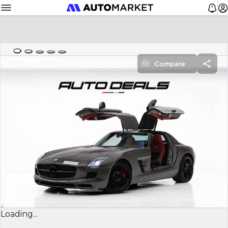
Compare
Loading...