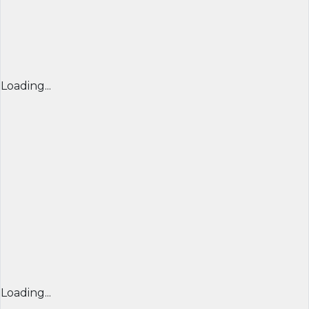
Loading...
Loading...