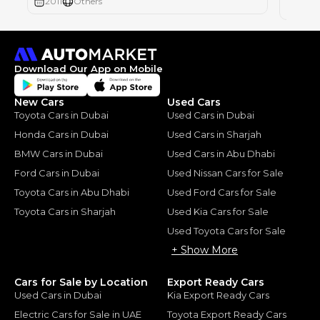
2011
Others
2012
Download Our App on Mobile
New Cars
Used Cars
Toyota Cars in Dubai
Used Cars in Dubai
Honda Cars in Dubai
Used Cars in Sharjah
BMW Cars in Dubai
Used Cars in Abu Dhabi
Ford Cars in Dubai
Used Nissan Cars for Sale
Toyota Cars in Abu Dhabi
Used Ford Cars for Sale
Toyota Cars in Sharjah
Used Kia Cars for Sale
Used Toyota Cars for Sale
+ Show More
Cars for Sale by Location
Export Ready Cars
Used Cars in Dubai
Kia Export Ready Cars
Electric Cars for Sale in UAE
Toyota Export Ready Cars