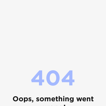
404
Oops, something went