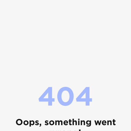
404
Oops, something went