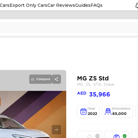
Cars
Export Only Cars
Car Reviews
Guides
FAQs
Compare