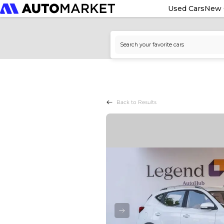
Used Cars
New 
Back to Results