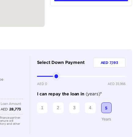
tions
Crossover
Petrol
Dealer
5
Automatic
1500-1999 cc