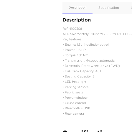
Apple
Car/Andr
Auto
Supporte
No
Description
Description
Ref -1100308