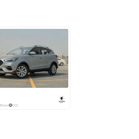
m 46, Al Awir New Auto Market,
hor - Dubai
SHOW ON MAP
Payment
AED
7,193