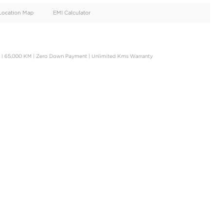
oid
Doors
Cylinders
4
4
d
Specification
Location Map
EMI Calculator