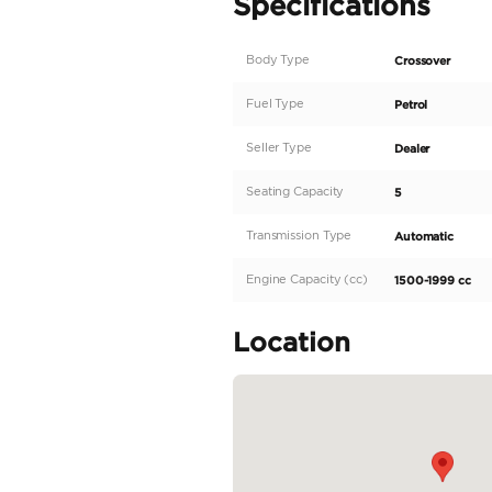
AED 562 Monthly | 2022
Key features
• Engine: 1.5L 4-cylinder
• Power: 115 HP
• Torque: 150 Nm
• Transmission: 4-speed
• Drivetrain: Front-whe
• Fuel Tank Capacity: 4
• Seating Capacity: 5
• LED headlight
• Parking sensors
• Fabric seats
• Power window
• Cruise control
• Bluetooth + USB
• Rear camera