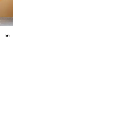
monthly EMI would be
AED 0
523
/month
D
I can repay the
for
5
years
Loan Amount
1
2
Used Cars
Cars for Sa
%
28,773
AED
Used Cars in Dubai
Used Cars in
he sole discretion of the finance partner.
Used Cars in Sharjah
Electric Cars
ount, interest rate, and tenure will
rtner, customer credit history and other
Used Cars in Abu Dhabi
Hybrid Cars 
s.
Used Nissan Cars for Sale
Used Ford Cars for Sale
Used Kia Cars for Sale
Used Toyota Cars for Sale
+ Show More
for
Sale
Cars for Sale by Brands
Quick Link
Kia Cars for Sale
New Cars