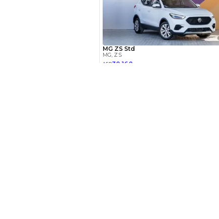
Your 
AE
Interest rate*
New Cars
3.5
Calculated @
Toyota Cars in Dubai
Download Our App on Mobile
*
Loan approval is at t
Honda Cars in Dubai
The actual funding am
depend on finance pa
BMW Cars in Dubai
car related parameter
Ford Cars in Dubai
Toyota Cars in Abu Dhabi
Toyota Cars in Sharjah
Similar Cars 
Export Ready Cars
Kia Export Ready Cars