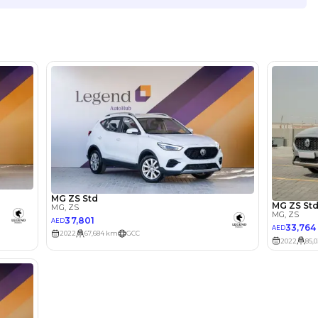
Location
Showroo
Ras al K
lator
Select Down 