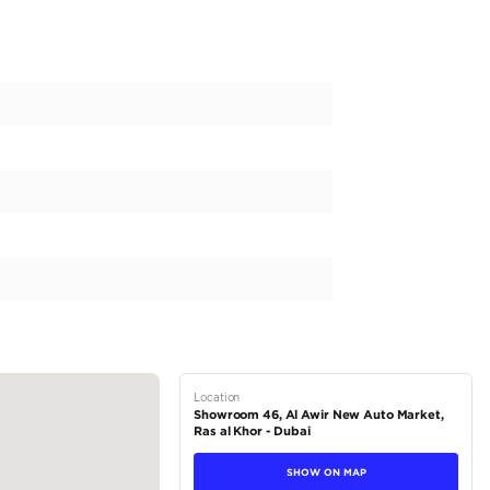
 MG ZS Std 1.5L l GCC l 65,000 KM | Zero Down Payment | Unlim
 petrol
 automatic
el drive (FWD)
5 L