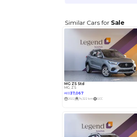
EMI Calcu