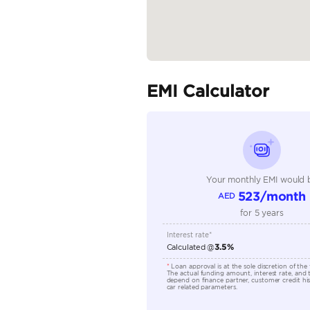
Specifica
Body Type
Fuel Type
Seller Type
Seating Capacity
Transmission Type
Engine Capacity (cc)
Location