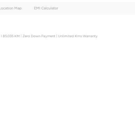
oid
Doors
Cylinders
4
4
d
Specification
Location Map
EMI Calculator