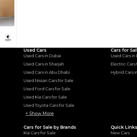
monthly EMI would be
AED 0
491
/month
D
I can repay the
for
5
years
Loan Amount
Used Cars
Cars for Sa
1
2
%
27,012
AED
Used Cars in Dubai
Used Cars in
Used Cars in Sharjah
Electric Cars
he sole discretion of the finance partner.
ount, interest rate, and tenure will
Used Cars in Abu Dhabi
Hybrid Cars 
rtner, customer credit history and other
s.
Used Nissan Cars for Sale
Used Ford Cars for Sale
Used Kia Cars for Sale
Used Toyota Cars for Sale
+ Show More
for
Sale
Cars for Sale by Brands
Quick Link
Kia Cars for Sale
New Cars