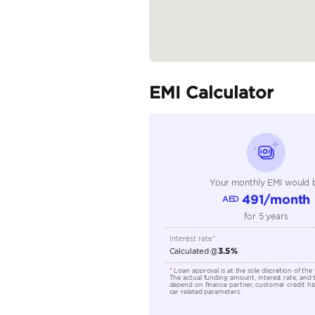
Specifica
Body Type
Fuel Type
Seller Type
Seating Capacity
Transmission Type
Engine Capacity (cc)
Location