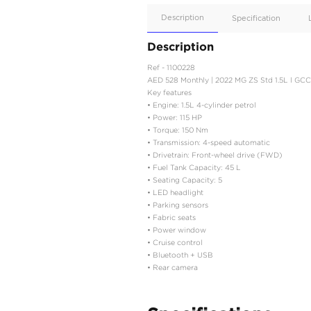
Apple
Car/Andr
Auto
Supporte
No
Description
Description
Ref - 1100228