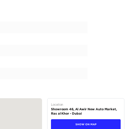
 MG ZS Std 1.5L l GCC l 85,035 KM | Zero Down Payment | Unlim
 petrol
 automatic
el drive (FWD)
5 L