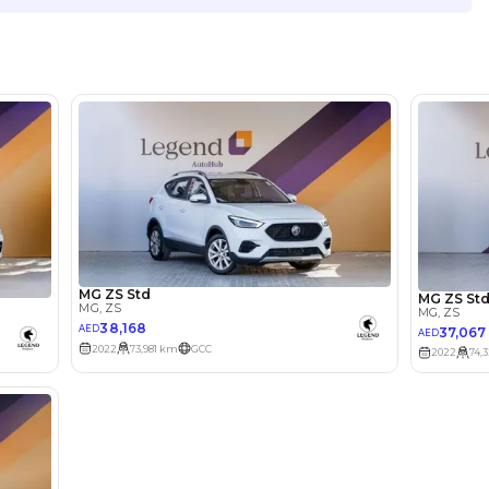
Location
Showroo
Ras al K
lator
Select Down 