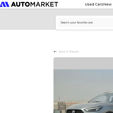
Used Cars
New 
Back to Results