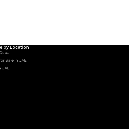
AED
33,764
(years)*
 loan in
le by Location
3
4
5
 Dubai
 for Sale in UAE
Years
in UAE
s