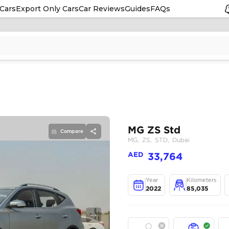
Cars
Export Only Cars
Car Reviews
Guides
FAQs
Compare