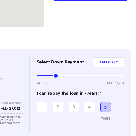
tions
Crossover
Petrol
Dealer
5
Automatic
1500-1999 cc