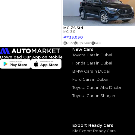
Your 
AE
Interest rate*
New Cars
3.5
Calculated @
Toyota Cars in Dubai
Download Our App on Mobile
Honda Cars in Dubai
*
Loan approval is at t
The actual funding am
BMW Cars in Dubai
depend on finance pa
car related parameter
Ford Cars in Dubai
Toyota Cars in Abu Dhabi
Toyota Cars in Sharjah
Similar Cars 
Export Ready Cars
Kia Export Ready Cars