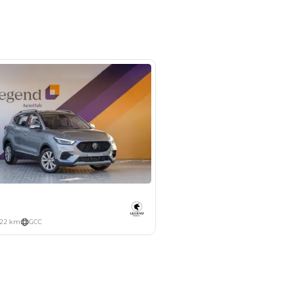
m 46, Al Awir New Auto Market,
hor - Dubai
SHOW ON MAP
Payment
AED
6,752