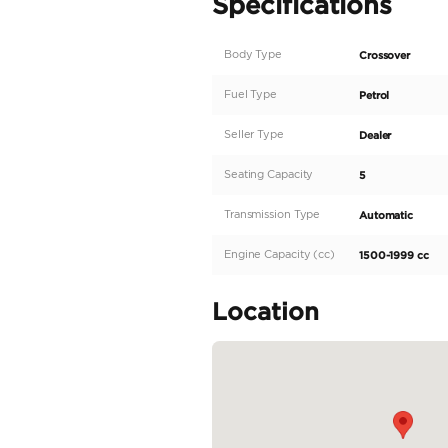
AED 528 Monthly | 2022
Key features
• Engine: 1.5L 4-cylinder
• Power: 115 HP
• Torque: 150 Nm
• Transmission: 4-speed
• Drivetrain: Front-whe
• Fuel Tank Capacity: 4
• Seating Capacity: 5
• LED headlight
• Parking sensors
• Fabric seats
• Power window
• Cruise control
• Bluetooth + USB
• Rear camera