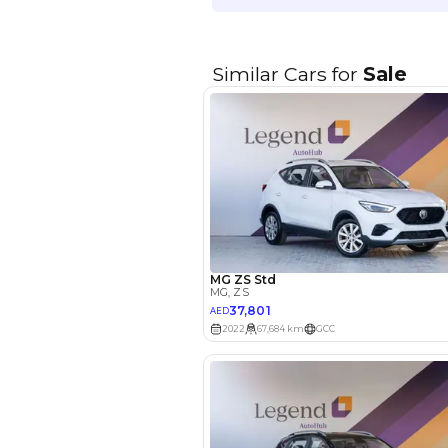
EMI Calcu