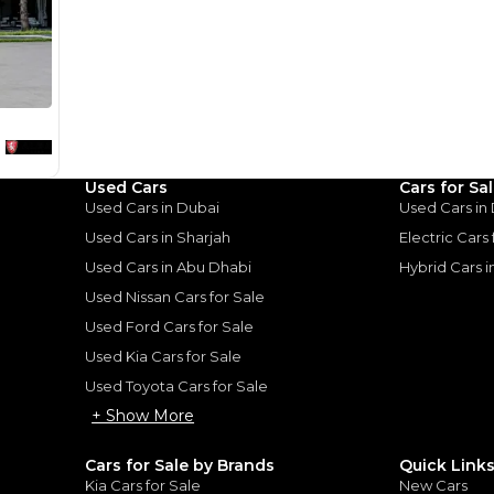
monthly EMI would be
AED 0
1,732
/month
I can repay the
for
5
years
Loan Amount
1
2
%
95,200
AED
Used Cars
Cars for Sa
he sole discretion of the finance partner.
ount, interest rate, and tenure will
Used Cars in Dubai
Used Cars in
rtner, customer credit history and other
s.
Used Cars in Sharjah
Electric Cars
Used Cars in Abu Dhabi
Hybrid Cars 
Used Nissan Cars for Sale
Used Ford Cars for Sale
Used Kia Cars for Sale
for
Sale
Used Toyota Cars for Sale
+ Show More
Cars for Sale by Brands
Quick Link
Kia Cars for Sale
New Cars