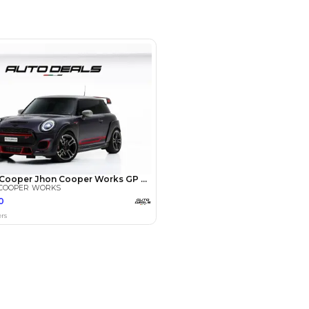
r - Business Bay - Dubai - United
irates
SHOW ON MAP
Payment
AED
23,800