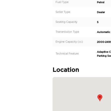
Mini cooper countryman
GCC specifications.
Full Service history.
Warranty BY AGMC till
27/12/2024
or 100,00
Service contract by AGM
27/12/2025
or 100,00
Single Owner.
Car in Brand new condit
Specifica
Body Type