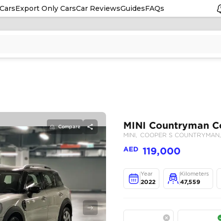
Cars
Export Only Cars
Car Reviews
Guides
FAQs
Compare