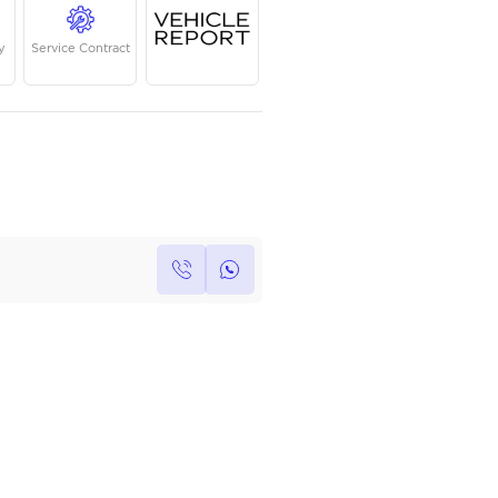
Year
Kilometers
Region
2022
47,559
GCC
Single Owner
Under Warranty
Service Contrac
Own this car ?
Write your own review