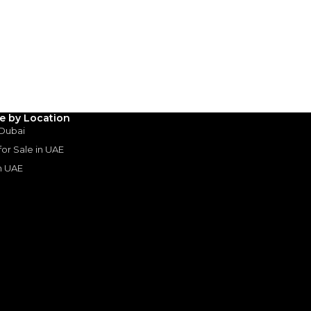
AED
119,000
(years)*
 loan in
3
4
5
le by Location
Years
 Dubai
 for Sale in UAE
in UAE
s