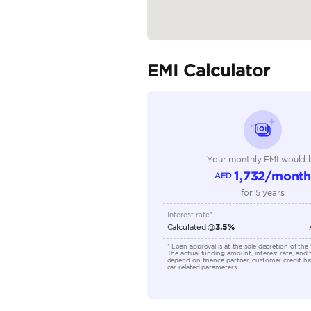
Fuel Type
Seller Type
Seating Capacity
Transmission Type
Engine Capacity (cc)
Technical Feature
Location