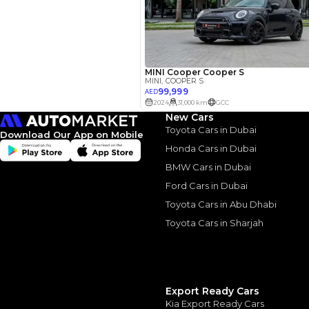
Your 
AED
Interest rate*
3.5
Calculated @
New Cars
*
Loan approval is at t
The actual funding am
Toyota Cars in Dubai
Download Our App on Mobile
depend on finance pa
car related parameter
Honda Cars in Dubai
BMW Cars in Dubai
Ford Cars in Dubai
Toyota Cars in Abu Dhabi
Toyota Cars in Sharjah
Similar Cars 
Export Ready Cars
Kia Export Ready Cars