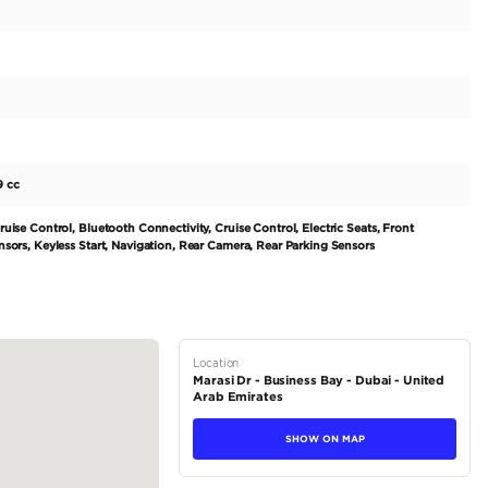
 2022.
0KM
C till
0KM
ion.
tions
Hatchback