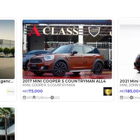
Marasi D
Arab Em
lator
Select Down 