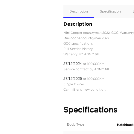
Apple
Car/Andr
Auto
Supporte
No
Description
Description
Mini Cooper countryman