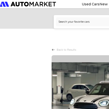
Used Cars
New 
Back to Results