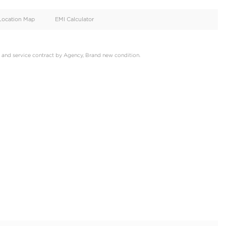
oid
Doors
Cylinders
4
4
d
Specification
Location Map
EMI Calculator
 2022, GCC, Warranty and service contract by Agency, Brand new 