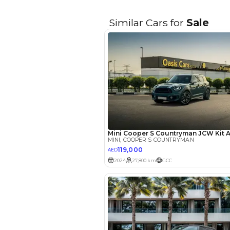
EMI Calcu