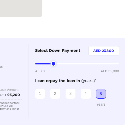
Petrol
Dealer
5
Automatic
2000-2499 cc
Adaptive Cruise Control, Bluetooth Connectivity, Cruise
Parking Sensors, Keyless Start, Navigation, Rear Came
Location