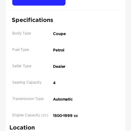
Specifications
Body Type
Coupe
Fuel Type
Petrol
Seller Type
Dealer
Seating Capacity
4
Transmission Type
Automatic
Engine Capacity (cc)
1500-1999 cc
Location