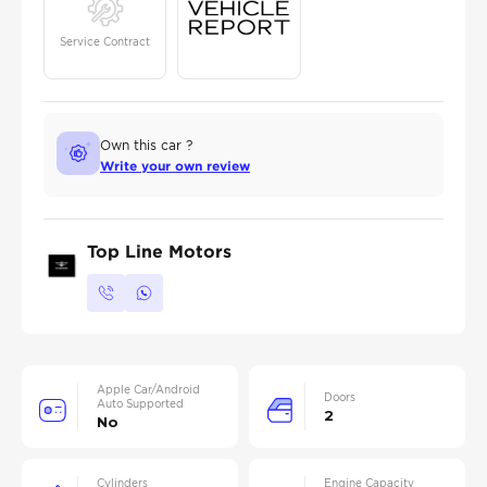
Service Contract
Own this car ?
Write your own review
Top Line Motors
Apple Car/Android
Doors
Auto Supported
2
No
Cylinders
Engine Capacity