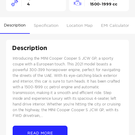
4
1500-1999 cc
Description
Specification
Location Map
EMI Calculator
Description
Introducing the MINI Cooper Cooper S JCW GP, a sporty
coupe with a European touch. This 2021 model boasts a
powerful 300-399 horsepower engine, perfect for navigating
the streets of the UAE. With its eye-catching black exterior
and interior, this car is sure to turn heads. It has been crafted
with a 1500-1999 cc petrol engine and automatic
transmission, making it a smooth and efficient ride. Step
inside and experience luxury with its spacious 4-seater, left
hand drive interior. Whether you're hitting the city or cruising
on the highway, the MINI Cooper Cooper S JCW GP, with its
FWD drivetrain,...
READ MORE