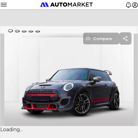
Compare
Loading...