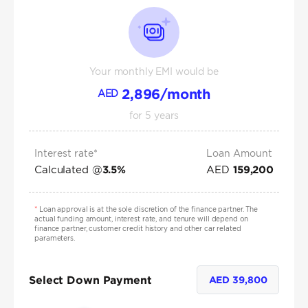
Your monthly EMI would be
2,896
/month
AED
for
5
years
Interest rate*
Loan Amount
Calculated @
AED
3.5
%
159,200
*
Loan approval is at the sole discretion of the finance partner. The
actual funding amount, interest rate, and tenure will depend on
finance partner, customer credit history and other car related
parameters.
Select Down Payment
AED
39,800