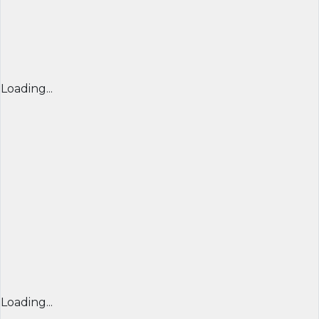
Loading...
Loading...