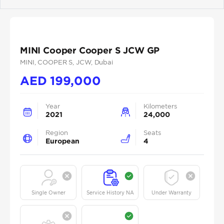
Previous
Next
MINI Cooper Cooper S JCW GP
MINI
, COOPER S
, JCW
, Dubai
AED
199,000
Year
Kilometers
2021
24,000
Region
Seats
European
4
Single Owner
Service History NA
Under Warranty