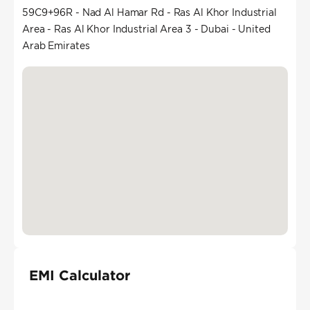
59C9+96R - Nad Al Hamar Rd - Ras Al Khor Industrial
Area - Ras Al Khor Industrial Area 3 - Dubai - United
Arab Emirates
EMI Calculator