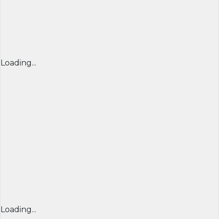
Loading...
Loading...