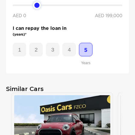
AED 0
AED
199,000
I can repay the loan in
(years)*
1
2
3
4
5
Years
Similar Cars