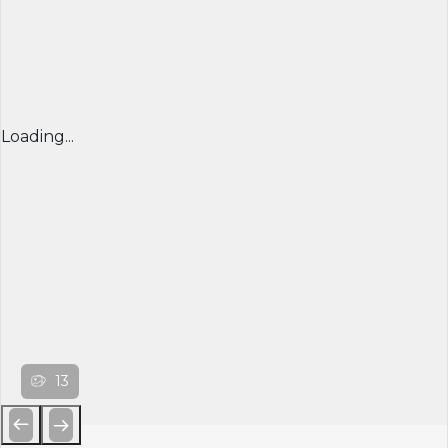
Loading...
13