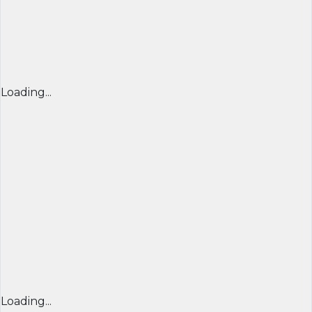
Loading...
Loading...