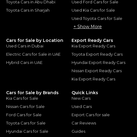
Toyota Cars in Abu Dhabi
Used Ford Cars for Sale
Toyota Cars in Sharjah
Used Kia Cars for Sale
Used Toyota Cars for Sale
+ Show More
Cars for Sale by Location
Export Ready Cars
Used Cars in Dubai
Kia Export Ready Cars
Electric Cars for Sale in UAE
Toyota Export Ready Cars
Hybrid Cars in UAE
Hyundai Export Ready Cars
Nissan Export Ready Cars
Kia Export Ready Cars
Cars for Sale by Brands
Quick Links
Kia Cars for Sale
New Cars
Nissan Cars for Sale
Used Cars
Ford Cars for Sale
Export Cars for sale
Toyota Cars for Sale
Car Reviews
Hyundai Cars for Sale
Guides