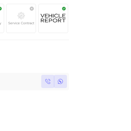
AED
79,000
Year
Kilometers
Region
2021
24,000
GCC
Single Owner
Under Warranty
Service Contrac
Own this car ?
Write your own review