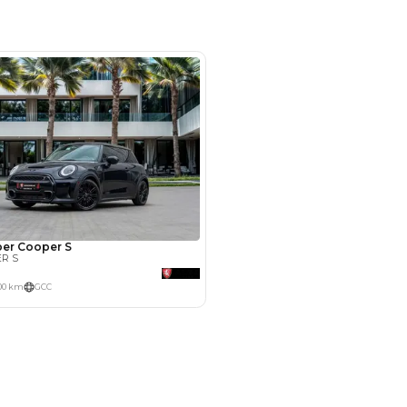
m 244, Al Aweer, Dubai
SHOW ON MAP
Payment
AED
15,800