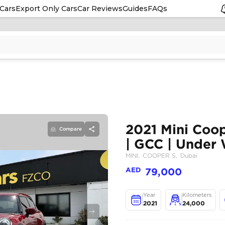
Cars
Export Only Cars
Car Reviews
Guides
FAQs
Compare