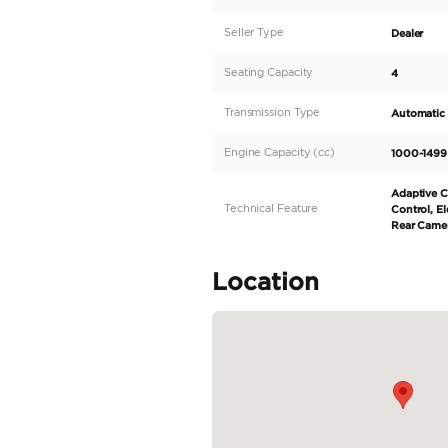
Description
- Mini Cooper 5-Doors
- 2021
- GCC Specs
- 24000 kms
- 1.5L 4 Cylinder
- Red Exterior with Blac
- Under Agency Warran
Do not hesitate to call u
Specifica
Body Type
Fuel Type