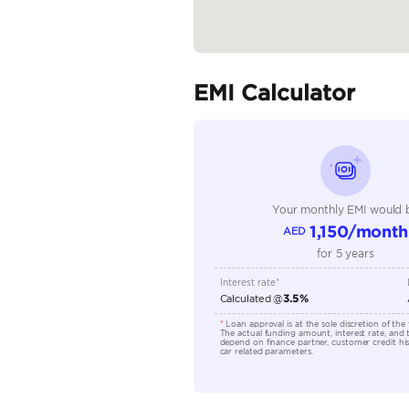
Seller Type
Seating Capacity
Transmission Type
Engine Capacity (cc)
Technical Feature
Location