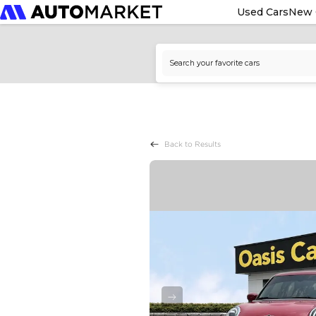
Used Cars
New 
Back to Results