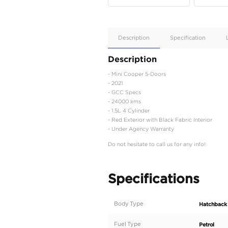
Apple
Car/Andr
Auto
Supporte
Yes
Description