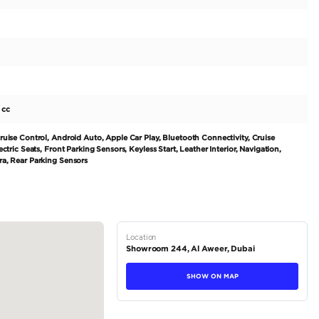
k Fabric Interior
ty
s for any info!
tions
Hatchback
Petrol