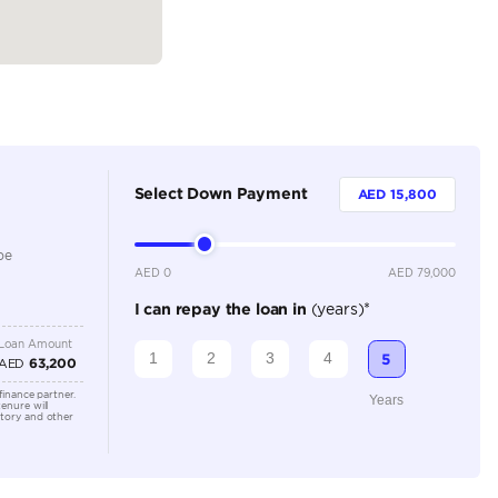
Dealer
4
Automatic
1000-1499 cc
Adaptive Cruise Control, Android Auto, Apple Car Play
Control, Electric Seats, Front Parking Sensors, Keyless S
Rear Camera, Rear Parking Sensors
Location