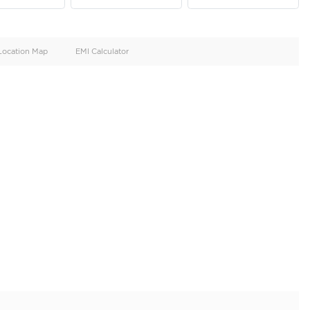
oid
Doors
Cylinders
4
3
d
Specification
Location Map
EMI Calculator