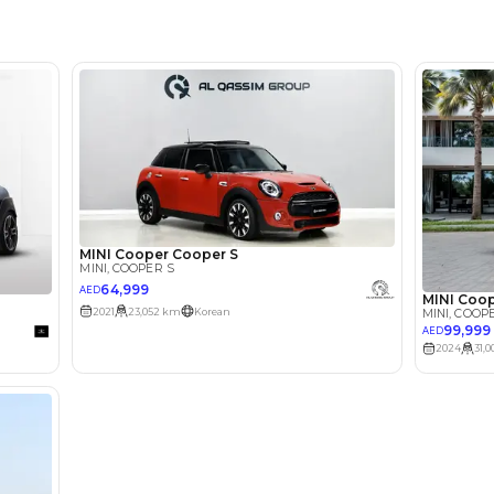
Showroo
lator
Select Down 