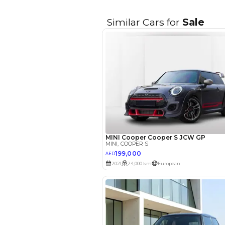
EMI Calcu