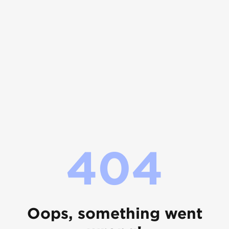
404
Oops, something went