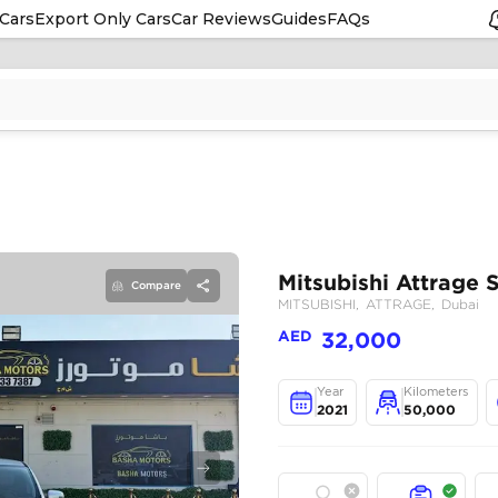
Cars
Export Only Cars
Car Reviews
Guides
FAQs
Compare