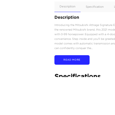
Apple
Car/Andr
Auto
Supporte
No
Description
Description
Introducing the Mitsubis