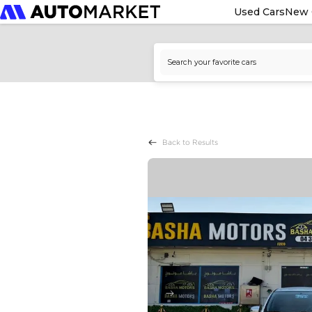
Used Cars
New 
Back to Results