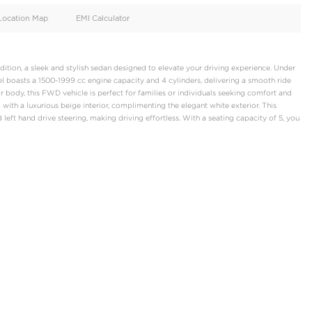
oid
Doors
Cylinders
4
4
d
Specification
Location Map
EMI Calculator
hi Attrage Signature Edition, a sleek and stylish sedan designed t