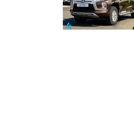
Your 
AE
Interest rate*
3.5
Calculated @
*
Loan approval is at t
The actual funding am
New Cars
depend on finance pa
Toyota Cars in Dubai
car related parameter
Download Our App on Mobile
Honda Cars in Dubai
BMW Cars in Dubai
Ford Cars in Dubai
Toyota Cars in Abu Dhabi
Toyota Cars in Sharjah
Similar Cars 
Export Ready Cars