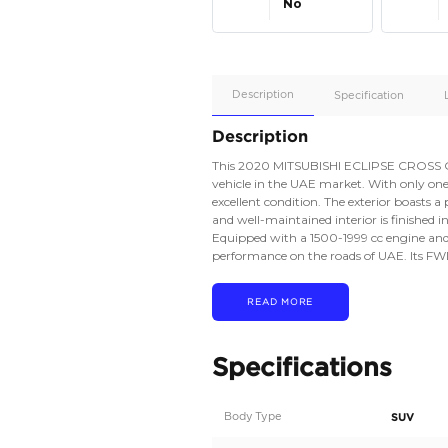
Apple
Car/Andr
Auto
Supporte
No
Description