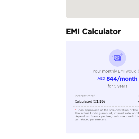
Fuel Type
Seller Type
Seating Capacity
Transmission Type
Engine Capacity (cc)
Technical Feature
Location