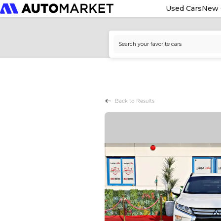
Used Cars
New 
Back to Results