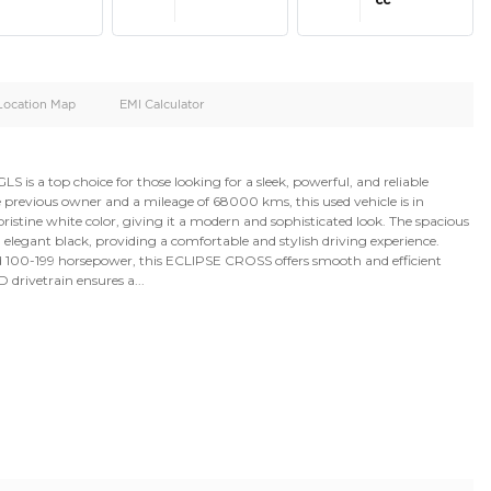
oid
Doors
Cylinders
4
4
d
Specification
Location Map
EMI Calculator