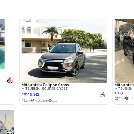
Ras Al K
Industri
lator
Select Down 