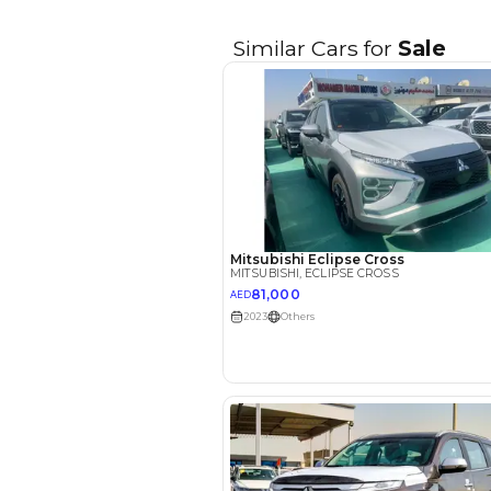
EMI Calcu