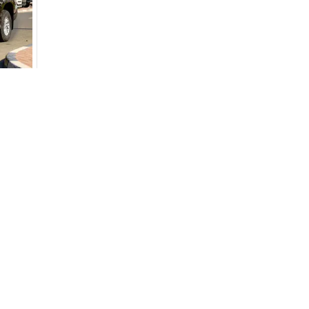
monthly EMI would be
AED 0
844
/month
D
I can repay the
for
5
years
Loan Amount
1
2
%
46,400
AED
he sole discretion of the finance partner.
ount, interest rate, and tenure will
Used Cars
Cars for Sa
rtner, customer credit history and other
Used Cars in Dubai
Used Cars in
s.
Used Cars in Sharjah
Electric Cars
Used Cars in Abu Dhabi
Hybrid Cars 
Used Nissan Cars for Sale
Used Ford Cars for Sale
Used Kia Cars for Sale
for
Sale
Used Toyota Cars for Sale
+ Show More
Cars for Sale by Brands
Quick Link