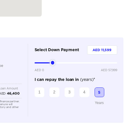
Petrol
Dealer
5
Automatic
1500-1999 cc
Adaptive Cruise Control, Bluetooth Connectivity, Crui
Sensors
Location