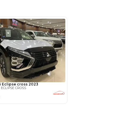
hor Industrial Area - Ras Al Khor
al Area 3 - Dubai
SHOW ON MAP
Payment
AED
11,599