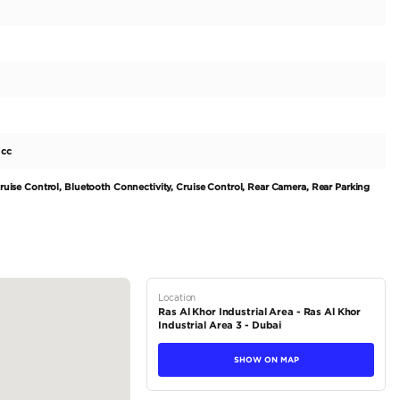
ECLIPSE CROSS GLS is a top choice for those looking for a 
rket. With only one previous owner and a mileage of 68000 
he exterior boasts a pristine white color, giving it a modern
terior is finished in elegant black, providing a comfortable 
-1999 cc engine and 100-199 horsepower, this ECLIPSE CROS
ads of UAE. Its FWD drivetrain ensures a...
tions
SUV