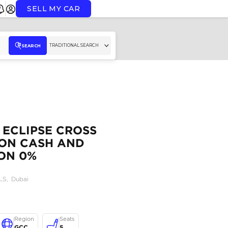
SELL MY CAR
TR
SEARCH
GCC MITSUBISHI ECLIPSE
1.5T AVAILABLE ON CASH
BANK FINANCE ON 0%
DOWNPAYMENT