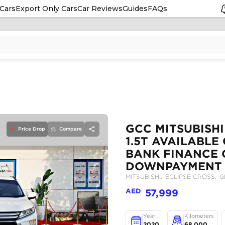
Cars
Export Only Cars
Car Reviews
Guides
FAQs
Price Drop
Compare