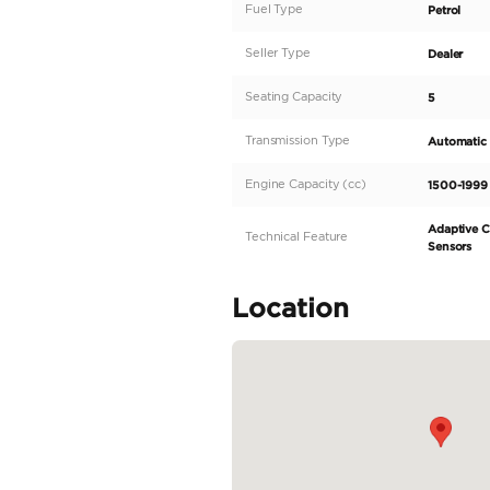
Description
This 2020 MITSUBISHI 
vehicle in the UAE ma
excellent condition. T
and well-maintained in
Equipped with a 1500
performance on the ro
READ MORE
Specifica
Body Type