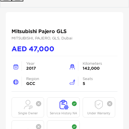
Previous
Next
Mitsubishi Pajero GLS
MITSUBISHI
, PAJERO
, GLS
, Dubai
AED
47,000
Year
Kilometers
2017
142,000
Region
Seats
GCC
5
Single Owner
Service History NA
Under Warranty