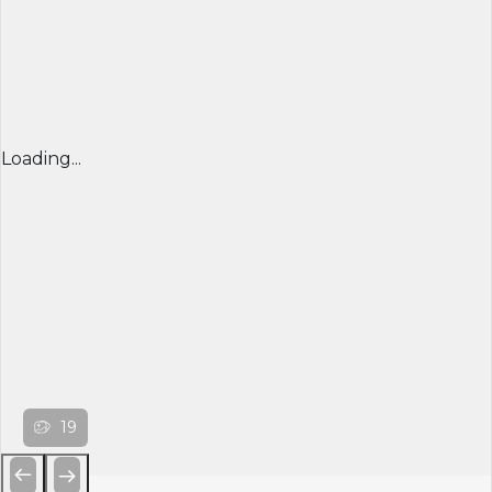
Loading...
19