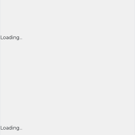
Loading...
Loading...