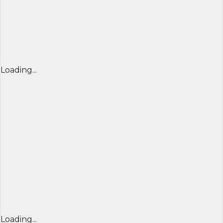
Loading...
Loading...