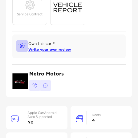
Service Contract
Own this car ?
Write your own review
Metro Motors
Apple Car/Android
Doors
Auto Supported
4
No