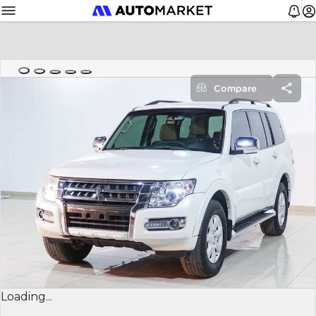
Compare
Loading...