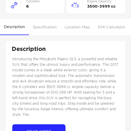
Cylinders
Engine Capacity
6
3500-3999 cc
Description
Specification
Location Map
EMI Calculator
Description
Introducing the Mitsubishi Pajero GLS, a powerful and reliable
SUV that offers the utmost luxury and performance. This 2017
model comes in a sleek white exterior color, giving it a
modern and sophisticated look. The automatic transmission
and 4x4 drivetrain ensure a smooth and effortless ride, while
the 6 cylinders and 3500-3999 cc engine capacity deliver a
strong horsepower of 200-299 HP. With seating for 5 and a
left-hand drive, this SUV is perfect for navigating the busy
city streets and long road trips. Step inside and be greeted
by the luxurious beige interior, offering ultimate comfort and
style. The...