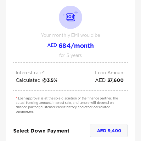
Your monthly EMI would be
684
/month
AED
for
5
years
Interest rate*
Loan Amount
Calculated @
AED
3.5
%
37,600
*
Loan approval is at the sole discretion of the finance partner. The
actual funding amount, interest rate, and tenure will depend on
finance partner, customer credit history and other car related
parameters.
Select Down Payment
AED
9,400