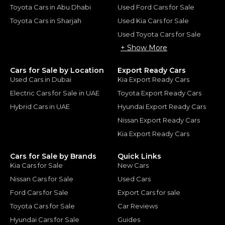
Toyota Cars in Abu Dhabi
Used Ford Cars for Sale
Toyota Cars in Sharjah
Used Kia Cars for Sale
Used Toyota Cars for Sale
+ Show More
Cars for Sale by Location
Export Ready Cars
Used Cars in Dubai
Kia Export Ready Cars
Electric Cars for Sale in UAE
Toyota Export Ready Cars
Hybrid Cars in UAE
Hyundai Export Ready Cars
Nissan Export Ready Cars
Kia Export Ready Cars
Cars for Sale by Brands
Quick Links
Kia Cars for Sale
New Cars
Nissan Cars for Sale
Used Cars
Ford Cars for Sale
Export Cars for sale
Toyota Cars for Sale
Car Reviews
Hyundai Cars for Sale
Guides