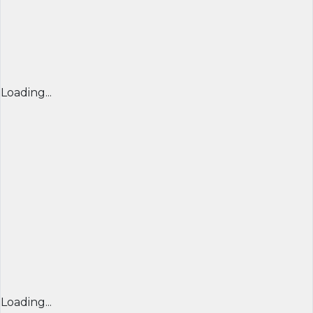
Loading...
Loading...