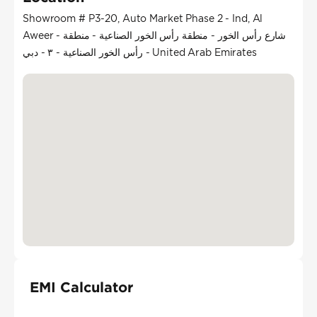
Showroom # P3-20, Auto Market Phase 2 - Ind, Al
Aweer - شارع رأس الخور - منطقة رأس الخور الصناعية - منطقة
رأس الخور الصناعية - ٣ - دبي - United Arab Emirates
EMI Calculator