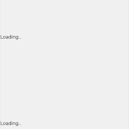
Loading...
Loading...