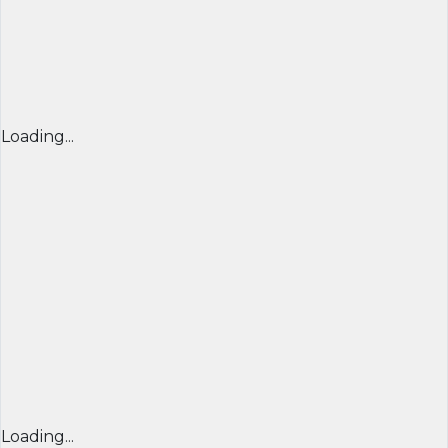
Loading...
Loading...