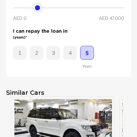
AED 0
AED
47,000
I can repay the loan in
(years)*
1
2
3
4
5
Years
Similar Cars