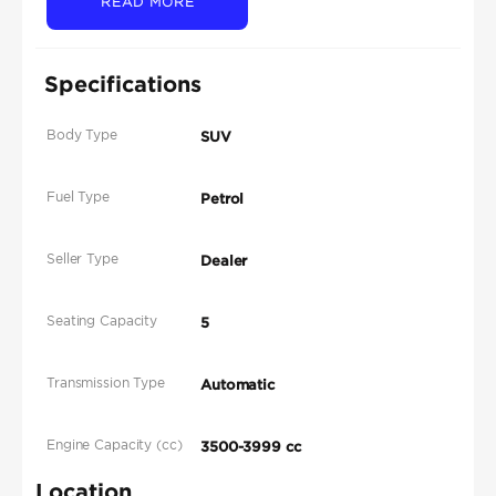
READ MORE
Specifications
Body Type
SUV
Fuel Type
Petrol
Seller Type
Dealer
Seating Capacity
5
Transmission Type
Automatic
Engine Capacity (cc)
3500-3999 cc
Location