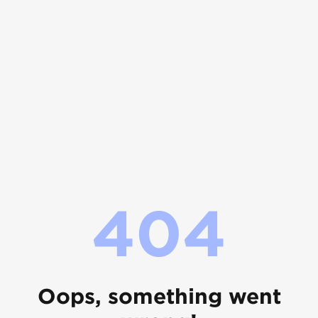
404
Oops, something went