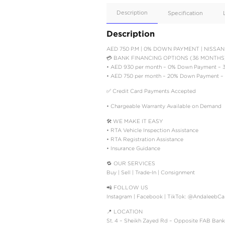
Apple
Car/Andr
Auto
Supporte
No
Description
Description
AED 750 P.M | 0% DOW