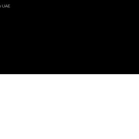
in UAE
s
or sale
n
re