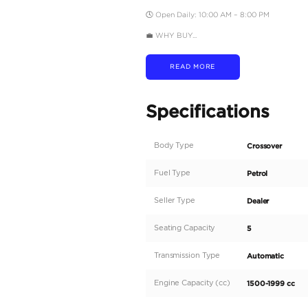
💳 BANK FINANCING O
• AED 930 per month –
• AED 750 per month –
✅ Credit Card Payment
• Chargeable Warranty 
🛠️ WE MAKE IT EASY
• RTA Vehicle Inspectio
• RTA Registration Assi
• Insurance Guidance
🔁 OUR SERVICES
Buy | Sell | Trade-In | 
📲 FOLLOW US
Instagram | Facebook |
📍 LOCATION
St. 4 – Sheikh Zayed R