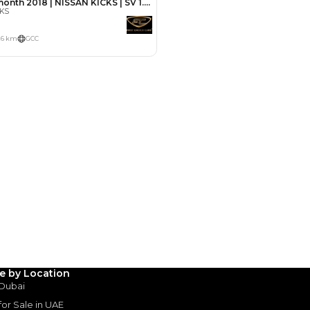
Payment
AED
5,000
AED
25,000
(years)*
 loan in
3
4
5
le by Location
 Dubai
Years
 for Sale in UAE