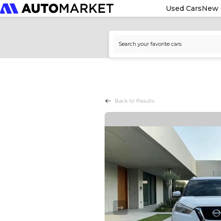
Used Cars
New 
Back to Results