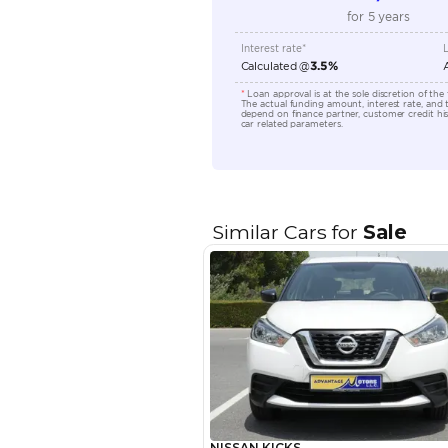
Transmission Type
Engine Capacity (cc)
Location