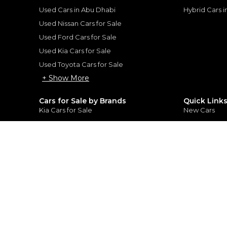
rtner, customer credit history and other
s.
Used Cars in Abu Dhabi
Hybrid Cars 
Used Nissan Cars for Sale
Used Ford Cars for Sale
Used Kia Cars for Sale
Used Toyota Cars for Sale
for
Sale
+ Show More
Cars for Sale by Brands
Quick Link
Kia Cars for Sale
New Cars
Nissan Cars for Sale
Used Cars
Ford Cars for Sale
Export Cars f
Toyota Cars for Sale
Car Reviews
Hyundai Cars for Sale
Guides
Chery Cars for Sale
FAQ's
BMW Cars for Sale
Car Valuatio
+ Show More
+ Show Mo