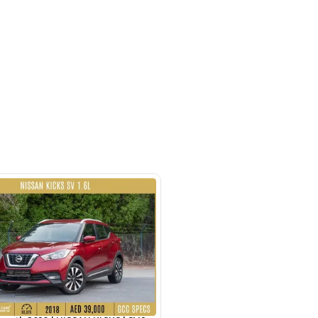
ayed Rd - Al Quoz Industrial Area
i
SHOW ON MAP