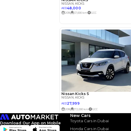
EMI Calcu
Your 
AE
Interest rate*
3.5
Calculated @
New Cars
Toyota Cars in Dubai
Download Our App on Mobile
*
Loan approval is at t
The actual funding am
Honda Cars in Dubai