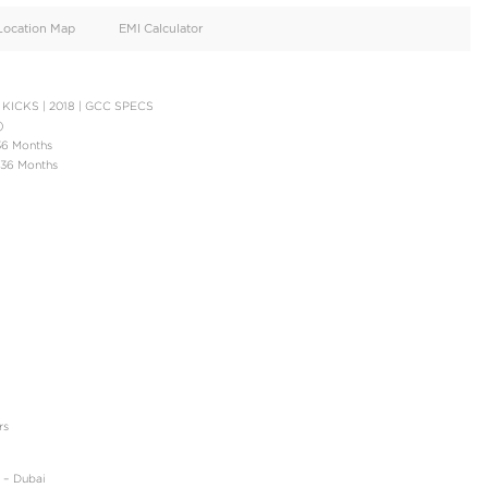
oid
Doors
Cylinders
4
4
d
Specification
Location Map
EMI Calculator
N PAYMENT | NISSAN KICKS | 2018 | GCC SPECS