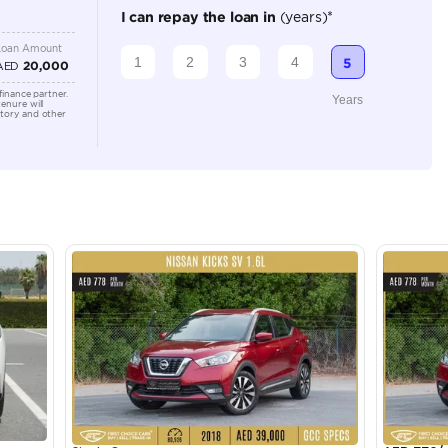
Automatic
1500-1999 cc
Location
Sheikh Z
3 - Duba