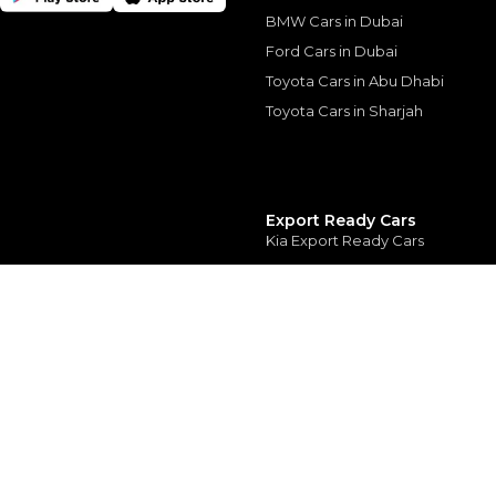
depend on finance pa
car related parameter
BMW Cars in Dubai
Ford Cars in Dubai
Toyota Cars in Abu Dhabi
Toyota Cars in Sharjah
Similar Cars 
Export Ready Cars
Kia Export Ready Cars
Toyota Export Ready Cars
Hyundai Export Ready Cars
Nissan Export Ready Cars
Kia Export Ready Cars
© 2025 Automarket. All rights reserved.
NISSAN KICKS