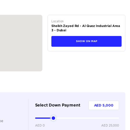
M – 8:00 PM
tions
Crossover
Petrol
Dealer
5