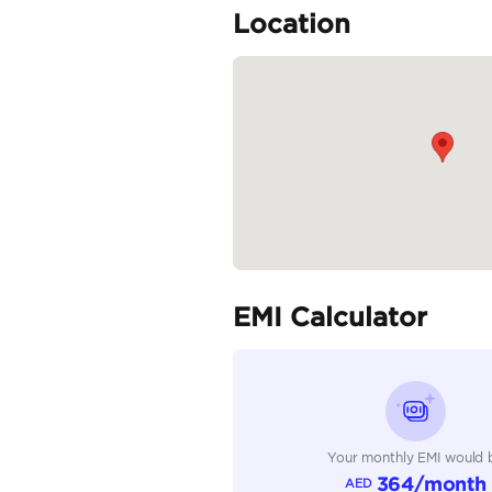
🕓 Open Daily: 10:00 A
💼 WHY BUY...
READ MORE
Specifica
Body Type
Fuel Type
Seller Type
Seating Capacity