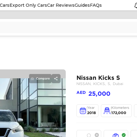
Cars
Export Only Cars
Car Reviews
Guides
FAQs
Compare