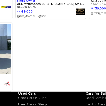
lator
Select Down 
monthly EMI would be
AED 0
364
/month
D
I can repay the
for
5
years
Loan Amount
1
2
%
20,000
AED
Used Cars
Cars for Sa
Used Cars in Dubai
Used Cars in
he sole discretion of the finance partner.
ount, interest rate, and tenure will
Used Cars in Sharjah
Electric Cars