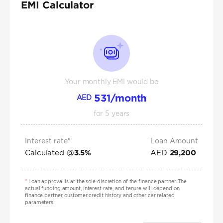
EMI Calculator
Your monthly EMI would be
531
/month
AED
for
5
years
Interest rate*
Loan Amount
Calculated @
AED
3.5
%
29,200
*
Loan approval is at the sole discretion of the finance partner. The
actual funding amount, interest rate, and tenure will depend on
finance partner, customer credit history and other car related
parameters.