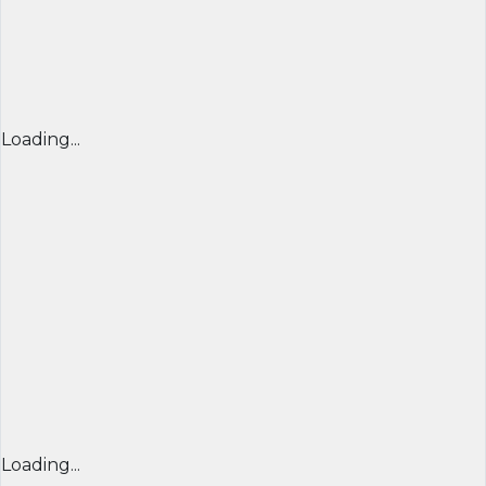
Loading...
Loading...