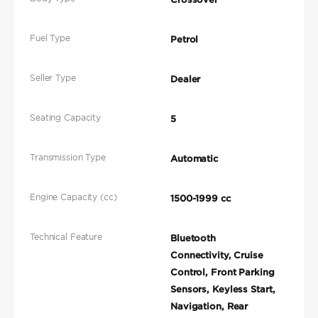
Fuel Type
Petrol
Seller Type
Dealer
Seating Capacity
5
Transmission Type
Automatic
Engine Capacity (cc)
1500-1999 cc
Technical Feature
Bluetooth
Connectivity, Cruise
Control, Front Parking
Sensors, Keyless Start,
Navigation, Rear