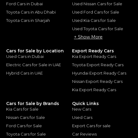
Ford Cars in Dubai
Used Nissan Cars for Sale
Toyota Cars in Abu Dhabi
Used Ford Cars for Sale
Toyota Cars in Sharjah
Used Kia Cars for Sale
Used Toyota Cars for Sale
+ Show More
Cars for Sale by Location
Export Ready Cars
Used Cars in Dubai
Kia Export Ready Cars
Electric Cars for Sale in UAE
Toyota Export Ready Cars
Hybrid Cars in UAE
Hyundai Export Ready Cars
Nissan Export Ready Cars
Kia Export Ready Cars
Cars for Sale by Brands
Quick Links
Kia Cars for Sale
New Cars
Nissan Cars for Sale
Used Cars
Ford Cars for Sale
Export Cars for sale
Toyota Cars for Sale
Car Reviews