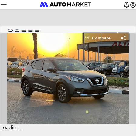
Compare
Loading...