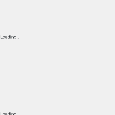
Loading...
Loading...