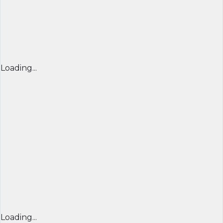
Loading...
Loading...