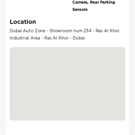
Camera, Rear Parking
Sensors
Location
Dubai Auto Zone - Showroom num 234 - Ras Al Khor
Industrial Area - Ras Al Khor - Dubai