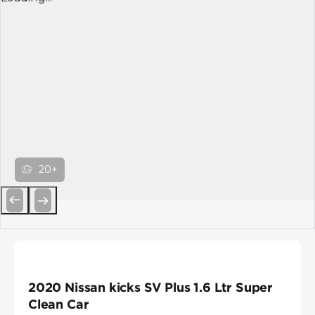
20+
Previous
Next
2020 Nissan kicks SV Plus 1.6 Ltr Super
Clean Car