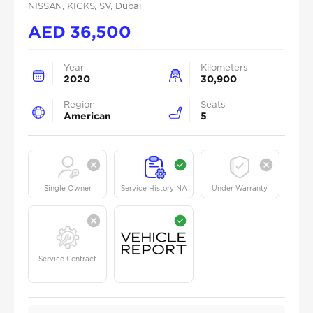
NISSAN
, KICKS
, SV
, Dubai
AED
36,500
Year
Kilometers
2020
30,900
Region
Seats
American
5
Single Owner
Service History NA
Under Warranty
Service Contract