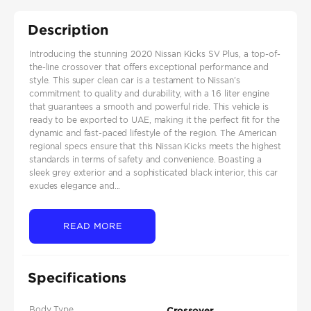
Description
Introducing the stunning 2020 Nissan Kicks SV Plus, a top-of-
the-line crossover that offers exceptional performance and
style. This super clean car is a testament to Nissan's
commitment to quality and durability, with a 1.6 liter engine
that guarantees a smooth and powerful ride. This vehicle is
ready to be exported to UAE, making it the perfect fit for the
dynamic and fast-paced lifestyle of the region. The American
regional specs ensure that this Nissan Kicks meets the highest
standards in terms of safety and convenience. Boasting a
sleek grey exterior and a sophisticated black interior, this car
exudes elegance and...
READ MORE
Specifications
Body Type
Crossover