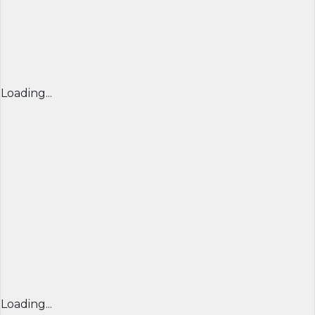
Loading...
Loading...