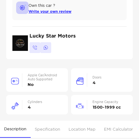
Own this car ?
Write your own review
Lucky Star Motors
Apple Car/Android
Doors
Auto Supported
4
No
Cylinders
Engine Capacity
4
1500-1999 cc
Description
Specification
Location Map
EMI Calculator