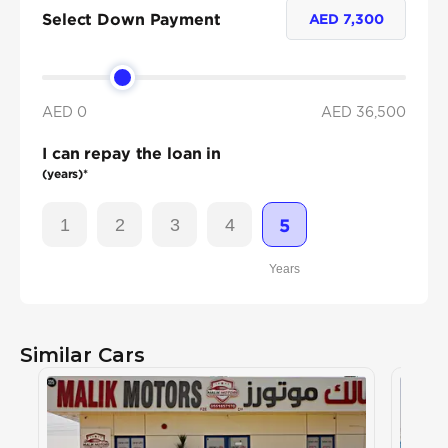
Select Down Payment
AED
7,300
AED 0
AED
36,500
I can repay the loan in
(years)*
1
2
3
4
5
Years
Similar Cars