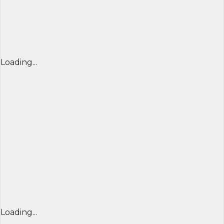
Loading...
Loading...