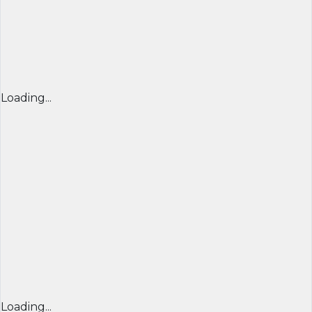
Loading...
Loading...