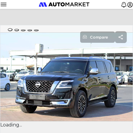
Compare
Loading...