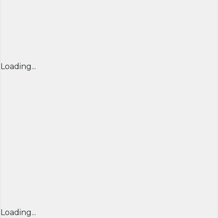
Loading...
Loading...