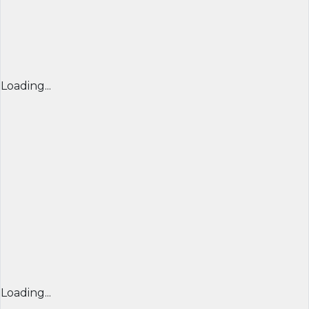
Loading...
Loading...