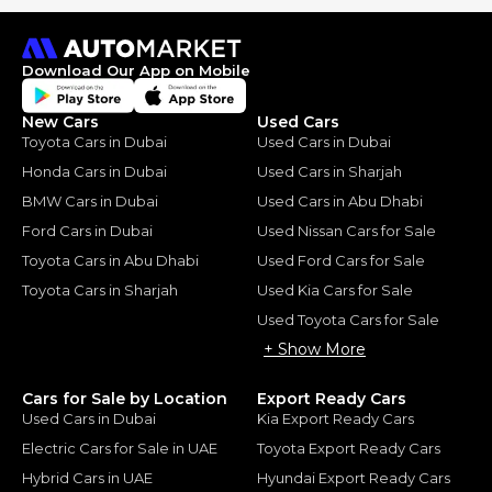
Download Our App on Mobile
New Cars
Used Cars
Toyota Cars in Dubai
Used Cars in Dubai
Honda Cars in Dubai
Used Cars in Sharjah
BMW Cars in Dubai
Used Cars in Abu Dhabi
Ford Cars in Dubai
Used Nissan Cars for Sale
Toyota Cars in Abu Dhabi
Used Ford Cars for Sale
Toyota Cars in Sharjah
Used Kia Cars for Sale
Used Toyota Cars for Sale
+ Show More
Cars for Sale by Location
Export Ready Cars
Used Cars in Dubai
Kia Export Ready Cars
Electric Cars for Sale in UAE
Toyota Export Ready Cars
Hybrid Cars in UAE
Hyundai Export Ready Cars