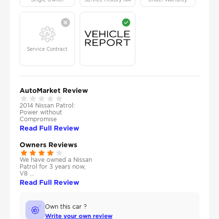
Service Contract
AutoMarket Review
2014 Nissan Patrol:
Power without
Compromise
Read Full Review
Owners Reviews
We have owned a Nissan
Patrol for 3 years now,
V8 ...
Read Full Review
Own this car ?
Write your own review