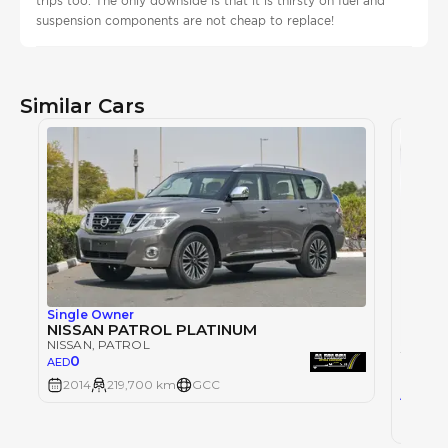
trips too. The only downside is that it is thirsty on fuel and
suspension components are not cheap to replace!
Similar Cars
Single Owner
NISSAN PATROL PLATINUM
NISSAN
, PATROL
0
AED
NISSAN
2014
219,700 km
GCC
22
AED
2025