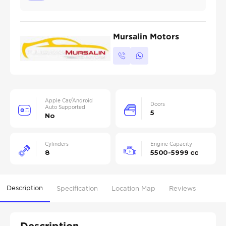
Mursalin Motors
Apple Car/Android
Doors
Auto Supported
5
No
Cylinders
Engine Capacity
8
5500-5999 cc
Description
Specification
Location Map
Reviews
Description