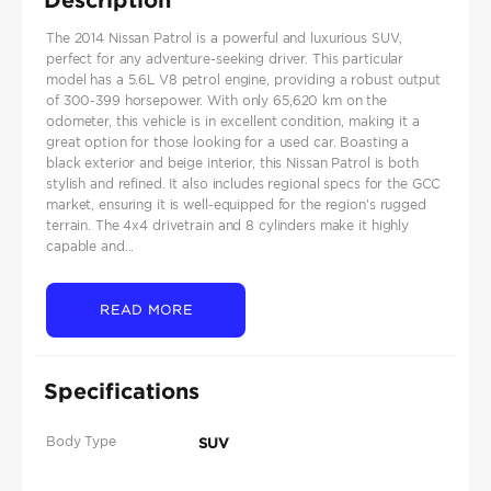
The 2014 Nissan Patrol is a powerful and luxurious SUV,
perfect for any adventure-seeking driver. This particular
model has a 5.6L V8 petrol engine, providing a robust output
of 300-399 horsepower. With only 65,620 km on the
odometer, this vehicle is in excellent condition, making it a
great option for those looking for a used car. Boasting a
black exterior and beige interior, this Nissan Patrol is both
stylish and refined. It also includes regional specs for the GCC
market, ensuring it is well-equipped for the region's rugged
terrain. The 4x4 drivetrain and 8 cylinders make it highly
capable and...
READ MORE
Specifications
Body Type
SUV