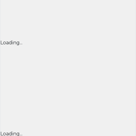
Loading...
Loading...