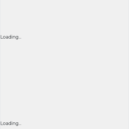
Loading...
Loading...