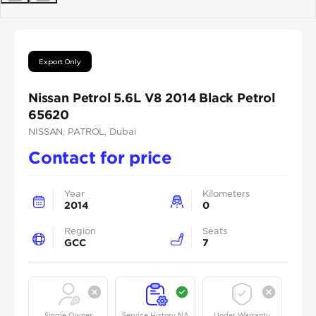
Previous
Next
Export Only
Nissan Petrol 5.6L V8 2014 Black Petrol
65620
NISSAN
, PATROL
, Dubai
Contact for price
Year
Kilometers
2014
0
Region
Seats
GCC
7
Single Owner
Service History NA
Under Warranty