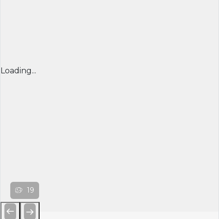
Loading...
19