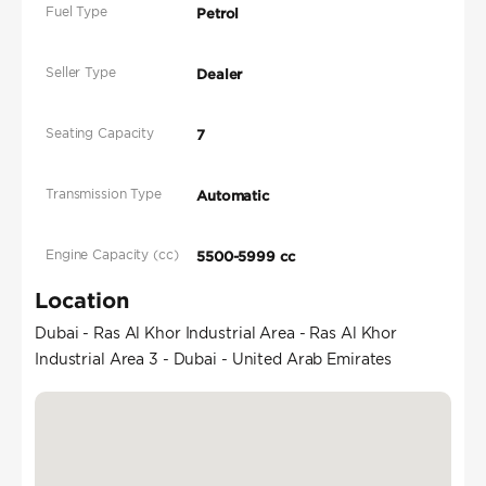
Fuel Type
Petrol
Seller Type
Dealer
Seating Capacity
7
Transmission Type
Automatic
Engine Capacity (cc)
5500-5999 cc
Location
Dubai - Ras Al Khor Industrial Area - Ras Al Khor
Industrial Area 3 - Dubai - United Arab Emirates