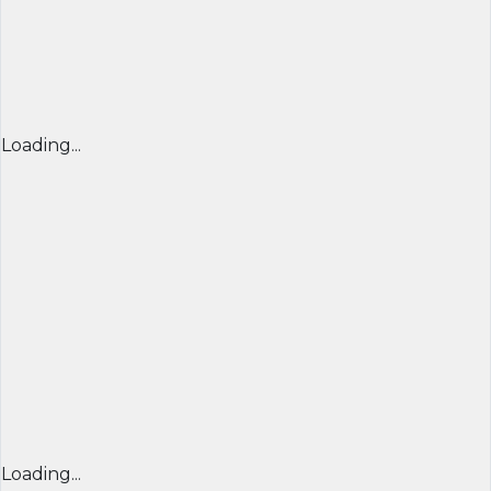
Loading...
Loading...