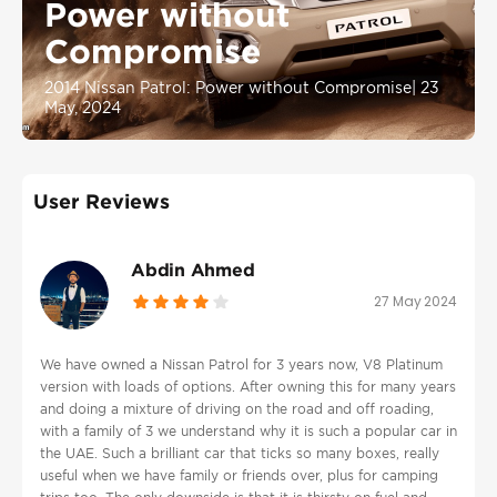
Power without
Compromise
2014 Nissan Patrol: Power without Compromise
|
23
May, 2024
User Reviews
Abdin Ahmed
27 May 2024
We have owned a Nissan Patrol for 3 years now, V8 Platinum
version with loads of options. After owning this for many years
and doing a mixture of driving on the road and off roading,
with a family of 3 we understand why it is such a popular car in
the UAE. Such a brilliant car that ticks so many boxes, really
useful when we have family or friends over, plus for camping