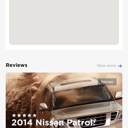
Reviews
View more
Review
2014 Nissan Patrol: