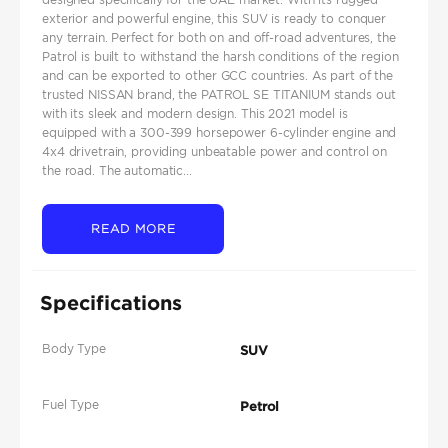
exterior and powerful engine, this SUV is ready to conquer
any terrain. Perfect for both on and off-road adventures, the
Patrol is built to withstand the harsh conditions of the region
and can be exported to other GCC countries. As part of the
trusted NISSAN brand, the PATROL SE TITANIUM stands out
with its sleek and modern design. This 2021 model is
equipped with a 300-399 horsepower 6-cylinder engine and
4x4 drivetrain, providing unbeatable power and control on
the road. The automatic...
READ MORE
Specifications
Body Type
SUV
Fuel Type
Petrol