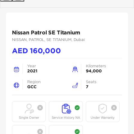
Previous
Next
Nissan Patrol SE Titanium
NISSAN
, PATROL
, SE TITANIUM
, Dubai
AED
160,000
Year
Kilometers
2021
94,000
Region
Seats
GCC
7
Single Owner
Service History NA
Under Warranty