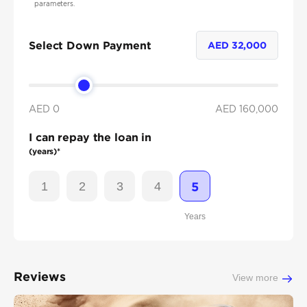
parameters.
Select Down Payment
AED
32,000
AED 0
AED
160,000
I can repay the loan in
(years)*
1
2
3
4
5
Years
Reviews
View more