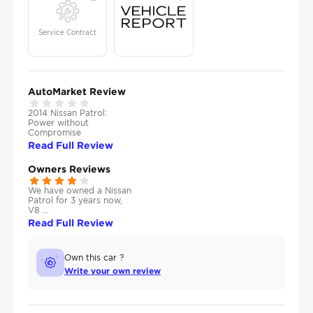
Service Contract
AutoMarket Review
2014 Nissan Patrol:
Power without
Compromise
Read Full Review
Owners Reviews
We have owned a Nissan
Patrol for 3 years now,
V8 ...
Read Full Review
Own this car ?
Write your own review