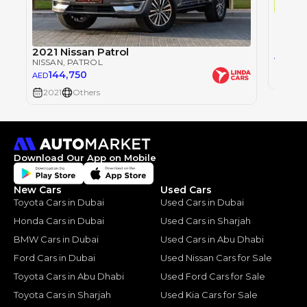
Single
Nissan
NISSAN
2021 Nissan Patrol
155
AED
NISSAN
, PATROL
144,750
AED
2021
2021
Others
Download Our App on Mobile
New Cars
Used Cars
Toyota Cars in Dubai
Used Cars in Dubai
Honda Cars in Dubai
Used Cars in Sharjah
BMW Cars in Dubai
Used Cars in Abu Dhabi
Ford Cars in Dubai
Used Nissan Cars for Sale
Toyota Cars in Abu Dhabi
Used Ford Cars for Sale
Toyota Cars in Sharjah
Used Kia Cars for Sale