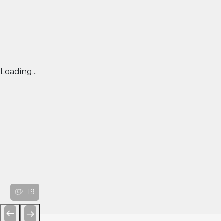
Loading...
19