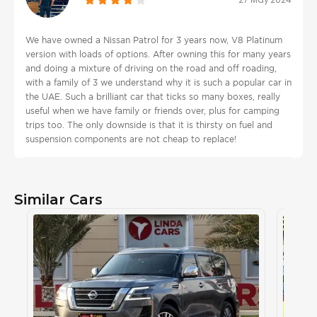
We have owned a Nissan Patrol for 3 years now, V8 Platinum
version with loads of options. After owning this for many years
and doing a mixture of driving on the road and off roading,
with a family of 3 we understand why it is such a popular car in
the UAE. Such a brilliant car that ticks so many boxes, really
useful when we have family or friends over, plus for camping
trips too. The only downside is that it is thirsty on fuel and
suspension components are not cheap to replace!
Similar Cars