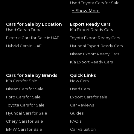
Used Toyota Cars for Sale
+ Show More
Cars for Sale by Location
Export Ready Cars
Used Cars in Dubai
Kia Export Ready Cars
Electric Cars for Sale in UAE
Toyota Export Ready Cars
Hybrid Cars in UAE
Hyundai Export Ready Cars
Nissan Export Ready Cars
Kia Export Ready Cars
Cars for Sale by Brands
Quick Links
Kia Cars for Sale
New Cars
Nissan Cars for Sale
Used Cars
Ford Cars for Sale
Export Cars for sale
Toyota Cars for Sale
Car Reviews
Hyundai Cars for Sale
Guides
Chery Cars for Sale
FAQ's
BMW Cars for Sale
Car Valuation