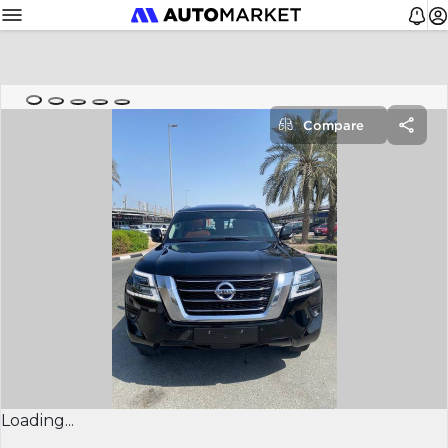
Compare
Loading...