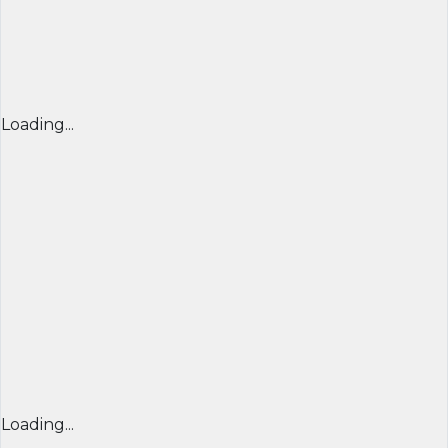
Loading...
Loading...