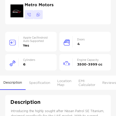
Metro Motors
Apple Car/Android
Doors
Auto Supported
4
Yes
Cylinders
Engine Capacity
6
3500-3999 cc
Location
EMI
Description
Specification
Reviews
Map
Calculator
Description
Introducing the highly sought after Nissan Patrol SE Titanium,
designed specifically for the UAE market. With its rugged