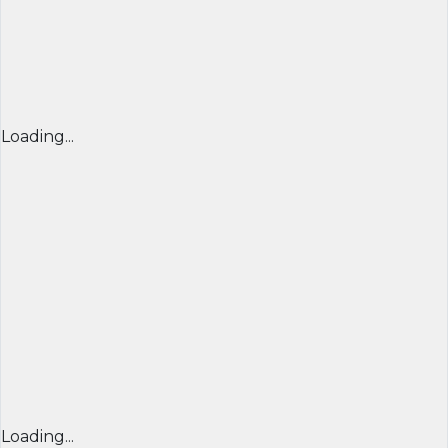
Loading...
Loading...