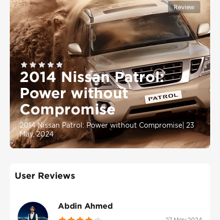
Review
2014 Nissan Patrol:
Power without
Compromise
2014 Nissan Patrol: Power without Compromise
|
23
May, 2024
User Reviews
Abdin Ahmed
27 May 2024