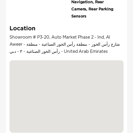
Navigation, Rear
Camera, Rear Parking
Sensors
Location
Showroom # P3-20, Auto Market Phase 2 - Ind, Al
Aweer - شارع رأس الخور - منطقة رأس الخور الصناعية - منطقة
رأس الخور الصناعية - ٣ - دبي - United Arab Emirates