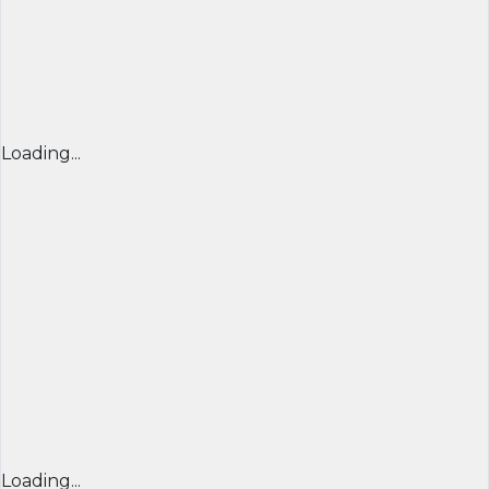
Loading...
Loading...