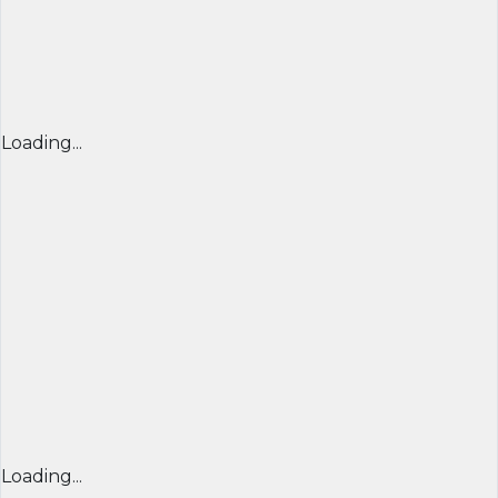
Loading...
Loading...