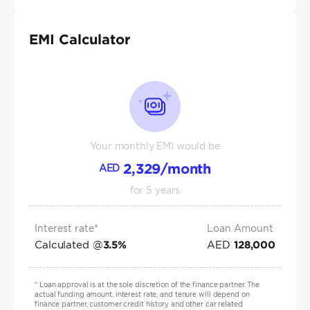
EMI Calculator
Your monthly EMI would be
2,329
/month
AED
for
5
years
Interest rate*
Loan Amount
Calculated @
AED
3.5
%
128,000
*
Loan approval is at the sole discretion of the finance partner. The
actual funding amount, interest rate, and tenure will depend on
finance partner, customer credit history and other car related