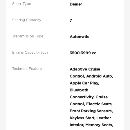
Seller Type
Dealer
Seating Capacity
7
Transmission Type
Automatic
Engine Capacity (cc)
3500-3999 cc
Technical Feature
Adaptive Cruise
Control, Android Auto,
Apple Car Play,
Bluetooth
Connectivity, Cruise
Control, Electric Seats,
Front Parking Sensors,
Keyless Start, Leather
Interior, Memory Seats,