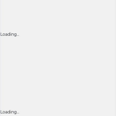
Loading...
Loading...