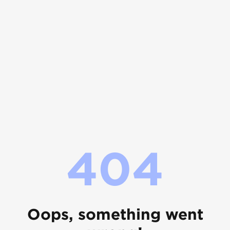
404
Oops, something went