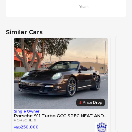
Years
Similar Cars
Price Drop
PORSC
Single Owner
Porsche 911 Turbo GCC SPEC NEAT AND CLEAN
1,2
AED
PORSCHE
, 911
2024
250,000
AED