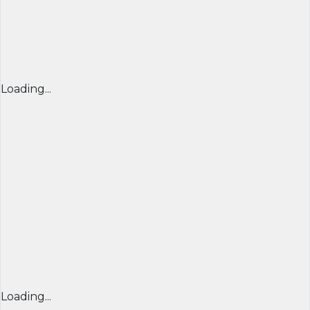
Loading...
Loading...