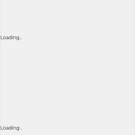
Loading...
Loading...