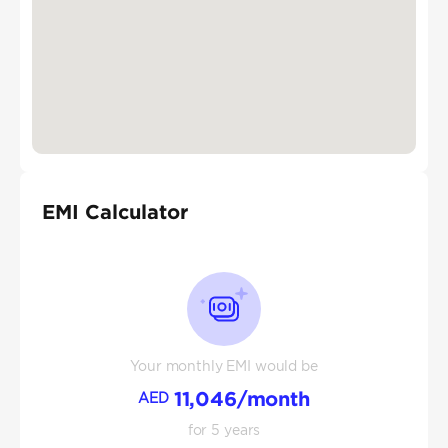
EMI Calculator
Your monthly EMI would be
11,046
/month
AED
for
5
years