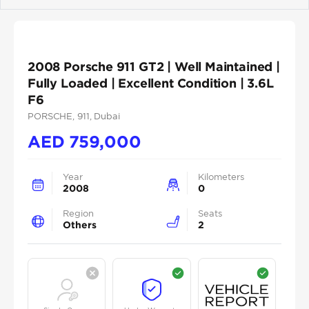
Previous
Next
2008 Porsche 911 GT2 | Well Maintained |
Fully Loaded | Excellent Condition | 3.6L
F6
PORSCHE
, 911
, Dubai
AED
759,000
Year
Kilometers
2008
0
Region
Seats
Others
2