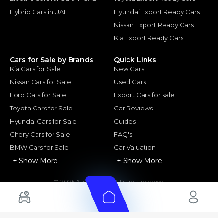
Hybrid Cars in UAE
Hyundai Export Ready Cars
Nissan Export Ready Cars
Kia Export Ready Cars
Cars for Sale by Brands
Quick Links
Kia Cars for Sale
New Cars
Nissan Cars for Sale
Used Cars
Ford Cars for Sale
Export Cars for sale
Toyota Cars for Sale
Car Reviews
Hyundai Cars for Sale
Guides
Chery Cars for Sale
FAQ's
BMW Cars for Sale
Car Valuation
+ Show More
+ Show More
© 2025 Automarket. All rights reserved.