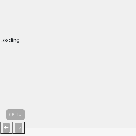
Loading...
10