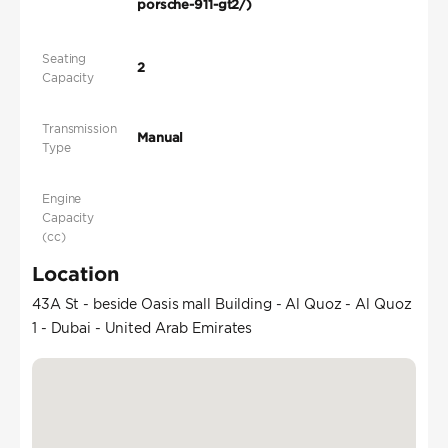
porsche-911-gt2/)
Seating
2
Capacity
Transmission
Manual
Type
Engine
Capacity
(cc)
Location
43A St - beside Oasis mall Building - Al Quoz - Al Quoz
1 - Dubai - United Arab Emirates