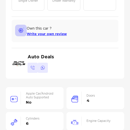
Single Owner
Under Warranty
Own this car ?
Write your own review
Auto Deals
Apple Car/Android
Doors
Auto Supported
4
No
Cylinders
Engine Capacity
6