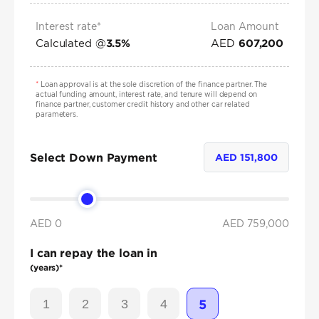
Interest rate*
Loan Amount
Calculated @
AED
3.5
%
607,200
*
Loan approval is at the sole discretion of the finance partner. The
actual funding amount, interest rate, and tenure will depend on
finance partner, customer credit history and other car related
parameters.
Select Down Payment
AED
151,800
AED 0
AED
759,000
I can repay the loan in
(years)*
1
2
3
4
5