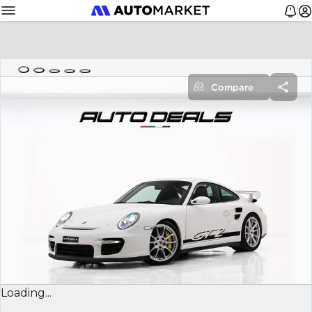
Compare
Loading...