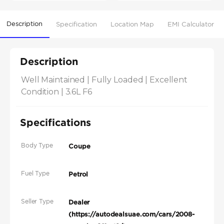
Description
Specification
Location Map
EMI Calculator
Description
Well Maintained | Fully Loaded | Excellent 
Condition | 3.6L F6
Specifications
Body Type
Coupe
Fuel Type
Petrol
Seller Type
Dealer
(https://autodealsuae.com/cars/2008-