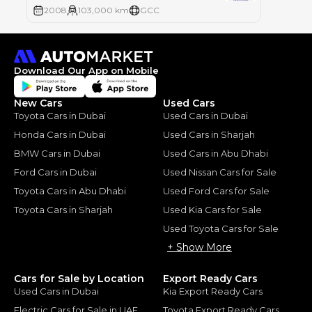
2008
103,000 km
GCC
Download Our App on Mobile
New Cars
Used Cars
Toyota Cars in Dubai
Used Cars in Dubai
Honda Cars in Dubai
Used Cars in Sharjah
BMW Cars in Dubai
Used Cars in Abu Dhabi
Ford Cars in Dubai
Used Nissan Cars for Sale
Toyota Cars in Abu Dhabi
Used Ford Cars for Sale
Toyota Cars in Sharjah
Used Kia Cars for Sale
Used Toyota Cars for Sale
+ Show More
Cars for Sale by Location
Export Ready Cars
Used Cars in Dubai
Kia Export Ready Cars
Electric Cars for Sale in UAE
Toyota Export Ready Cars