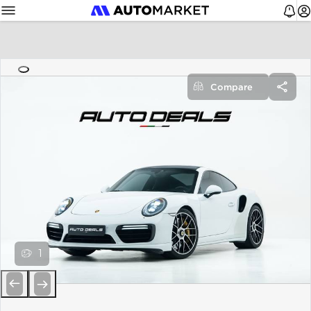
Compare
1
Previous
Next