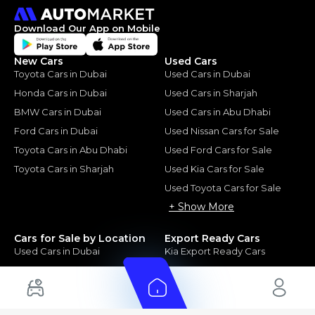
Download Our App on Mobile
New Cars
Used Cars
Toyota Cars in Dubai
Used Cars in Dubai
Honda Cars in Dubai
Used Cars in Sharjah
BMW Cars in Dubai
Used Cars in Abu Dhabi
Ford Cars in Dubai
Used Nissan Cars for Sale
Toyota Cars in Abu Dhabi
Used Ford Cars for Sale
Toyota Cars in Sharjah
Used Kia Cars for Sale
Used Toyota Cars for Sale
+ Show More
Cars for Sale by Location
Export Ready Cars
Used Cars in Dubai
Kia Export Ready Cars
Electric Cars for Sale in UAE
Toyota Export Ready Cars
Hybrid Cars in UAE
Hyundai Export Ready Cars
Nissan Export Ready Cars