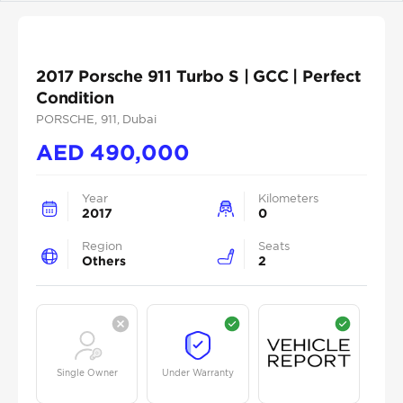
2017 Porsche 911 Turbo S | GCC | Perfect
Condition
PORSCHE
, 911
, Dubai
AED
490,000
Year
Kilometers
2017
0
Region
Seats
Others
2
Single Owner
Under Warranty