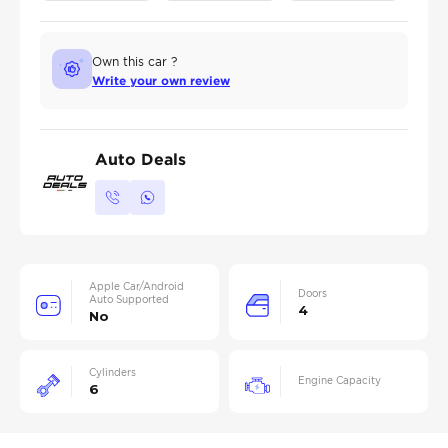
Own this car ?
Write your own review
Auto Deals
Apple Car/Android
Doors
Auto Supported
4
No
Cylinders
Engine Capacity
6