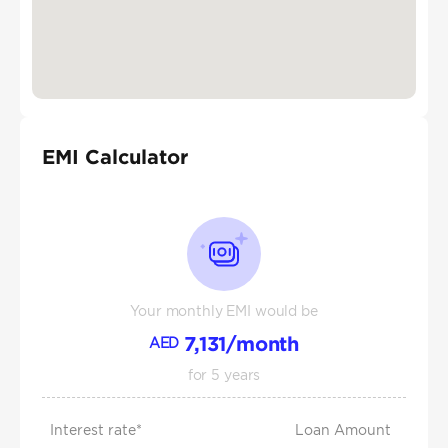
EMI Calculator
Your monthly EMI would be
7,131
/month
AED
for
5
years
Interest rate*
Loan Amount