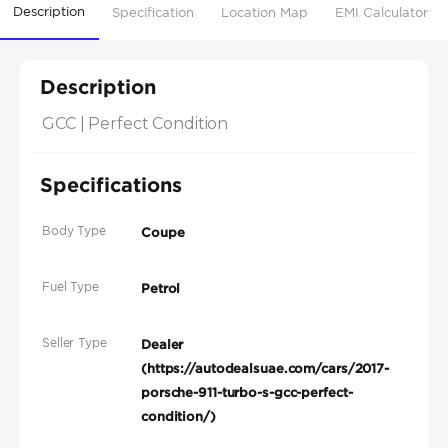
Description
Specification
Location Map
EMI Calculator
Description
GCC | Perfect Condition
Specifications
Body Type
Coupe
Fuel Type
Petrol
Seller Type
Dealer
(https://autodealsuae.com/cars/2017-
porsche-911-turbo-s-gcc-perfect-
condition/)