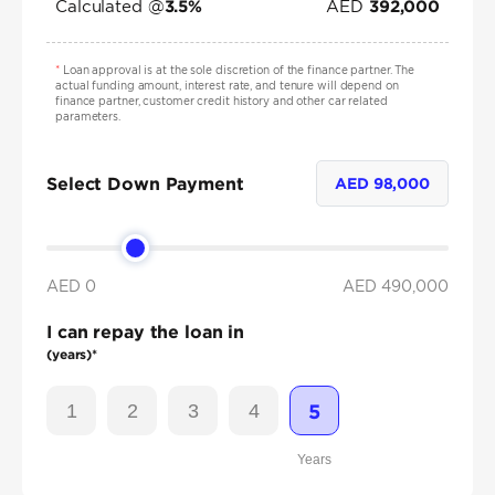
Calculated @
AED
3.5
%
392,000
*
Loan approval is at the sole discretion of the finance partner. The
actual funding amount, interest rate, and tenure will depend on
finance partner, customer credit history and other car related
parameters.
Select Down Payment
AED
98,000
AED 0
AED
490,000
I can repay the loan in
(years)*
1
2
3
4
5
Years