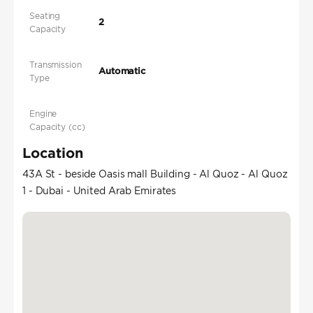
Seating
2
Capacity
Transmission
Automatic
Type
Engine
Capacity (cc)
Location
43A St - beside Oasis mall Building - Al Quoz - Al Quoz
1 - Dubai - United Arab Emirates