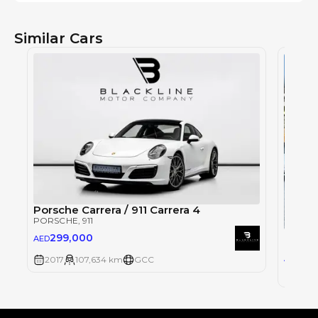
Similar Cars
Porsche Carrera / 911 Carrera 4
PORSCHE
, 911
Porsch
299,000
AED
PORSC
29
AED
2017
107,634 km
GCC
2017