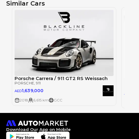
Similar Cars
Porsche Carrera / 911 GT2 RS Weissach
Porsch
PORSCHE
, 911
PORSC
1,639,000
AED
68
AED
2018
6,615 km
GCC
2018
Download Our App on Mobile