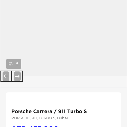
8
Previous
Next
Porsche Carrera / 911 Turbo S
PORSCHE
, 911
, TURBO S
, Dubai