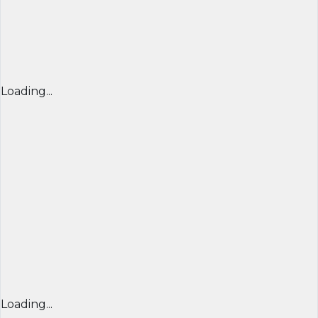
Loading...
Loading...