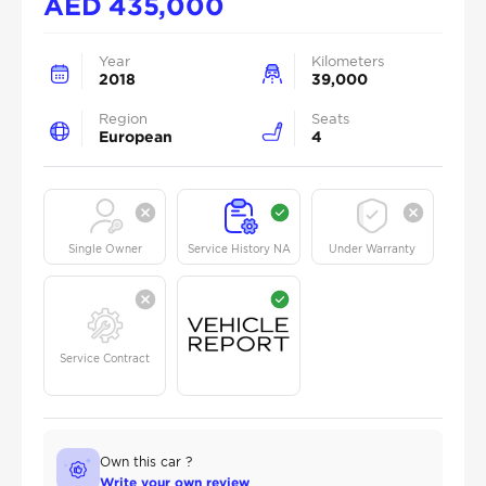
AED
435,000
Year
Kilometers
2018
39,000
Region
Seats
European
4
Single Owner
Service History NA
Under Warranty
Service Contract
Own this car ?
Write your own review