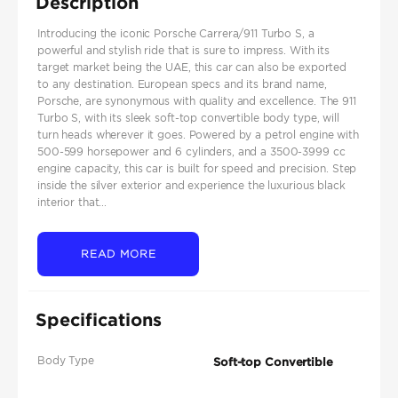
Description
Introducing the iconic Porsche Carrera/911 Turbo S, a
powerful and stylish ride that is sure to impress. With its
target market being the UAE, this car can also be exported
to any destination. European specs and its brand name,
Porsche, are synonymous with quality and excellence. The 911
Turbo S, with its sleek soft-top convertible body type, will
turn heads wherever it goes. Powered by a petrol engine with
500-599 horsepower and 6 cylinders, and a 3500-3999 cc
engine capacity, this car is built for speed and precision. Step
inside the silver exterior and experience the luxurious black
interior that...
READ MORE
Specifications
Body Type
Soft-top Convertible