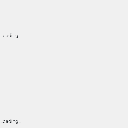
Loading...
Loading...