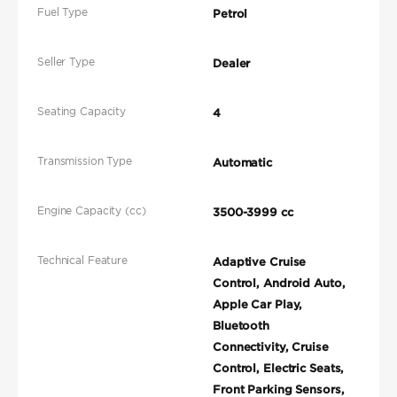
Fuel Type
Petrol
Seller Type
Dealer
Seating Capacity
4
Transmission Type
Automatic
Engine Capacity (cc)
3500-3999 cc
Technical Feature
Adaptive Cruise
Control, Android Auto,
Apple Car Play,
Bluetooth
Connectivity, Cruise
Control, Electric Seats,
Front Parking Sensors,