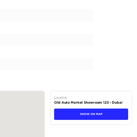
bo S GT Street R Techart Edition No. 51-87 Available at AL
Dubai - UAE
ons
rice about our cars, please
tions