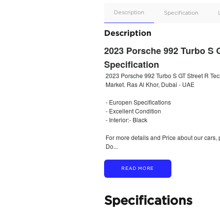
Apple
Car/Andr
Auto
Supporte
No
Description
Description
2023 Porsche 9