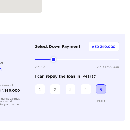
Coupe
Petrol
Dealer
4
Automatic
3500-3999 cc
Location
Old Aut