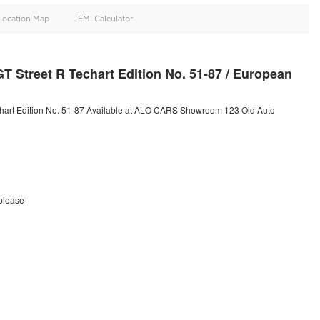
oid
Doors
Cylinders
2
6
d
Specification
Location Map
EMI Calculator
92 Turbo S GT Street R Techart Edition