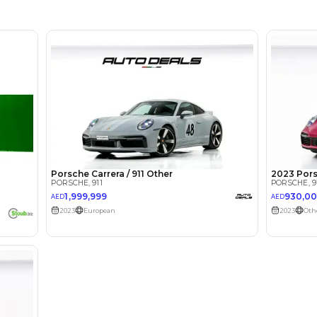
lator
Select Down 
monthly EMI would be