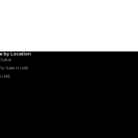
AED
1,700,000
(years)*
 loan in
3
4
5
Years
le by Location
 Dubai
 for Sale in UAE
in UAE
s