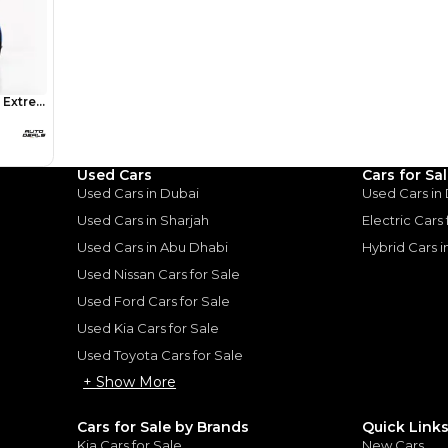
AED 0
24,741
/month
I can repay the
for
5
years
Loan Amount
1
2
%
1,360,000
AED
he sole discretion of the finance partner.
ount, interest rate, and tenure will
Used Cars
Cars for Sa
rtner, customer credit history and other
Used Cars in Dubai
Used Cars in
s.
Used Cars in Sharjah
Electric Cars
Used Cars in Abu Dhabi
Hybrid Cars 
Used Nissan Cars for Sale
Used Ford Cars for Sale
Used Kia Cars for Sale
for
Sale
Used Toyota Cars for Sale
+ Show More
Cars for Sale by Brands
Quick Link
Kia Cars for Sale
New Cars