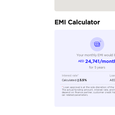
Body Type
Fuel Type
Seller Type
Seating Capacity
Transmission Type
Engine Capacity (cc)
Location