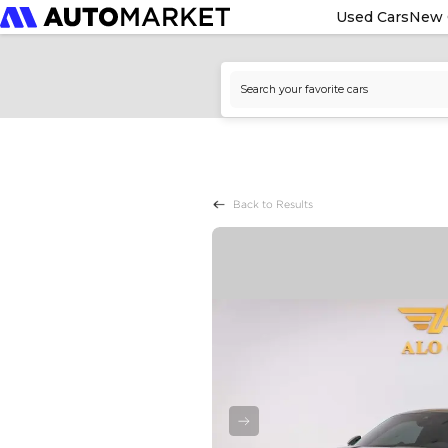
Used Cars
New 
Back to Results