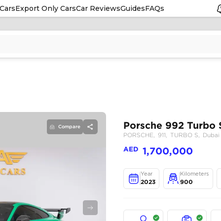
Cars
Export Only Cars
Car Reviews
Guides
FAQs
Compare