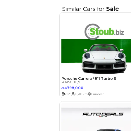
EMI Calcu
Your 