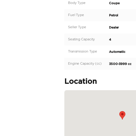
Specification
2023 Porsche 992 Tur
Market. Ras Al Khor, 
- Europen Specificati
- Excellent Condition
- Interior:- Black
For more details and P
Do...
READ MORE
Specifica