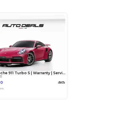
SHOW ON MAP
Payment
AED
340,000