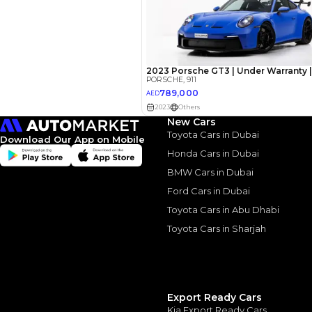
AED
Interest rate*
3.5
Calculated @
*
Loan approval is at t
The actual funding am
New Cars
depend on finance pa
Toyota Cars in Dubai
car related parameter
Download Our App on Mobile
Honda Cars in Dubai
BMW Cars in Dubai
Ford Cars in Dubai
Toyota Cars in Abu Dhabi
Toyota Cars in Sharjah
Similar Cars 
Export Ready Cars
Kia Export Ready Cars