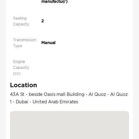
manufactur/)
Seating
2
Capacity
Transmission
Manual
Type
Engine
Capacity
(cc)
Location
43A St - beside Oasis mall Building - Al Quoz - Al Quoz
1 - Dubai - United Arab Emirates