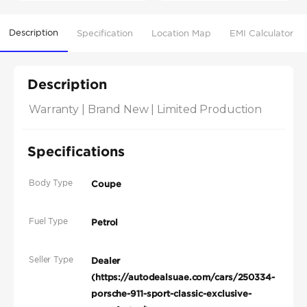
Description
Specification
Location Map
EMI Calculator
Description
Warranty | Brand New | Limited Production
Specifications
Body Type
Coupe
Fuel Type
Petrol
Seller Type
Dealer
(https://autodealsuae.com/cars/250334-
porsche-911-sport-classic-exclusive-