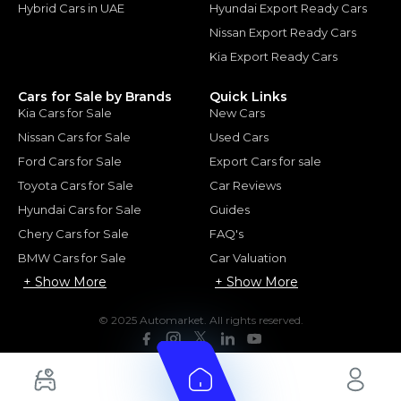
Hybrid Cars in UAE
Hyundai Export Ready Cars
Nissan Export Ready Cars
Kia Export Ready Cars
Cars for Sale by Brands
Quick Links
Kia Cars for Sale
New Cars
Nissan Cars for Sale
Used Cars
Ford Cars for Sale
Export Cars for sale
Toyota Cars for Sale
Car Reviews
Hyundai Cars for Sale
Guides
Chery Cars for Sale
FAQ's
BMW Cars for Sale
Car Valuation
+ Show More
+ Show More
© 2025 Automarket. All rights reserved.