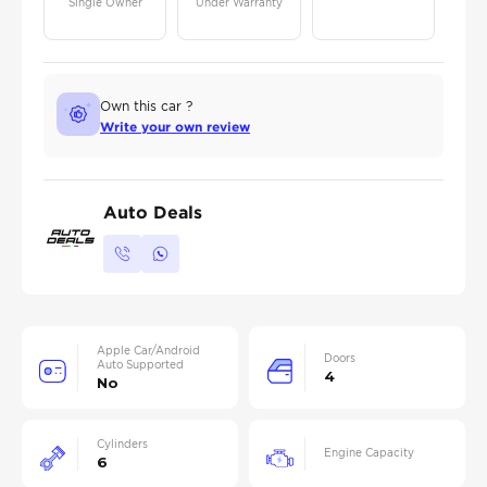
Single Owner
Under Warranty
Own this car ?
Write your own review
Auto Deals
Apple Car/Android
Doors
Auto Supported
4
No
Cylinders
Engine Capacity
6