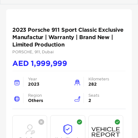
Previous
Next
2023 Porsche 911 Sport Classic Exclusive
Manufactur | Warranty | Brand New |
Limited Production
PORSCHE
, 911
, Dubai
AED
1,999,999
Year
Kilometers
2023
282
Region
Seats
Others
2