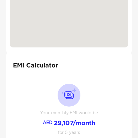
EMI Calculator
Your monthly EMI would be
29,107
/month
AED
for
5
years