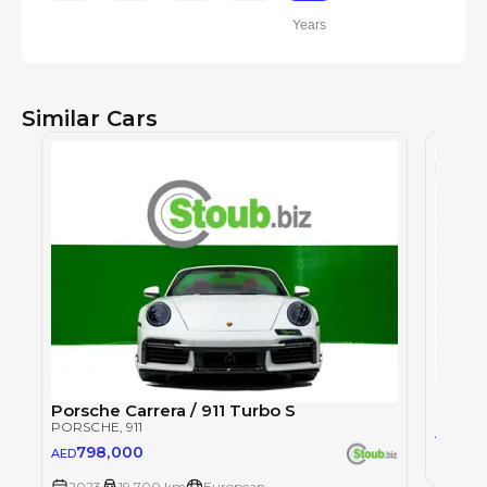
Years
Similar Cars
Porsch
PORSC
Porsche Carrera / 911 Turbo S
PORSCHE
, 911
1,9
AED
798,000
AED
2023
2023
19,700 km
European