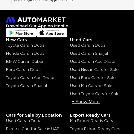
Download Our App on Mobile
New Cars
Used Cars
Toyota Cars in Dubai
Used Cars in Dubai
Honda Cars in Dubai
Used Cars in Sharjah
BMW Cars in Dubai
Used Cars in Abu Dhabi
Ford Cars in Dubai
Used Nissan Cars for Sale
Toyota Cars in Abu Dhabi
Used Ford Cars for Sale
Toyota Cars in Sharjah
Used Kia Cars for Sale
Used Toyota Cars for Sale
+ Show More
Cars for Sale by Location
Export Ready Cars
Used Cars in Dubai
Kia Export Ready Cars
Electric Cars for Sale in UAE
Toyota Export Ready Cars