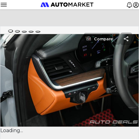
Compare
Loading...