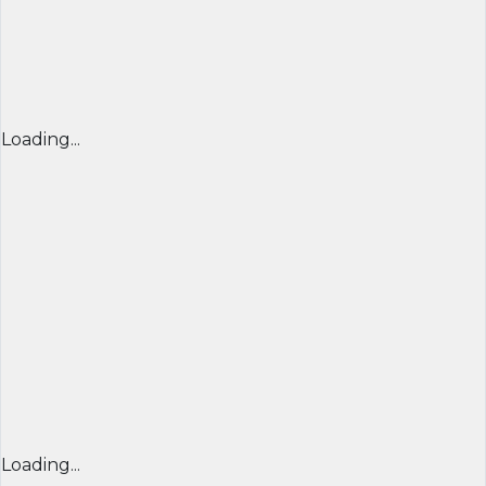
Loading...
Loading...