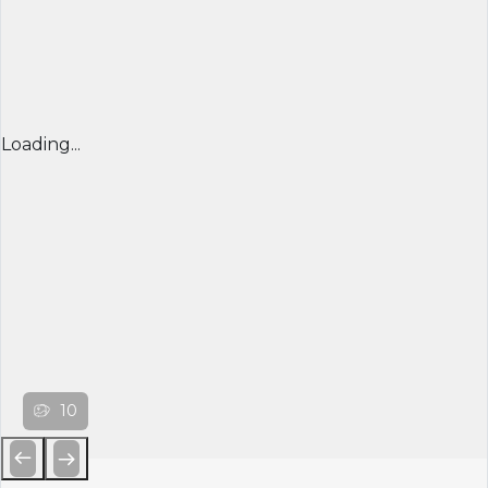
Loading...
10