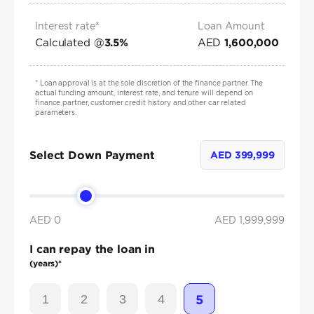
Interest rate*
Loan Amount
Calculated @
AED
3.5
%
1,600,000
*
Loan approval is at the sole discretion of the finance partner. The
actual funding amount, interest rate, and tenure will depend on
finance partner, customer credit history and other car related
parameters.
Select Down Payment
AED
399,999
AED 0
AED
1,999,999
I can repay the loan in
(years)*
1
2
3
4
5