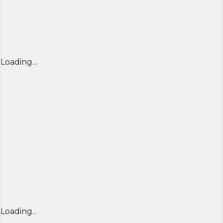
Loading...
Loading...