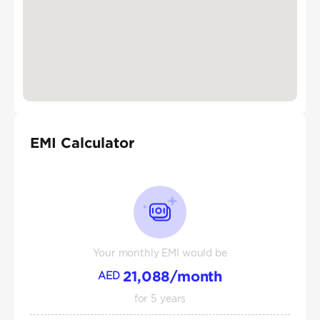
EMI Calculator
Your monthly EMI would be
21,088
/month
AED
for
5
years