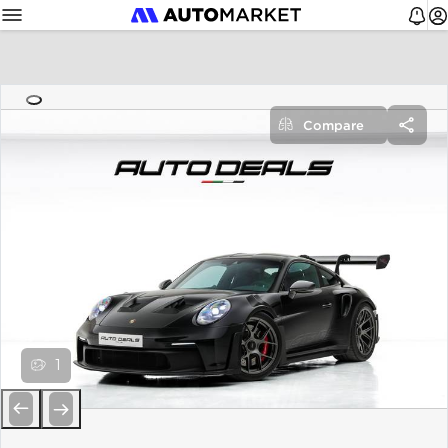
Compare
1
Previous
Next