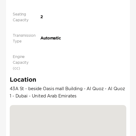
Seating
2
Capacity
Transmission
Automatic
Type
Engine
Capacity
(cc)
Location
43A St - beside Oasis mall Building - Al Quoz - Al Quoz
1 - Dubai - United Arab Emirates