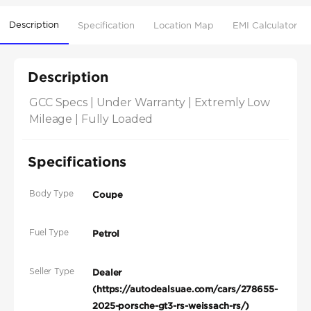
Description
Specification
Location Map
EMI Calculator
Description
GCC Specs | Under Warranty | Extremly Low 
Mileage | Fully Loaded
Specifications
Body Type
Coupe
Fuel Type
Petrol
Seller Type
Dealer
(https://autodealsuae.com/cars/278655-
2025-porsche-gt3-rs-weissach-rs/)