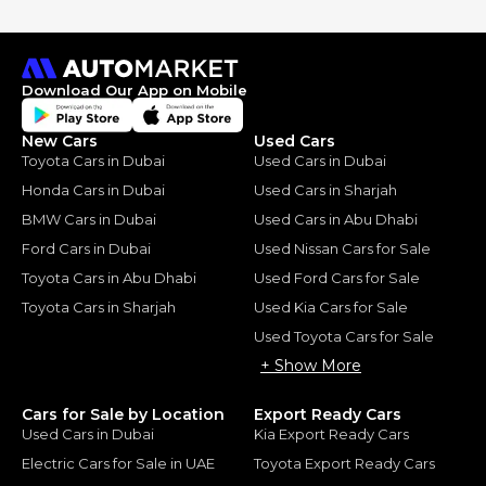
Download Our App on Mobile
New Cars
Used Cars
Toyota Cars in Dubai
Used Cars in Dubai
Honda Cars in Dubai
Used Cars in Sharjah
BMW Cars in Dubai
Used Cars in Abu Dhabi
Ford Cars in Dubai
Used Nissan Cars for Sale
Toyota Cars in Abu Dhabi
Used Ford Cars for Sale
Toyota Cars in Sharjah
Used Kia Cars for Sale
Used Toyota Cars for Sale
+ Show More
Cars for Sale by Location
Export Ready Cars
Used Cars in Dubai
Kia Export Ready Cars
Electric Cars for Sale in UAE
Toyota Export Ready Cars