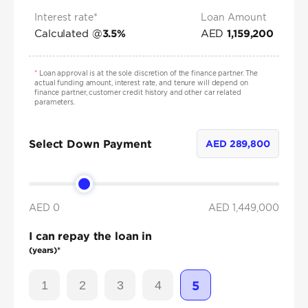
Interest rate*
Loan Amount
Calculated @
AED
3.5
%
1,159,200
*
Loan approval is at the sole discretion of the finance partner. The
actual funding amount, interest rate, and tenure will depend on
finance partner, customer credit history and other car related
parameters.
Select Down Payment
AED
289,800
AED 0
AED
1,449,000
I can repay the loan in
(years)*
1
2
3
4
5