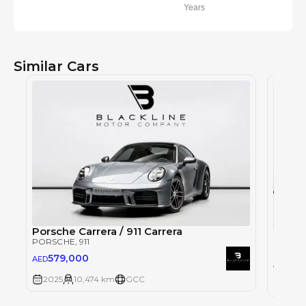
Years
Similar Cars
Porsche Carrera / 911 Carrera
Porsch
PORSCHE
, 911
PORSC
579,000
AED
90
AED
2025
10,474 km
GCC
2025