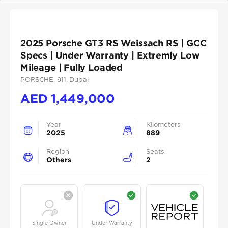
2025 Porsche GT3 RS Weissach RS | GCC
Specs | Under Warranty | Extremly Low
Mileage | Fully Loaded
PORSCHE
, 911
, Dubai
AED
1,449,000
Year
Kilometers
2025
889
Region
Seats
Others
2
Single Owner
Under Warranty