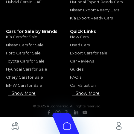
Hybrid Cars in UAE
Hyundai Export Ready Cars
Nissan Export Ready Cars
Kia Export Ready Cars
Cars for Sale by Brands
Quick Links
Kia Cars for Sale
New Cars
Nissan Cars for Sale
Used Cars
Ford Cars for Sale
Export Cars for sale
Toyota Cars for Sale
Car Reviews
Hyundai Cars for Sale
Guides
Chery Cars for Sale
FAQ's
BMW Cars for Sale
Car Valuation
+ Show More
+ Show More
© 2025 Automarket. All rights reserved.