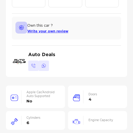
Own this car ?
Write your own review
Auto Deals
Apple Car/Android
Doors
Auto Supported
4
No
Cylinders
Engine Capacity
6