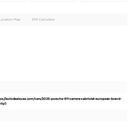
oid
Doors
Cylinders
4
6
d
Specification
Location Map
EMI Calculator