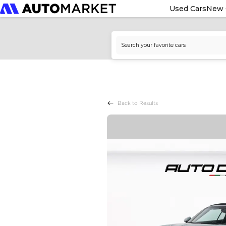
Used Cars
New 
Back to Results