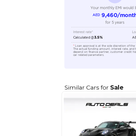
Engine Capacity (cc)
Location