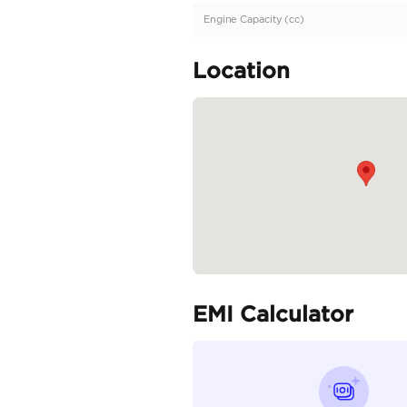
European | Brand Ne
Specifica
Body Type
Fuel Type
Seller Type
Seating Capacity
Transmission Type