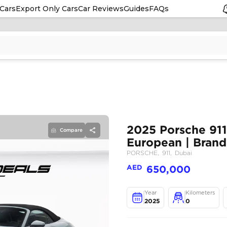
Cars
Export Only Cars
Car Reviews
Guides
FAQs
Compare