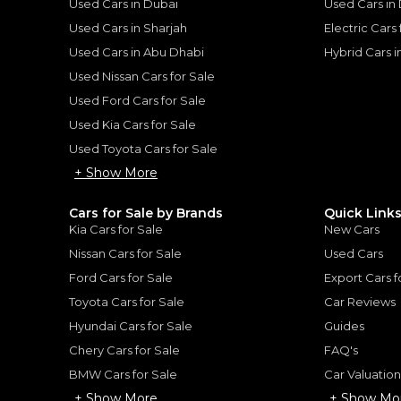
Used Cars in Dubai
Used Cars in
Used Cars in Sharjah
Electric Cars
Used Cars in Abu Dhabi
Hybrid Cars 
for
Sale
Used Nissan Cars for Sale
Used Ford Cars for Sale
Used Kia Cars for Sale
Used Toyota Cars for Sale
+ Show More
Cars for Sale by Brands
Quick Link
Kia Cars for Sale
New Cars
Nissan Cars for Sale
Used Cars
Ford Cars for Sale
Export Cars f
Toyota Cars for Sale
Car Reviews
Hyundai Cars for Sale
Guides
2025 Porsche GT3 RS Weissach RS | GCC Specs | Under Warranty | Extremly Low Mileage | Fully Loaded
Porsche Carrera / 911 Ca
PORSCHE
, 911
Chery Cars for Sale
FAQ's
579,000
BMW Cars for Sale
Car Valuatio
AED
2025
10,474 km
GCC
+ Show More
+ Show Mo