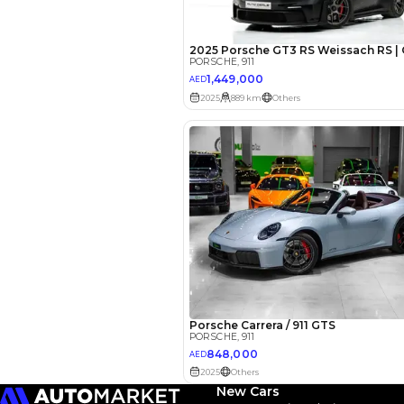
EMI Calcu
Your 
AED
Interest rate*
3.5
Calculated @
*
Loan approval is at t
The actual funding am
depend on finance pa
car related parameter
New Cars