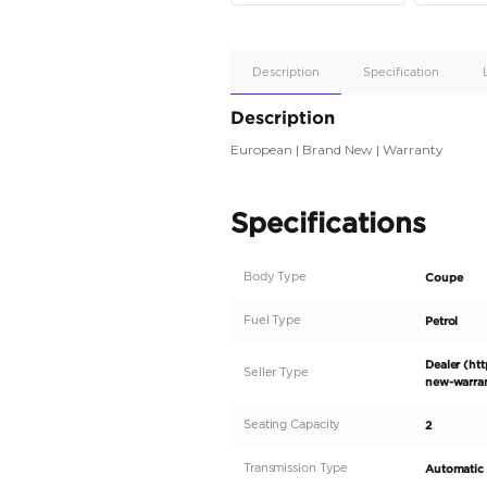
Apple
Car/Andr
Auto
Supporte
No
Description
Description