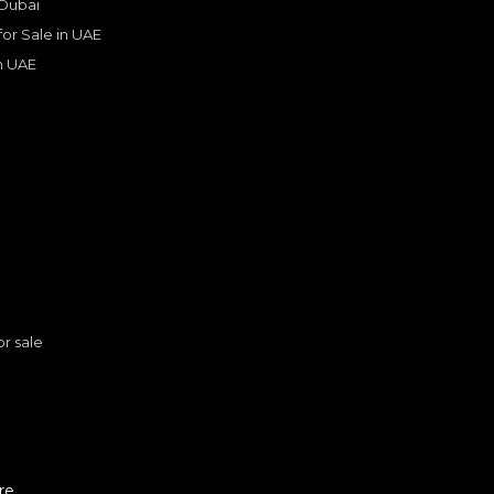
 Dubai
 for Sale in UAE
in UAE
s
or sale
rrera
Porsche Carrera / 911 Targa
PORSCHE
, 911
909,000
n
AED
2025
GCC
re