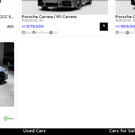
lator
Select Down 
monthly EMI would be
AED 0
9,460
/month
I can repay the
for
5
years
Loan Amount
1
2
%
520,000
AED
he sole discretion of the finance partner.
ount, interest rate, and tenure will
rtner, customer credit history and other
s.
Used Cars
Cars for Sa