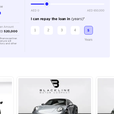
Location
43A St -
Quoz - A
Emirate