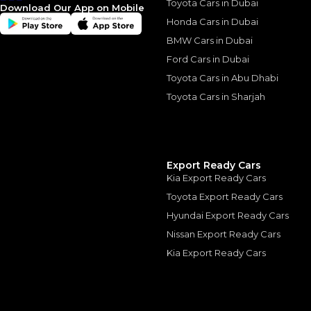
Toyota Cars in Dubai
Download Our App on Mobile
Honda Cars in Dubai
BMW Cars in Dubai
Similar Cars 
Ford Cars in Dubai
Toyota Cars in Abu Dhabi
Toyota Cars in Sharjah
Export Ready Cars
Kia Export Ready Cars
Toyota Export Ready Cars
Hyundai Export Ready Cars
Nissan Export Ready Cars
Kia Export Ready Cars
PORSCHE
, 911
1,449,000
AED
2025
889 km
Others