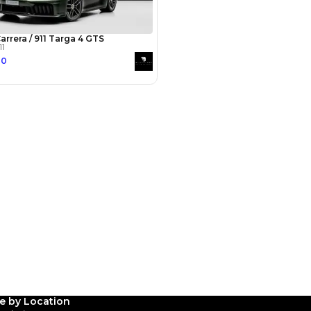
Payment
AED
130,000
AED
650,000
(years)*
 loan in
3
4
5
Years
le by Location