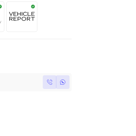
Year
Kilometers
Region
2025
0
Others
Single Owner
Under Warranty
Own this car ?
Write your own review