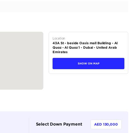
w | Warranty
tions
Coupe
Petrol
Dealer (https://autodealsuae.com/cars/2025-porsche-9
new-warranty/)
2
Automatic