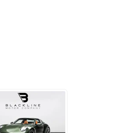
 beside Oasis mall Building - Al
l Quoz 1 - Dubai - United Arab
s
SHOW ON MAP