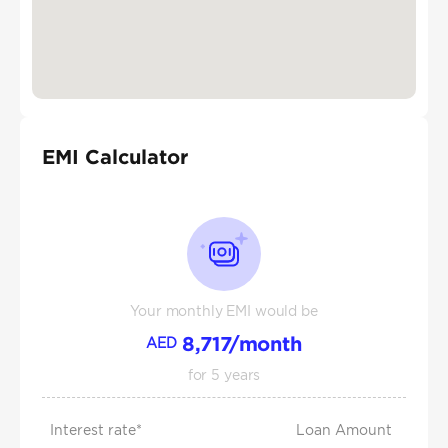
EMI Calculator
Your monthly EMI would be
8,717
/month
AED
for
5
years
Interest rate*
Loan Amount