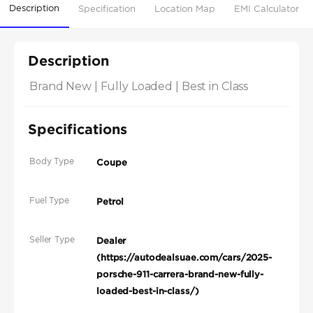
Description
Specification
Location Map
EMI Calculator
Description
Brand New | Fully Loaded | Best in Class
Specifications
Body Type
Coupe
Fuel Type
Petrol
Seller Type
Dealer
(https://autodealsuae.com/cars/2025-
porsche-911-carrera-brand-new-fully-
loaded-best-in-class/)