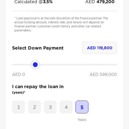
Calculated @
AED
3.5
%
479,200
*
Loan approval is at the sole discretion of the finance partner. The
actual funding amount, interest rate, and tenure will depend on
finance partner, customer credit history and other car related
parameters.
Select Down Payment
AED
119,800
AED 0
AED
599,000
I can repay the loan in
(years)*
1
2
3
4
5
Years