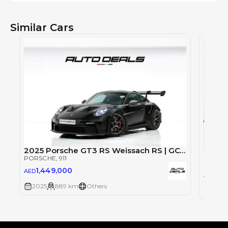
Similar Cars
2025 Porsche GT3 RS Weissach RS | GCC Specs | Under Warranty | Extremly Low Mileage | Fully Loaded
Porsch
PORSCHE
, 911
PORSC
1,449,000
AED
57
AED
2025
889 km
Others
2025