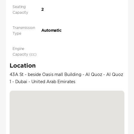
Seating
2
Capacity
Transmission
Automatic
Type
Engine
Capacity (cc)
Location
43A St - beside Oasis mall Building - Al Quoz - Al Quoz
1 - Dubai - United Arab Emirates