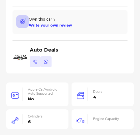
Own this car ?
Write your own review
Auto Deals
Apple Car/Android
Doors
Auto Supported
4
No
Cylinders
Engine Capacity
6