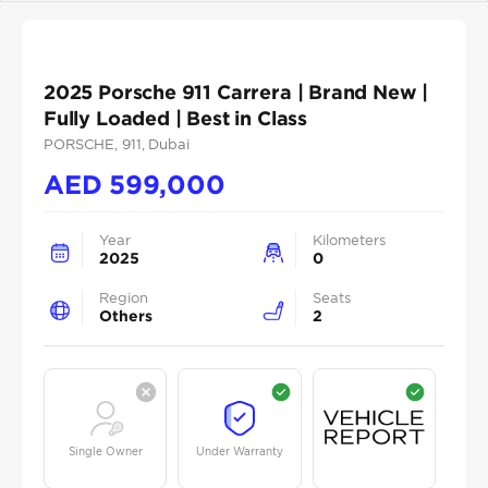
2025 Porsche 911 Carrera | Brand New |
Fully Loaded | Best in Class
PORSCHE
, 911
, Dubai
AED
599,000
Year
Kilometers
2025
0
Region
Seats
Others
2
Single Owner
Under Warranty