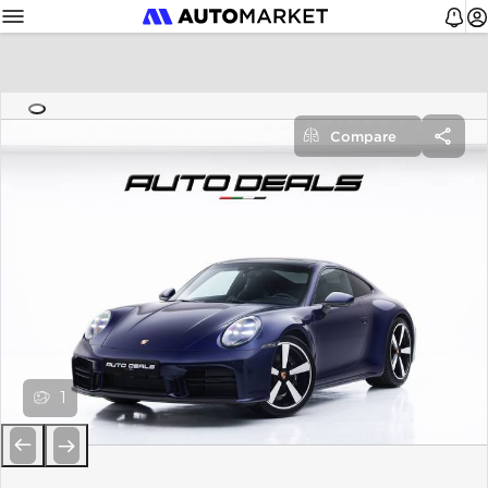
Compare
1
Previous
Next