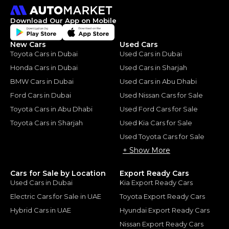
Download Our App on Mobile
New Cars
Used Cars
Toyota Cars in Dubai
Used Cars in Dubai
Honda Cars in Dubai
Used Cars in Sharjah
BMW Cars in Dubai
Used Cars in Abu Dhabi
Ford Cars in Dubai
Used Nissan Cars for Sale
Toyota Cars in Abu Dhabi
Used Ford Cars for Sale
Toyota Cars in Sharjah
Used Kia Cars for Sale
Used Toyota Cars for Sale
+ Show More
Cars for Sale by Location
Export Ready Cars
Used Cars in Dubai
Kia Export Ready Cars
Electric Cars for Sale in UAE
Toyota Export Ready Cars
Hybrid Cars in UAE
Hyundai Export Ready Cars
Nissan Export Ready Cars