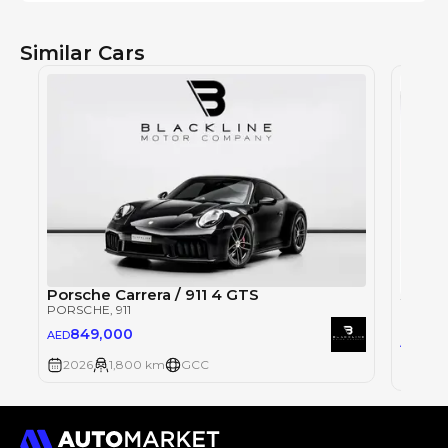
Similar Cars
Porsche Carrera / 911 4 GTS
PORSCHE
, 911
PORSC
849,000
AED
1,1
AED
2026
1,800 km
GCC
2026