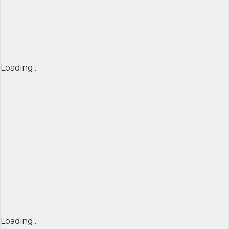
Loading...
Loading...