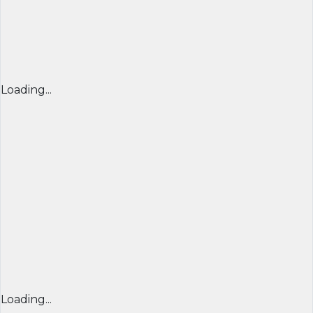
Loading...
Loading...