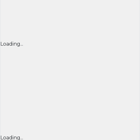
Loading...
Loading...