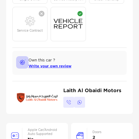
Service Contract
Own this car ?
Write your own review
Laith Al Obaidi Motors
Apple Car/Android
Doors
Auto Supported
2