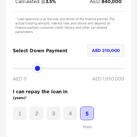
Calculated @
AED
3.5
%
840,000
*
Loan approval is at the sole discretion of the finance partner. The
actual funding amount, interest rate, and tenure will depend on
finance partner, customer credit history and other car related
parameters.
Select Down Payment
AED
210,000
AED 0
AED
1,050,000
I can repay the loan in
(years)*
1
2
3
4
5
Years