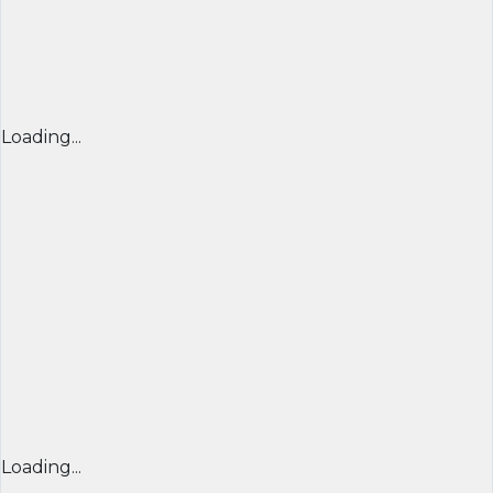
Loading...
Loading...