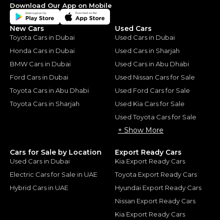
Download Our App on Mobile
New Cars
Used Cars
Toyota Cars in Dubai
Used Cars in Dubai
Honda Cars in Dubai
Used Cars in Sharjah
BMW Cars in Dubai
Used Cars in Abu Dhabi
Ford Cars in Dubai
Used Nissan Cars for Sale
Toyota Cars in Abu Dhabi
Used Ford Cars for Sale
Toyota Cars in Sharjah
Used Kia Cars for Sale
Used Toyota Cars for Sale
+ Show More
Cars for Sale by Location
Export Ready Cars
Used Cars in Dubai
Kia Export Ready Cars
Electric Cars for Sale in UAE
Toyota Export Ready Cars
Hybrid Cars in UAE
Hyundai Export Ready Cars
Nissan Export Ready Cars
Kia Export Ready Cars