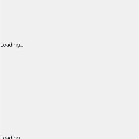
Loading...
Loading...