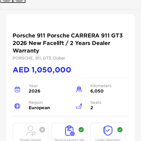
Previous
Next
Porsche 911 Porsche CARRERA 911 GT3
2026 New Facelift / 2 Years Dealer
Warranty
PORSCHE
, 911
, GT3
, Dubai
AED
1,050,000
Year
Kilometers
2026
6,050
Region
Seats
European
2
Single Owner
Service History NA
Under Warranty