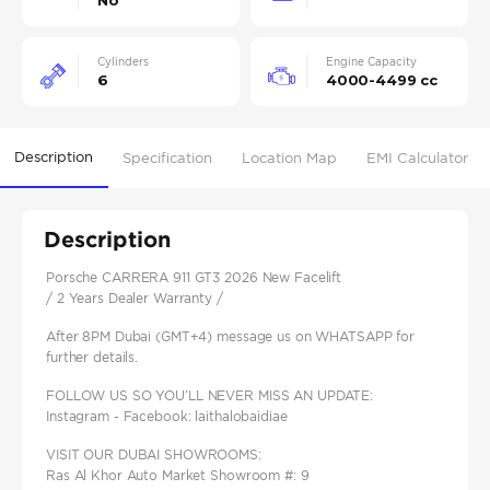
No
Cylinders
Engine Capacity
6
4000-4499 cc
Description
Specification
Location Map
EMI Calculator
Description
Porsche CARRERA 911 GT3 2026 New Facelift
/ 2 Years Dealer Warranty /
After 8PM Dubai (GMT+4) message us on WHATSAPP for
further details.
FOLLOW US SO YOU’LL NEVER MISS AN UPDATE:
Instagram - Facebook: laithalobaidiae
VISIT OUR DUBAI SHOWROOMS:
Ras Al Khor Auto Market Showroom #: 9