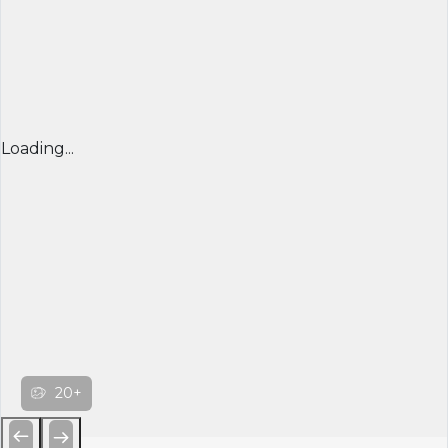
Loading...
20+