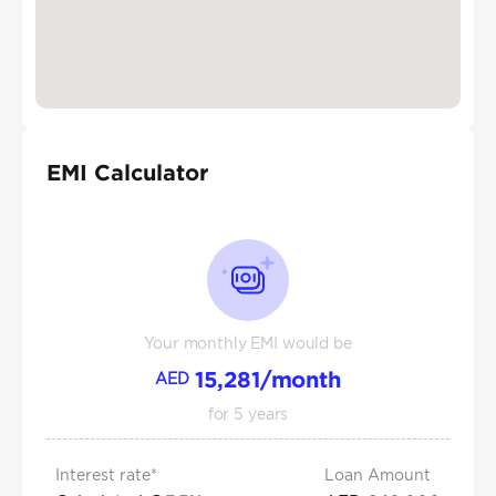
EMI Calculator
Your monthly EMI would be
15,281
/month
AED
for
5
years
Interest rate*
Loan Amount