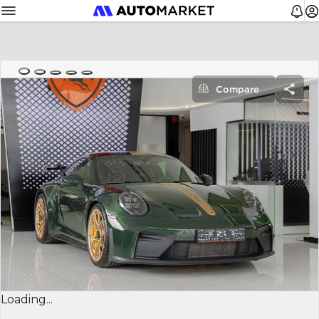
Compare
Loading...