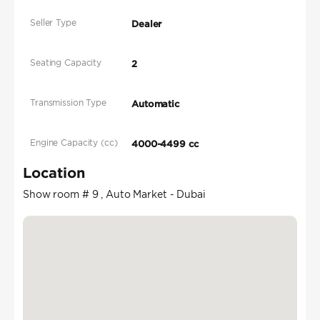
Seller Type
Dealer
Seating Capacity
2
Transmission Type
Automatic
Engine Capacity (cc)
4000-4499 cc
Location
Show room # 9 , Auto Market - Dubai