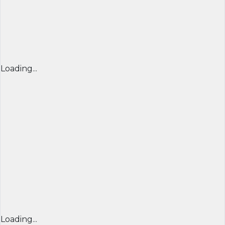
Loading...
Loading...