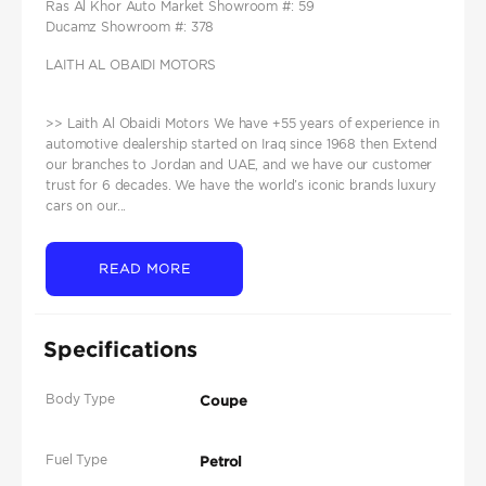
Ras Al Khor Auto Market Showroom #: 59
Ducamz Showroom #: 378
LAITH AL OBAIDI MOTORS
>> Laith Al Obaidi Motors We have +55 years of experience in
automotive dealership started on Iraq since 1968 then Extend
our branches to Jordan and UAE, and we have our customer
trust for 6 decades. We have the world’s iconic brands luxury
cars on our...
READ MORE
Specifications
Body Type
Coupe
Fuel Type
Petrol