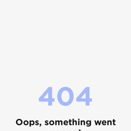
404
Oops, something went