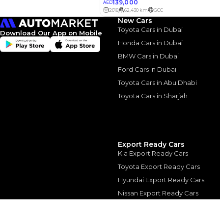
3.5
Calculated @
New Cars
*
Loan approval is at t
Toyota Cars in Dubai
The actual funding am
Download Our App on Mobile
depend on finance pa
Honda Cars in Dubai
car related parameter
BMW Cars in Dubai
Ford Cars in Dubai
Toyota Cars in Abu Dhabi
Toyota Cars in Sharjah
Similar Cars 
Export Ready Cars
Kia Export Ready Cars
Toyota Export Ready Cars
Hyundai Export Ready Cars
Nissan Export Ready Cars
Kia Export Ready Cars