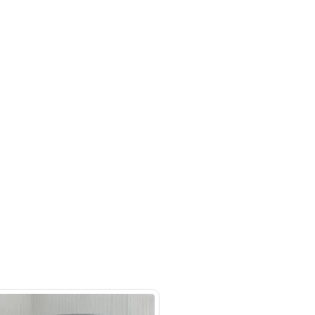
Seats, Leather Interior, Lane Assist,
ruise Control, Cooling Seats, Bluetooth
oid Auto, Adaptive Cruise Control
m 244, Al Aweer, Dubai
SHOW ON MAP