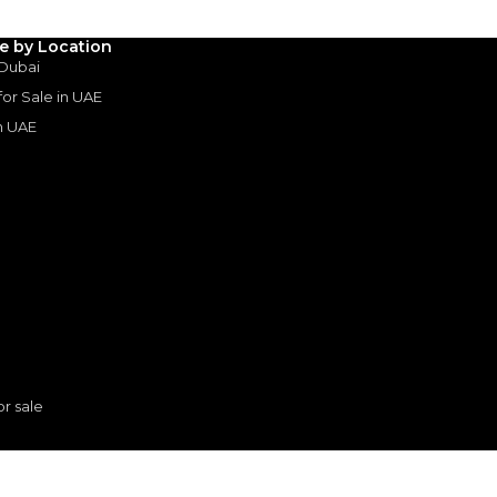
3
4
5
le by Location
Years
 Dubai
 for Sale in UAE
in UAE
s
or sale