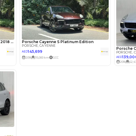
lator
Select Down 
monthly EMI would be
AED 0
2,460
/month
I can repay the
for
5
years
Loan Amount