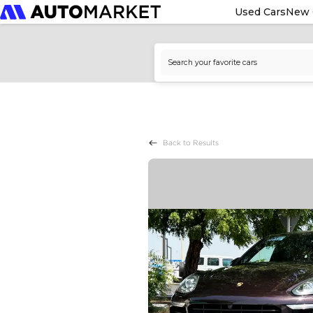
Used Cars
New 
Back to Results