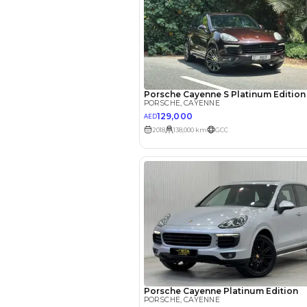
EMI Calcu
Your 
AED
Interest rate*