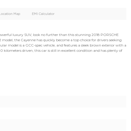
oid
Doors
Cylinders
5
6
d
Specification
Location Map
EMI Calculator