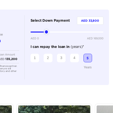
Automatic
3500-3999 cc
Rear Parking Sensors, Rear Camera, Navigation, Memory 
Keyless Start, Front Parking Sensors, Electric Seats, C
Connectivity, Blind Spot Monitor, Apple Car Play, Andr
Location
Showroo