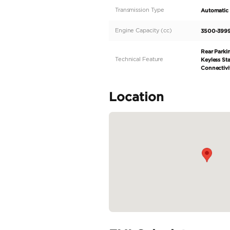
If you're in the mark
CAYENNE S. Originally
both performance and 
contrasting tan interio
life left to offer.
Specifica
Body Type
Fuel Type
Seller Type
Seating Capacity