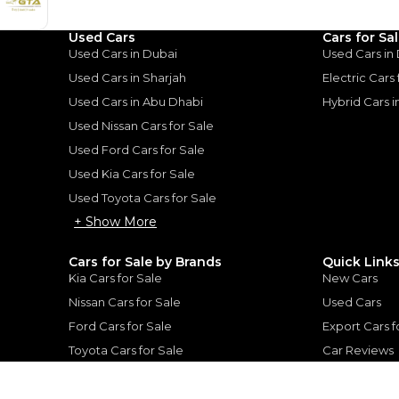
1
2
%
135,200
AED
Used Cars
Cars for Sa
he sole discretion of the finance partner.
Used Cars in Dubai
Used Cars in
ount, interest rate, and tenure will
rtner, customer credit history and other
Used Cars in Sharjah
Electric Cars
s.
Used Cars in Abu Dhabi
Hybrid Cars 
Used Nissan Cars for Sale
Used Ford Cars for Sale
Used Kia Cars for Sale
Used Toyota Cars for Sale
for
Sale
+ Show More
Cars for Sale by Brands
Quick Link
Kia Cars for Sale
New Cars
Nissan Cars for Sale
Used Cars
Ford Cars for Sale
Export Cars f
Toyota Cars for Sale
Car Reviews
Hyundai Cars for Sale
Guides
Chery Cars for Sale
FAQ's