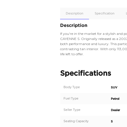
Apple
Car/Andr
Auto
Supporte
Yes
Description
Description