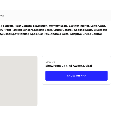
et for a stylish and powerful luxury SUV, look no further 
 released as a 2002 model, the Cayenne has quickly become 
luxury. This particular model is a GCC-spec vehicle, and fe
r. With only 113,000 kilometers driven, this car is still in e
tions
SUV
Petrol
Dealer
5