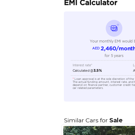
Transmission Type
Engine Capacity (cc)
Technical Feature
Location