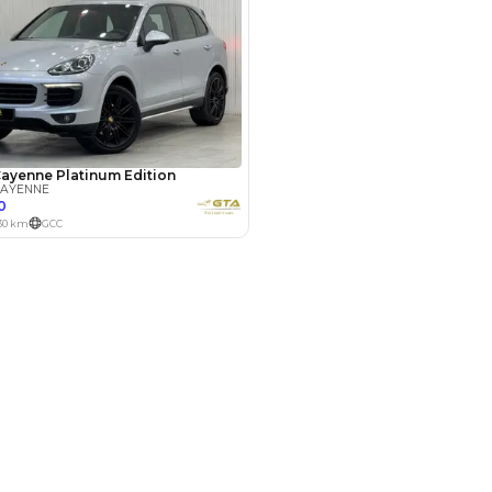
Payment
AED
33,800
AED
169,000
(years)*
 loan in