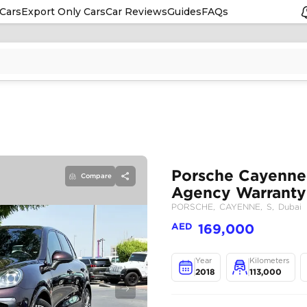
Cars
Export Only Cars
Car Reviews
Guides
FAQs
Compare