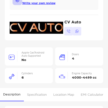
Write your own review
CV Auto
Apple Car/Android
Doors
Auto Supported
4
No
Cylinders
Engine Capacity
6
4000-4499 cc
Description
Specification
Location Map
EMI Calculator