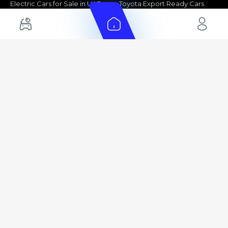
Electric Cars for Sale in UAE
Toyota Export Ready Cars
Hybrid Cars in UAE
Hyundai Export Ready Cars
Nissan Export Ready Cars
Kia Export Ready Cars
Cars for Sale by Brands
Quick Links
Kia Cars for Sale
New Cars
Nissan Cars for Sale
Used Cars
Ford Cars for Sale
Export Cars for sale
Toyota Cars for Sale
Car Reviews
Hyundai Cars for Sale
Guides
Chery Cars for Sale
FAQ's
BMW Cars for Sale
Car Valuation
+ Show More
+ Show More
© 2025 Automarket. All rights reserved.