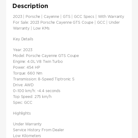
Description
2023 | Porsche | Cayenne | GTS | GCC Specs | With Warranty
For Sale: 2023 Porsche Cayenne GTS Coupe | GCC | Under
Warranty | Low KMs
Key Details
Year: 2023
Model: Porsche Cayenne GTS Coupe
Engine: 4.0L V8 Twin Turbo
Power: 454 HP
Torque: 660 Nm
Transmission: 8-Speed Tiptronic S
Drive: AWD
0–100 km/h: ~4.4 seconds
Top Speed: 275 km/h
Spec: GCC
Highlights
Under Warranty
Service History From Dealer
Low Kilometers