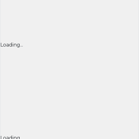
Loading...
Loading...