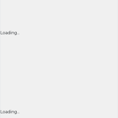
Loading...
Loading...