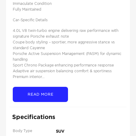
Immaculate Condition
Fully Maintained
Car-Specific Details
4.0L V8 twin-turbo engine delivering raw performance with
signature Porsche exhaust note
Coupe body styling – sportier, more aggressive stance vs
standard Cayenne
Porsche Active Suspension Management (PASM) for dynamic
handling
Sport Chrono Package enhancing performance response
Adaptive air suspension balancing comfort & sportiness
Premium interior...
READ MORE
Specifications
Body Type
SUV