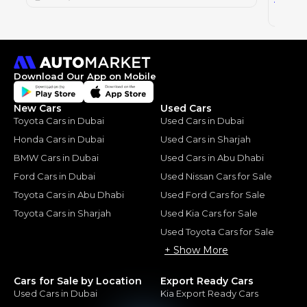
2023
Download Our App on Mobile
New Cars
Used Cars
Toyota Cars in Dubai
Used Cars in Dubai
Honda Cars in Dubai
Used Cars in Sharjah
BMW Cars in Dubai
Used Cars in Abu Dhabi
Ford Cars in Dubai
Used Nissan Cars for Sale
Toyota Cars in Abu Dhabi
Used Ford Cars for Sale
Toyota Cars in Sharjah
Used Kia Cars for Sale
Used Toyota Cars for Sale
+ Show More
Cars for Sale by Location
Export Ready Cars
Used Cars in Dubai
Kia Export Ready Cars