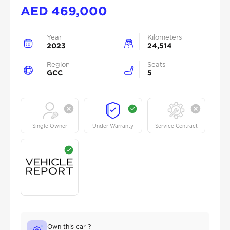
AED
469,000
Year
Kilometers
2023
24,514
Region
Seats
GCC
5
Single Owner
Under Warranty
Service Contract
Own this car ?