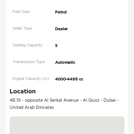
Fuel Type
Petrol
Seller Type
Dealer
Seating Capacity
5
Transmission Type
Automatic
Engine Capacity (cc)
4000-4499 cc
Location
4B St - opposite Al Serkal Avenue - Al Quoz - Dubai -
United Arab Emirates