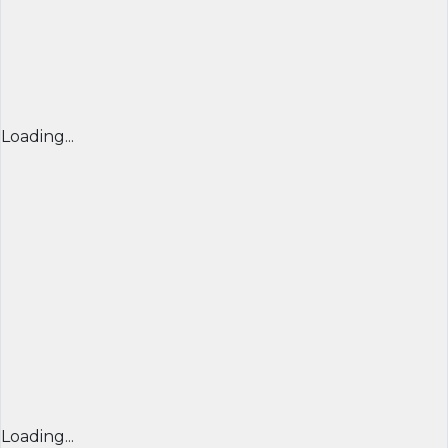
Loading...
Loading...