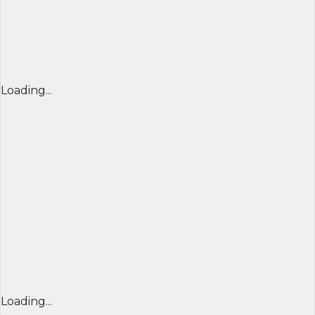
Loading...
Loading...