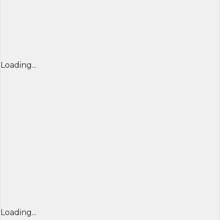
Loading...
Loading...