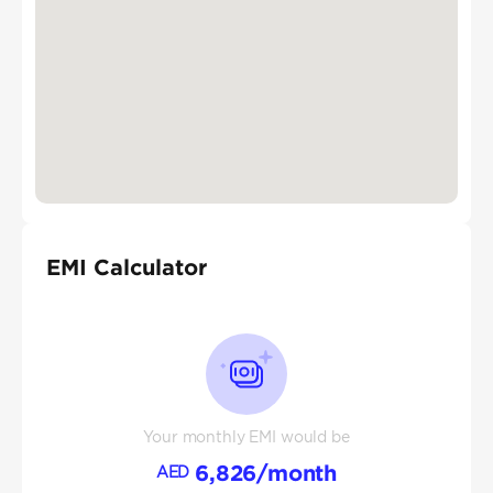
EMI Calculator
Your monthly EMI would be
6,826
/month
AED