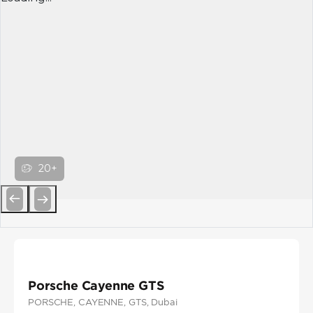
20+
Previous
Next
Porsche Cayenne GTS
PORSCHE
, CAYENNE
, GTS
, Dubai