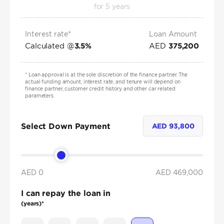
for
5
years
Interest rate*
Loan Amount
Calculated @
AED
3.5
%
375,200
*
Loan approval is at the sole discretion of the finance partner. The
actual funding amount, interest rate, and tenure will depend on
finance partner, customer credit history and other car related
parameters.
Select Down Payment
AED
93,800
AED 0
AED
469,000
I can repay the loan in
(years)*