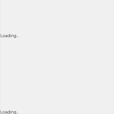
Loading...
Loading...