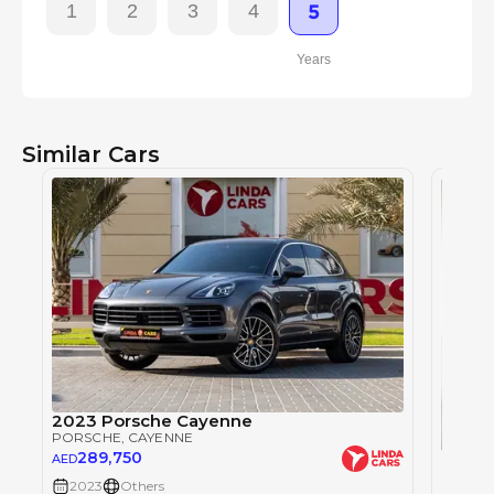
1
2
3
4
5
Years
Similar Cars
2023 Porsche Cayenne
PORSCHE
, CAYENNE
289,750
Porsc
AED
PORSC
2023
Others
46
AED