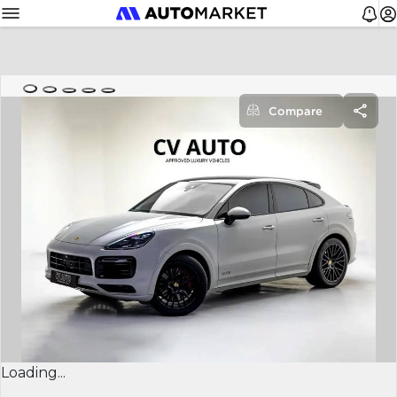
Compare
Loading...