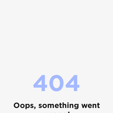
404
Oops, something went